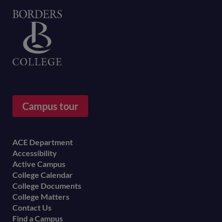
Home
Campus tour
Footer
ACE Department
Accessibility
menu
Active Campus
College Calendar
College Documents
College Matters
Contact Us
Find a Campus