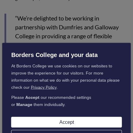
“We’re delighted to be working in
partnership with Dumfries and Galloway
College in providing a range of flexible
training solutions, which will support the
economic recovery across the south of
Borders College and your data
Scotland.
At Borders College we use cookies on our websites to
improve the experience for our visitors. For more
“Both colleges are well placed to respond to
information on what we do with your personal data please
the needs of our local communities, and we
check our
Privacy Policy
.
will continue to work together to provide
Please
Accept
our recommended settings
innovative learning solutions.”
or
Manage
them individually.
Dumfries and Galloway College Principal Joanna Campbell
Accept
said: