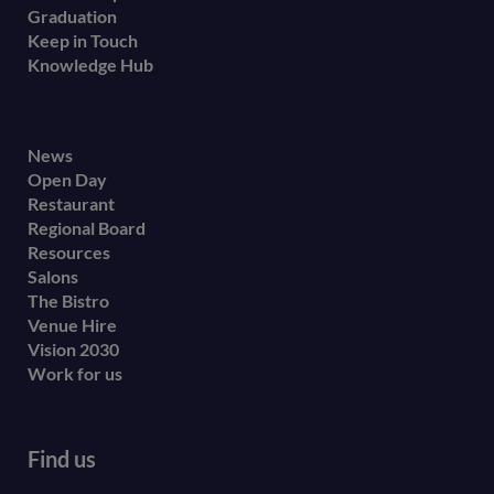
Graduation
Keep in Touch
Knowledge Hub
Footer
News
Open Day
secondary
Restaurant
menu
Regional Board
Resources
Salons
The Bistro
Venue Hire
Vision 2030
Work for us
Find us