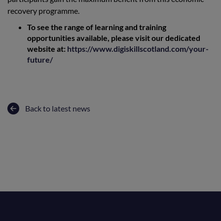
recovery programme.
To see the range of learning and training
opportunities available, please visit our dedicated
website at:
https://www.digiskillscotland.com/your-
future/
Back to latest news