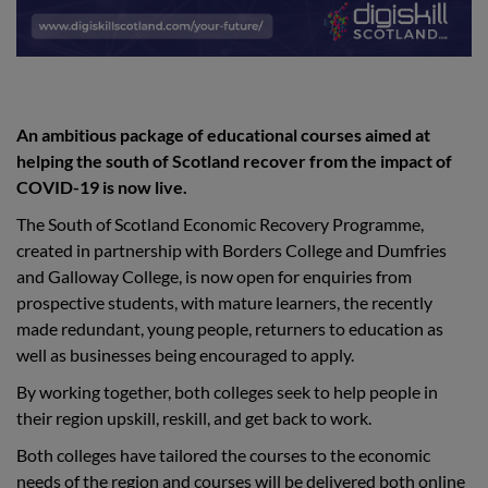
An ambitious package of educational courses aimed at
helping the south of Scotland recover from the impact of
COVID-19 is now live.
The South of Scotland Economic Recovery Programme,
created in partnership with Borders College and Dumfries
and Galloway College, is now open for enquiries from
prospective students, with mature learners, the recently
made redundant, young people, returners to education as
well as businesses being encouraged to apply.
By working together, both colleges seek to help people in
their region upskill, reskill, and get back to work.
Both colleges have tailored the courses to the economic
needs of the region and courses will be delivered both online