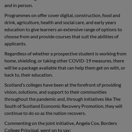
and in person.
Programmes on offer cover digital, construction, food and
drink, agriculture, health and social care, and early years
education to give learners an extensive range of options to
choose from and provide courses that suit the abilities of
applicants.
Regardless of whether a prospective student is working from
home, shielding, or taking other COVID-19 measures, there
will be a package available that can help them get on with, or
back to, their education.
Scotland’s colleges have been at the forefront of providing
vision, solutions, and support to their communities
throughout the pandemic and, through initiatives like The
South of Scotland Economic Recovery Promotion, they will
continue to do so as the nation recovers.
Commenting on the joint initiative, Angela Cox, Borders
College Principal, went on to say: