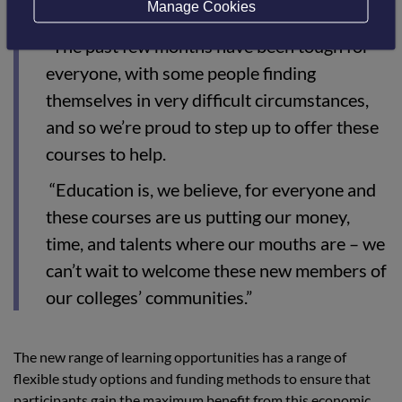
Manage Cookies
“The past few months have been tough for
everyone, with some people finding
themselves in very difficult circumstances,
and so we’re proud to step up to offer these
courses to help.
“Education is, we believe, for everyone and
these courses are us putting our money,
time, and talents where our mouths are – we
can’t wait to welcome these new members of
our colleges’ communities.”
The new range of learning opportunities has a range of
flexible study options and funding methods to ensure that
participants gain the maximum benefit from this economic