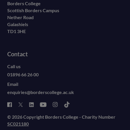
Borders College
Scottish Borders Campus
Nether Road
Galashiels
TD1 3HE
Contact
Call us
01896 66 26 00
Email
enquiries@borderscollege.ac.uk
© 2026 Copyright Borders College - Charity Number
SC021180