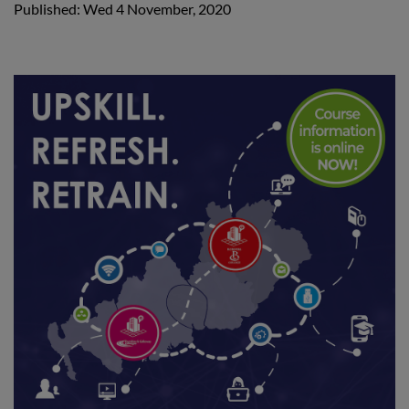
Published: Wed 4 November, 2020