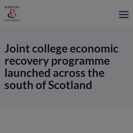
Home
Joint college economic
recovery programme
launched across the
south of Scotland