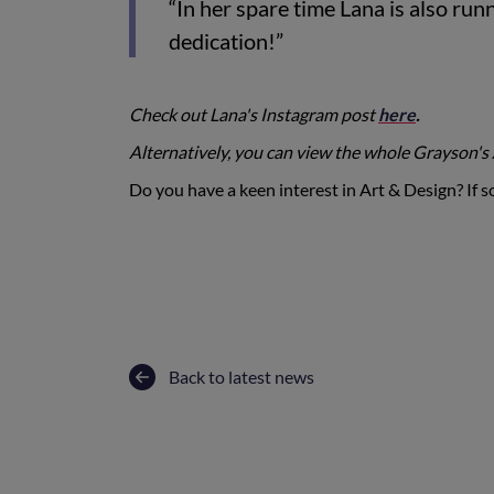
“In her spare time Lana is also ru
dedication!”
Check out Lana's Instagram post
here
.
Alternatively, you can view the whole Grayson's
Do you have a keen interest in Art & Design? If so
Back to latest news