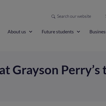
Search
Sec
nav
ain
About us
Future students
Busines
vigation
 at Grayson Perry’s 