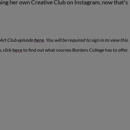
nning her own Creative Club on Instagram, now that's
 Art Club episode
here
. You will be required to sign in to view this.
, click
here
to find out what courses Borders College has to offer.