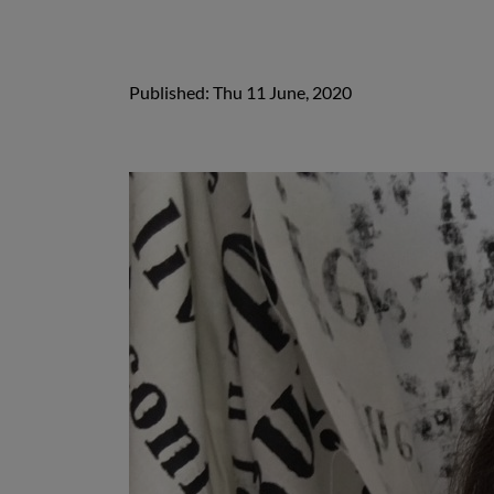
Published: Thu 11 June, 2020