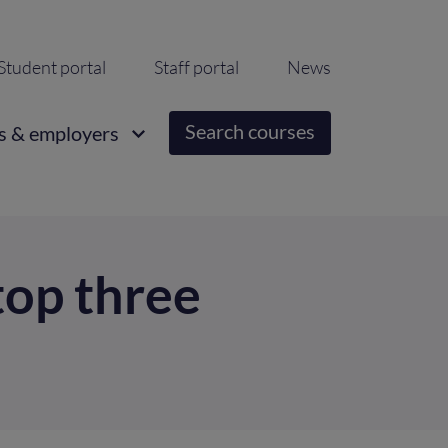
ondary
Student portal
Staff portal
News
igation
Search courses
s & employers
top three