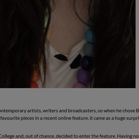
ontemporary artists, writers and broadcasters, so when he chose 
avourite pieces in a recent online feature, it came as a huge surpri
ollege and, out of chance, decided to enter the feature. Having no