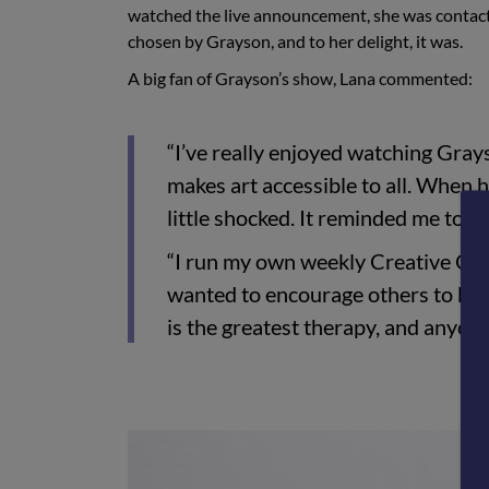
watched the live announcement, she was contacte
chosen by Grayson, and to her delight, it was.
A big fan of Grayson’s show, Lana commented:
“I’ve really enjoyed watching Gra
makes art accessible to all. When h
little shocked. It reminded me to 
“I run my own weekly Creative Club
wanted to encourage others to be c
is the greatest therapy, and anyone