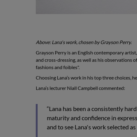
Above: Lana's work, chosen by Grayson Perry.
Grayson Perry is an English contemporary artist,
and cross-dressing, as well as his observations o
fashions and foibles".
Choosing Lana’s work in his top three choices, he
Lana’s lecturer Niall Campbell commented:
“Lana has been a consistently har
maturity and confidence in express
and to see Lana's work selected as