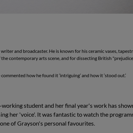
 writer and broadcaster. He is known for his ceramic vases, tapestr
f the contemporary arts scene, and for dissecting British "prejudice
 commented how he found it ‘intriguing’ and how it ‘stood out.’
d-working student and her final year's work has show
ing her 'voice'. It was fantastic to watch the progra
 one of Grayson's personal favourites.