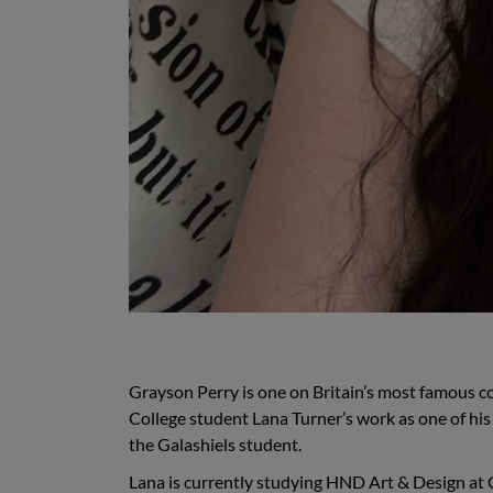
Grayson Perry is one on Britain’s most famous c
College student Lana Turner’s work as one of his f
the Galashiels student.
Lana is currently studying HND Art & Design at C