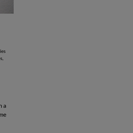
ies
s,
n a
mme