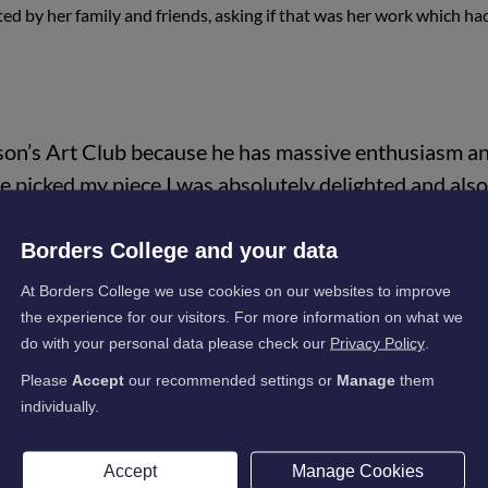
d by her family and friends, asking if that was her work which ha
yson’s Art Club because he has massive enthusiasm a
e picked my piece I was absolutely delighted and also
take more chances with my art.
Borders College and your data
 on Instagram, which was inspired by these weird ti
reative and pass on the knowledge that I have. I thin
At Borders College we use cookies on our websites to improve
the experience for our visitors. For more information on what we
 can do it!"
do with your personal data please check our
Privacy Policy
.
Please
Accept
our recommended settings or
Manage
them
individually.
Accept
Manage Cookies