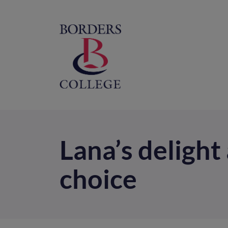
Home
M
na
Lana’s delight
choice