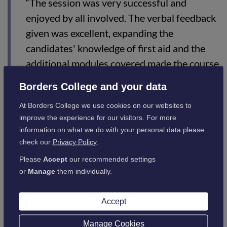
“The session was very successful and
enjoyed by all involved. The verbal feedback
given was excellent, expanding the
candidates' knowledge of first aid and the
additional modules covered made the course
really top class.
Borders College and your data
“The participants expressed their gratitude
At Borders College we use cookies on our websites to
for the excellent informative handouts, as
improve the experience for our visitors. For more
this added real value to their rural
information on what we do with your personal data please
check our
Privacy Policy
.
development and will enable them to act
positively if ever a future incident were to
Please
Accept
our recommended settings
or
Manage
them individually.
occur in the workplace.”
Accept
Interested in studying first aid? If so, click
here
for the list of
courses available.
Manage Cookies