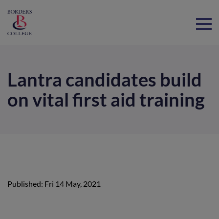
Home
Lantra candidates build
on vital first aid training
Published: Fri 14 May, 2021