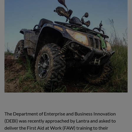
The Department of Enterprise and Business Innovation
(DEBI) was recently approached by Lantra and asked to
deliver the First Aid at Work (FAW) training to their