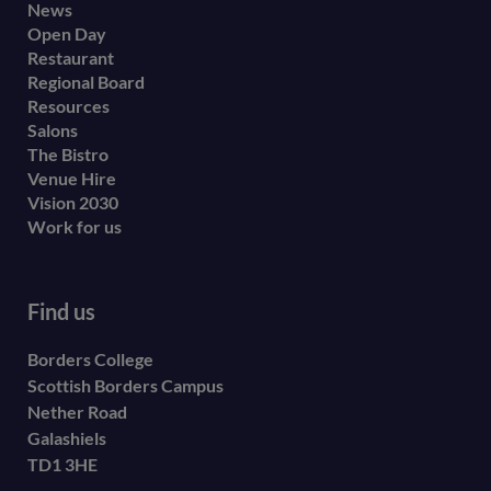
Footer
News
Open Day
secondary
Restaurant
menu
Regional Board
Resources
Salons
The Bistro
Venue Hire
Vision 2030
Work for us
Find us
Borders College
Scottish Borders Campus
Nether Road
Galashiels
TD1 3HE