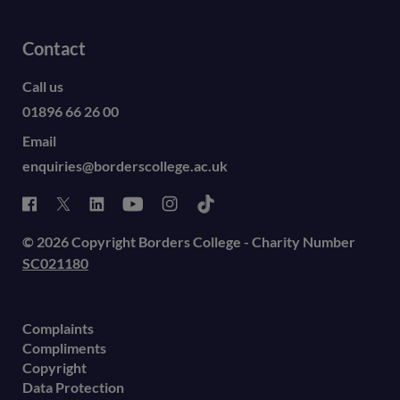
Contact
Call us
01896 66 26 00
Email
enquiries@borderscollege.ac.uk
© 2026 Copyright Borders College - Charity Number
SC021180
Complaints
Compliments
Copyright
Data Protection