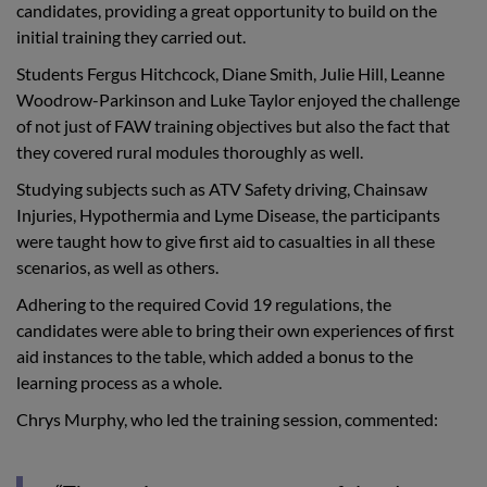
candidates, providing a great opportunity to build on the
initial training they carried out.
Students Fergus Hitchcock, Diane Smith, Julie Hill, Leanne
Woodrow-Parkinson and Luke Taylor enjoyed the challenge
of not just of FAW training objectives but also the fact that
they covered rural modules thoroughly as well.
Studying subjects such as ATV Safety driving, Chainsaw
Injuries, Hypothermia and Lyme Disease, the participants
were taught how to give first aid to casualties in all these
scenarios, as well as others.
Adhering to the required Covid 19 regulations, the
candidates were able to bring their own experiences of first
aid instances to the table, which added a bonus to the
learning process as a whole.
Chrys Murphy, who led the training session, commented: