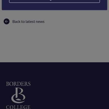
Back to latest news
Home