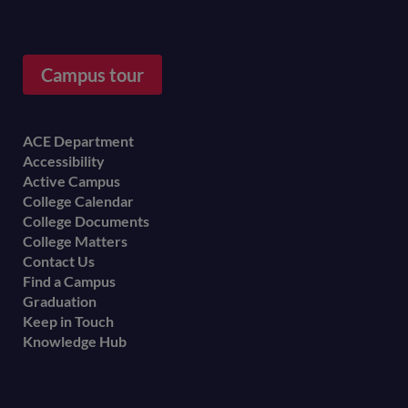
Campus tour
Footer
ACE Department
Accessibility
menu
Active Campus
College Calendar
College Documents
College Matters
Contact Us
Find a Campus
Graduation
Keep in Touch
Knowledge Hub