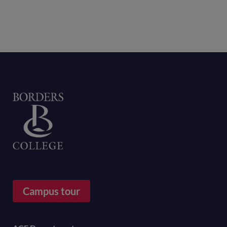
Home
Campus tour