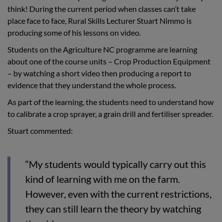
think! During the current period when classes can’t take
place face to face, Rural Skills Lecturer Stuart Nimmo is
producing some of his lessons on video.
Students on the Agriculture NC programme are learning
about one of the course units – Crop Production Equipment
– by watching a short video then producing a report to
evidence that they understand the whole process.
As part of the learning, the students need to understand how
to calibrate a crop sprayer, a grain drill and fertiliser spreader.
Stuart commented:
“My students would typically carry out this
kind of learning with me on the farm.
However, even with the current restrictions,
they can still learn the theory by watching