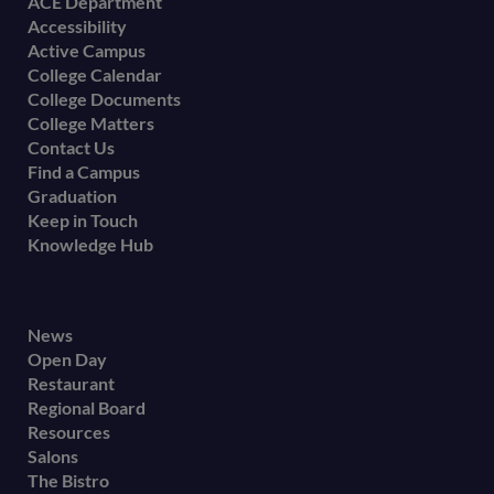
Footer
ACE Department
Accessibility
menu
Active Campus
College Calendar
College Documents
College Matters
Contact Us
Find a Campus
Graduation
Keep in Touch
Knowledge Hub
Footer
News
Open Day
secondary
Restaurant
menu
Regional Board
Resources
Salons
The Bistro