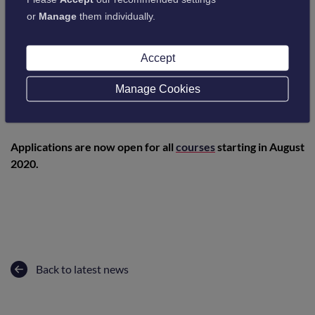
or
Manage
them individually.
Accept
Manage Cookies
Applications are now open for all
courses
starting in August
2020.
Back to latest news