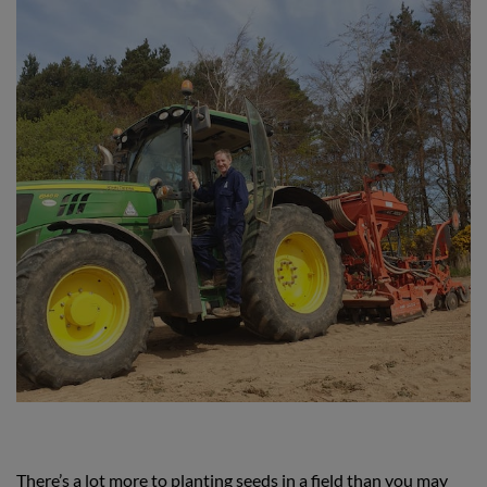
There’s a lot more to planting seeds in a field than you may