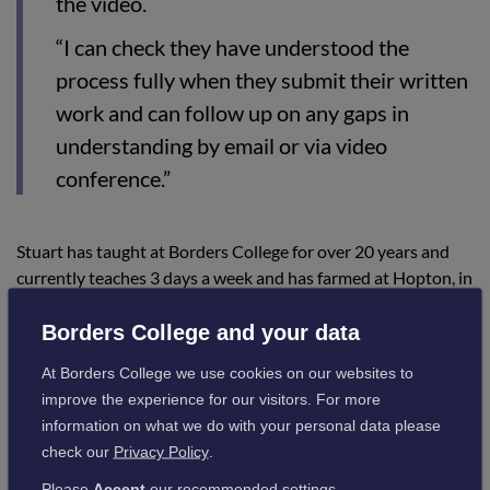
the video.
“I can check they have understood the
process fully when they submit their written
work and can follow up on any gaps in
understanding by email or via video
conference.”
Stuart has taught at Borders College for over 20 years and
currently teaches 3 days a week and has farmed at Hopton, in
the Borders, for 37 years farming crops, cattle and pigs.
Borders College and your data
At Borders College we use cookies on our websites to
improve the experience for our visitors. For more
information on what we do with your personal data please
check our
Privacy Policy
.
Please
Accept
our recommended settings