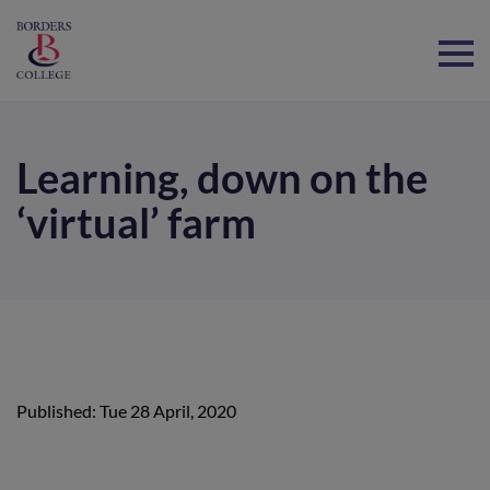
Home
Learning, down on the
‘virtual’ farm
Published: Tue 28 April, 2020