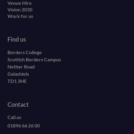
Venue Hire
Vision 2030
Work for us
Find us
Borders College
Scottish Borders Campus
Nether Road
Galashiels
TD1 3HE
Contact
Call us
01896 66 26 00