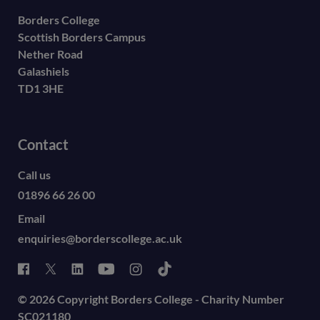
Borders College
Scottish Borders Campus
Nether Road
Galashiels
TD1 3HE
Contact
Call us
01896 66 26 00
Email
enquiries@borderscollege.ac.uk
© 2026 Copyright Borders College - Charity Number
SC021180