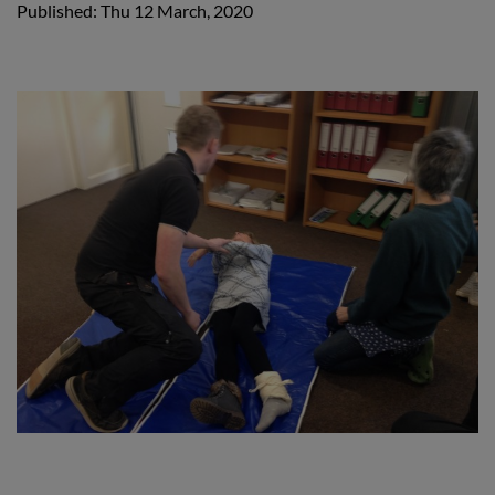
Published: Thu 12 March, 2020