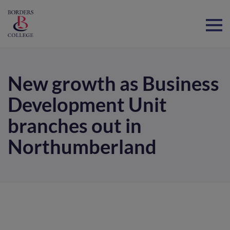
Home
New growth as Business
Development Unit
branches out in
Northumberland