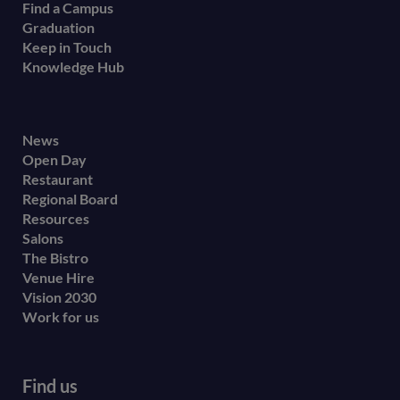
Find a Campus
Graduation
Keep in Touch
Knowledge Hub
Footer
News
Open Day
secondary
Restaurant
menu
Regional Board
Resources
Salons
The Bistro
Venue Hire
Vision 2030
Work for us
Find us