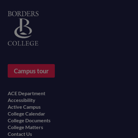
Home
Campus tour
Footer
ACE Department
Accessibility
menu
Active Campus
College Calendar
College Documents
College Matters
Contact Us