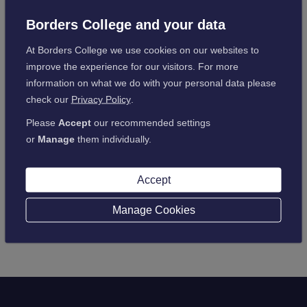
gaining positive feedback along the way.
Borders College and your data
The course was very well received and particularly enjoyed
by all who attended, especially the interactive aspect, and the
At Borders College we use cookies on our websites to
feedback has spread around the town, with many people
improve the experience for our visitors. For more
seeking further advice/interest in what other training
information on what we do with your personal data please
opportunities the College can offer.
check our
Privacy Policy
.
Please
Accept
our recommended settings
or
Manage
them individually.
Back to latest news
Accept
Manage Cookies