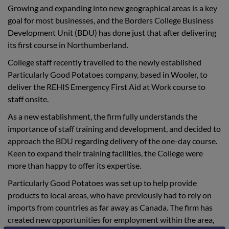
Growing and expanding into new geographical areas is a key
goal for most businesses, and the Borders College Business
Development Unit (BDU) has done just that after delivering
its first course in Northumberland.
College staff recently travelled to the newly established
Particularly Good Potatoes company, based in Wooler, to
deliver the REHIS Emergency First Aid at Work course to
staff onsite.
As a new establishment, the firm fully understands the
importance of staff training and development, and decided to
approach the BDU regarding delivery of the one-day course.
Keen to expand their training facilities, the College were
more than happy to offer its expertise.
Particularly Good Potatoes was set up to help provide
products to local areas, who have previously had to rely on
imports from countries as far away as Canada. The firm has
created new opportunities for employment within the area,