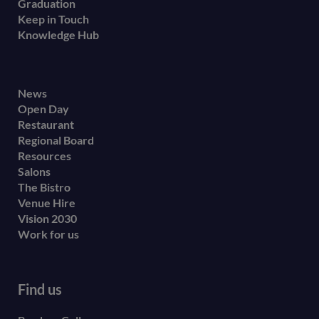
Graduation
Keep in Touch
Knowledge Hub
Footer
News
Open Day
secondary
Restaurant
menu
Regional Board
Resources
Salons
The Bistro
Venue Hire
Vision 2030
Work for us
Find us