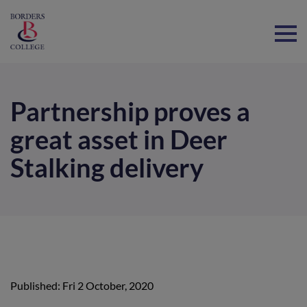
Home
Partnership proves a
great asset in Deer
Stalking delivery
Published: Fri 2 October, 2020