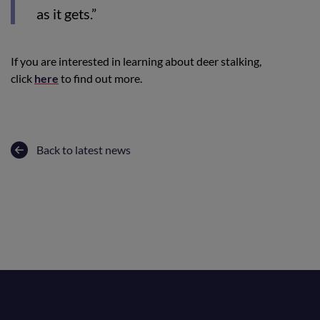
as it gets.”
If you are interested in learning about deer stalking,
click
here
to find out more.
Back to latest news