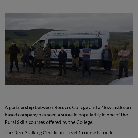
A partnership between Borders College and a Newcastleton-
based company has seen a surge in popularity in one of the
Rural Skills courses offered by the College.
The Deer Stalking Certificate Level 1 course is run in