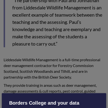
“The partnership with Paul and Johnathan
from Liddesdale Wildlife Management is an
excellent example of teamwork between the
teaching and the assessing. Paul’s
knowledge and teaching are exemplary and
make the assessing of the students a
pleasure to carry out.”
Liddesdale Wildlife Management is a full-time professional
deer management contractor for Forestry Commission
Scotland, Scottish Woodlands and Tilhill, and are in
partnership with the British Deer Society.
They provide training in areas such as deer management,
damage assessments & cull reports, pest control, guided
stalking and venison sales. Their excellent facilities have
Borders College and your data
proved to be a great choice for delivering the course.