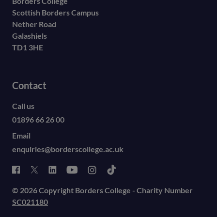
Borders College
Scottish Borders Campus
Nether Road
Galashiels
TD1 3HE
Contact
Call us
01896 66 26 00
Email
enquiries@borderscollege.ac.uk
© 2026 Copyright Borders College - Charity Number
SC021180