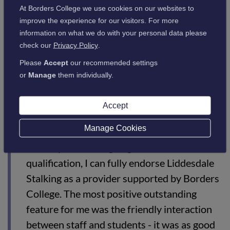
Some recent feedback given included the Deputy Director for
At Borders College we use cookies on our websites to
Diocese Schools North East, Aidan Duffy, who attended the
improve the experience for our visitors. For more
course back in August 2020. He commented:
information on what we do with your personal data please
check our
Privacy Policy
.
Please
Accept
our recommended settings
“Borders College and Liddesdale staff were
or
Manage
them individually.
very friendly and supportive and had
outstanding subject knowledge. Their
Accept
attention to detail and a clear focus on
safety was very reassuring.
Manage Cookies
“For anyone looking to gain a DSC1
qualification, I can fully endorse Liddesdale
Stalking as a provider supported by Borders
College. The most positive outstanding
feature for me was the friendly interaction
between staff and students - it was as good