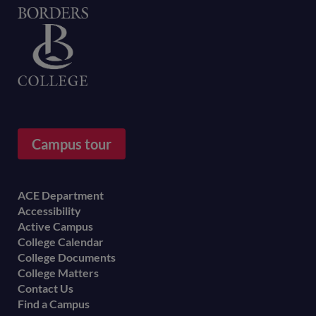
Home
Campus tour
Footer
ACE Department
Accessibility
menu
Active Campus
College Calendar
College Documents
College Matters
Contact Us
Find a Campus