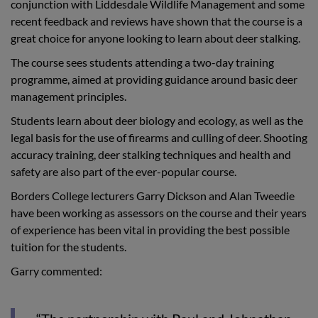
conjunction with Liddesdale Wildlife Management and some
recent feedback and reviews have shown that the course is a
great choice for anyone looking to learn about deer stalking.
The course sees students attending a two-day training
programme, aimed at providing guidance around basic deer
management principles.
Students learn about deer biology and ecology, as well as the
legal basis for the use of firearms and culling of deer. Shooting
accuracy training, deer stalking techniques and health and
safety are also part of the ever-popular course.
Borders College lecturers Garry Dickson and Alan Tweedie
have been working as assessors on the course and their years
of experience has been vital in providing the best possible
tuition for the students.
Garry commented: