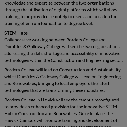
knowledge and expertise between the two organisations
through the utilisation of digital platforms which will allow
training to be provided remotely to users, and broaden the
training offer from foundation to degree level.
STEM Hubs
Collaborative working between Borders College and
Dumfries & Galloway College will see the two organisations
addressing the skills shortage and accessibility of innovative
technologies within the Construction and Engineering sector.
Borders College will lead on Construction and Sustainability
whilst Dumfries & Galloway College will lead on Engineering
and Renewables, bringing to local employers the latest
technologies that are transforming these industries.
Borders College in Hawick will see the campus reconfigured
to provide an enhanced provision for the innovative STEM
Hub in Construction and Renewables. Once in place, the
Hawick Campus will promote training and development of
new and emerging technologies in the construction and