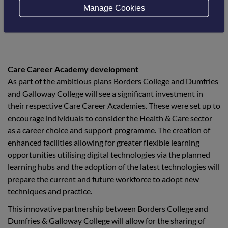
delivery”.
Manage Cookies
Care Career Academy development
As part of the ambitious plans Borders College and Dumfries
and Galloway College will see a significant investment in
their respective Care Career Academies. These were set up to
encourage individuals to consider the Health & Care sector
as a career choice and support programme. The creation of
enhanced facilities allowing for greater flexible learning
opportunities utilising digital technologies via the planned
learning hubs and the adoption of the latest technologies will
prepare the current and future workforce to adopt new
techniques and practice.
This innovative partnership between Borders College and
Dumfries & Galloway College will allow for the sharing of