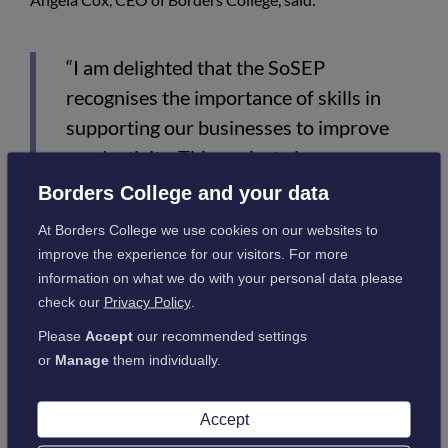
“I am delighted that the SoSEP
recognises the importance of skills in
supporting our businesses to improve
productivity. This project gives us a
platform to transform how we provide
Borders College and your data
learning opportunities for everyone
At Borders College we use cookies on our websites to
within the Borders Region. I look
improve the experience for our visitors. For more
forward to collaborating with Dumfries
information on what we do with your personal data please
check our
Privacy Policy
.
& Galloway College and other
educational providers as we develop and
Please
Accept
our recommended settings
or
Manage
them individually.
expand our curriculum offer and see this
as the start of a long term
Accept
transformation of our educational