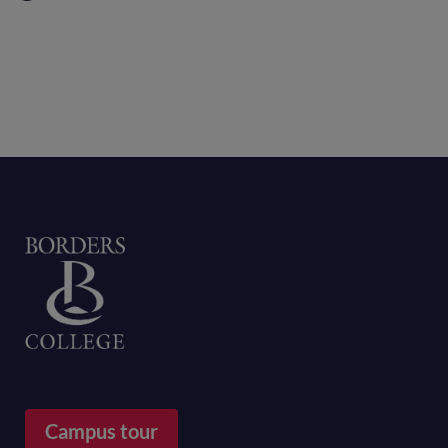
Home
Campus tour