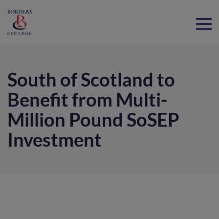
Home
South of Scotland to
Benefit from Multi-
Million Pound SoSEP
Investment