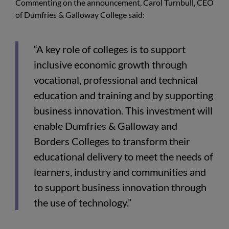
Commenting on the announcement, Carol Turnbull, CEO
of Dumfries & Galloway College said:
“A key role of colleges is to support
inclusive economic growth through
vocational, professional and technical
education and training and by supporting
business innovation. This investment will
enable Dumfries & Galloway and
Borders Colleges to transform their
educational delivery to meet the needs of
learners, industry and communities and
to support business innovation through
the use of technology.”