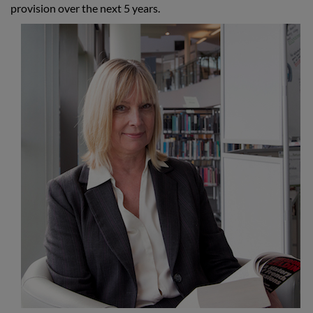
provision over the next 5 years.