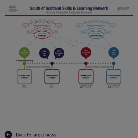
Back to latest news