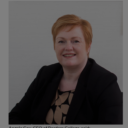
Angela Cox, CEO of Borders College, said: