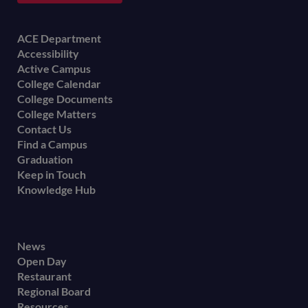
Footer
ACE Department
Accessibility
menu
Active Campus
College Calendar
College Documents
College Matters
Contact Us
Find a Campus
Graduation
Keep in Touch
Knowledge Hub
Footer
News
Open Day
secondary
Restaurant
menu
Regional Board
Resources