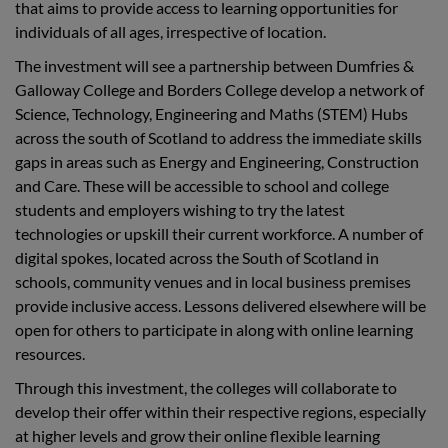
that aims to provide access to learning opportunities for
individuals of all ages, irrespective of location.
The investment will see a partnership between Dumfries &
Galloway College and Borders College develop a network of
Science, Technology, Engineering and Maths (STEM) Hubs
across the south of Scotland to address the immediate skills
gaps in areas such as Energy and Engineering, Construction
and Care. These will be accessible to school and college
students and employers wishing to try the latest
technologies or upskill their current workforce. A number of
digital spokes, located across the South of Scotland in
schools, community venues and in local business premises
provide inclusive access. Lessons delivered elsewhere will be
open for others to participate in along with online learning
resources.
Through this investment, the colleges will collaborate to
develop their offer within their respective regions, especially
at higher levels and grow their online flexible learning