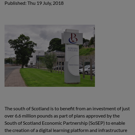
Published: Thu 19 July, 2018
The south of Scotland is to benefit from an investment of just
over 6.6 million pounds as part of plans approved by the
South of Scotland Economic Partnership (SoSEP) to enable
the creation of a digital learning platform and infrastructure