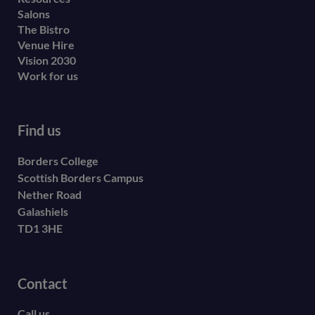
Salons
The Bistro
Venue Hire
Vision 2030
Work for us
Find us
Borders College
Scottish Borders Campus
Nether Road
Galashiels
TD1 3HE
Contact
Call us