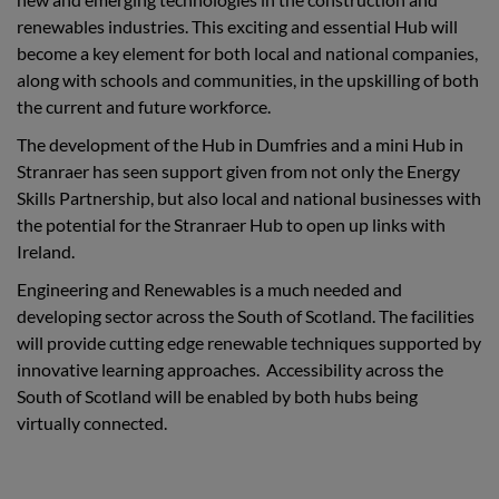
renewables industries. This exciting and essential Hub will
become a key element for both local and national companies,
along with schools and communities, in the upskilling of both
the current and future workforce.
The development of the Hub in Dumfries and a mini Hub in
Stranraer has seen support given from not only the Energy
Skills Partnership, but also local and national businesses with
the potential for the Stranraer Hub to open up links with
Ireland.
Engineering and Renewables is a much needed and
developing sector across the South of Scotland. The facilities
will provide cutting edge renewable techniques supported by
innovative learning approaches. Accessibility across the
South of Scotland will be enabled by both hubs being
virtually connected.