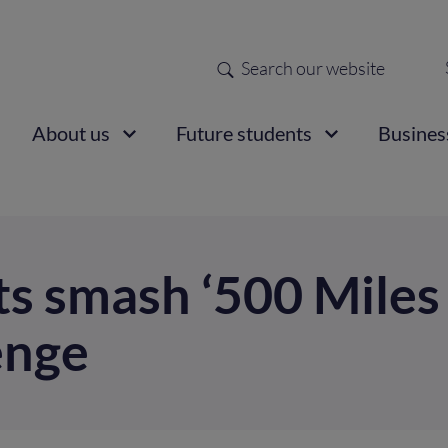
Search
Sec
nav
ain
About us
Future students
Busines
vigation
ts smash ‘500 Miles
enge