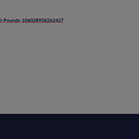
00-Pounds-106028958262427