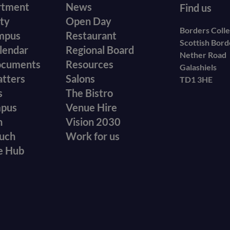
r
Footer
rtment
News
Find us
ity
Open Day
secondary
Borders Coll
mpus
Restaurant
Scottish Bor
menu
lendar
Regional Board
Nether Road
ocuments
Resources
Galashiels
atters
Salons
TD1 3HE
s
The Bistro
mpus
Venue Hire
n
Vision 2030
ouch
Work for us
e Hub