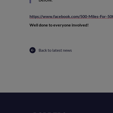
https://www.facebook.com/500-Miles-For-5
Well done to everyone involved!
Back to latest news