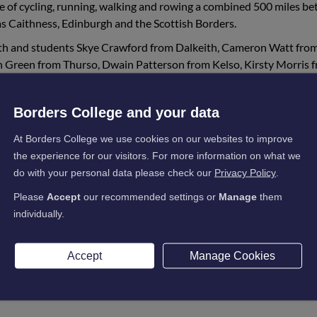
e of cycling, running, walking and rowing a combined 500 miles b
s Caithness, Edinburgh and the Scottish Borders.
9th and students Skye Crawford from Dalkeith, Cameron Watt fro
in Green from Thurso, Dwain Patterson from Kelso, Kirsty Morris 
layed their part in reaching the 500-mile goal and smashing their
individually due to Covid restrictions, making it somewhat more
Borders College and your data
At Borders College we use cookies on our websites to improve
the experience for our visitors. For more information on what we
do with your personal data please check our
Privacy Policy
.
ully completed what we set out to do. We walked, ran
Please
Accept
our recommended settings or
Manage
them
rain, hail and some rare glimpses of sunshine, and w
individually.
rt and sponsorship from everyone!
 up and rest, for those with Cystic Fibrosis, the
Accept
Manage Cookies
g, therefore all donations for this vital trust are grea