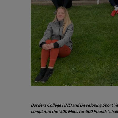
Borders College HND and Developing Sport Year
completed the ‘500 Miles for 500 Pounds’ challe