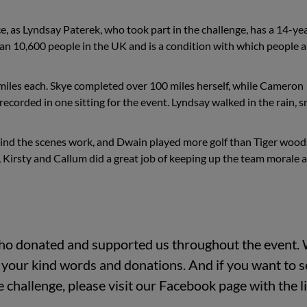
ce, as Lyndsay Paterek, who took part in the challenge, has a 14-ye
than 10,600 people in the UK and is a condition with which people a
miles each. Skye completed over 100 miles herself, while Cameron
recorded in one sitting for the event. Lyndsay walked in the rain, 
ehind the scenes work, and Dwain played more golf than Tiger wood
y, Kirsty and Callum did a great job of keeping up the team morale 
ho donated and supported us throughout the event.
of your kind words and donations. And if you want to 
challenge, please visit our Facebook page with the l