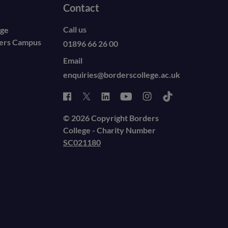
Contact
Call us
ege
ders Campus
01896 66 26 00
Email
enquiries@borderscollege.ac.uk
© 2026 Copyright Borders
College - Charity Number
SC021180