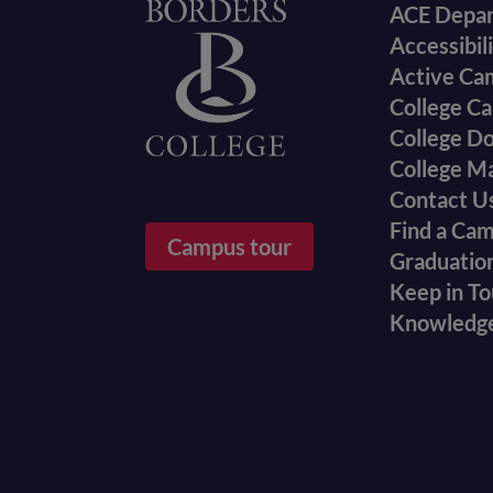
Foote
Home
ACE Depa
Accessibil
menu
Active Ca
College Ca
College D
College M
Contact U
Find a Ca
Campus tour
Graduatio
Keep in T
Knowledg