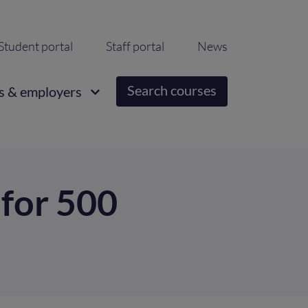
ondary
Student portal
Staff portal
News
igation
Search courses
s & employers
 for 500