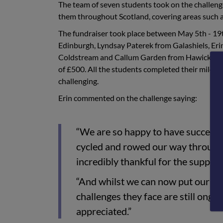
The team of seven students took on the challeng
them throughout Scotland, covering areas such a
The fundraiser took place between May 5th - 1
Edinburgh, Lyndsay Paterek from Galashiels, Er
Coldstream and Callum Garden from Hawick, all p
of £500. All the students completed their miles 
challenging.
Erin commented on the challenge saying:
“We are so happy to have successf
cycled and rowed our way through 
incredibly thankful for the suppo
“And whilst we can now put our feet
challenges they face are still ongoin
appreciated.”