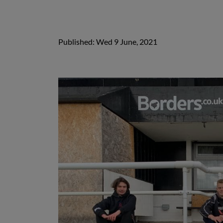
Published: Wed 9 June, 2021