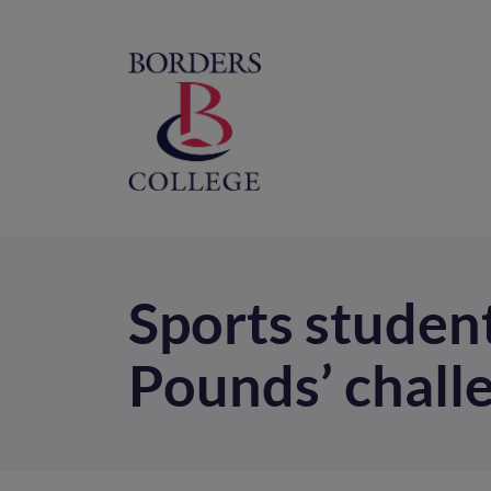
Home
M
na
Sports studen
Pounds’ chall