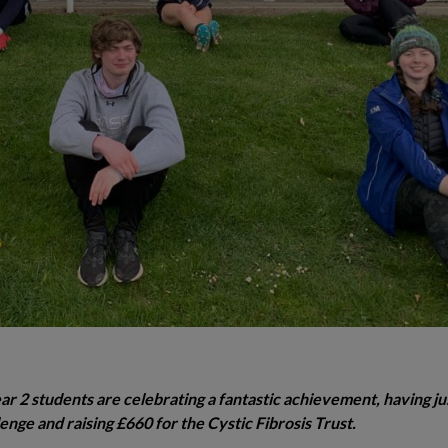
 2 students are celebrating a fantastic achievement, having ju
nge and raising £660 for the Cystic Fibrosis Trust.