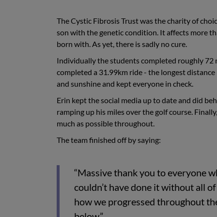
The Cystic Fibrosis Trust was the charity of choi
son with the genetic condition. It affects more 
born with. As yet, there is sadly no cure.
Individually the students completed roughly 72 
completed a 31.99km ride - the longest distance 
and sunshine and kept everyone in check.
Erin kept the social media up to date and did b
ramping up his miles over the golf course. Finall
much as possible throughout.
The team finished off by saying:
“Massive thank you to everyone w
couldn’t have done it without all 
how we progressed throughout the 
below.”