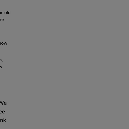
ar-old
re
snow
s,
as
 We
see
ink