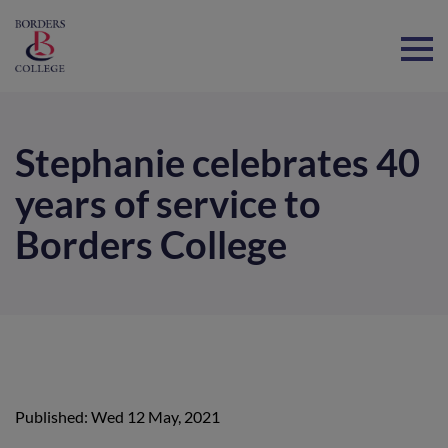
Home
Stephanie celebrates 40
years of service to
Borders College
Published: Wed 12 May, 2021