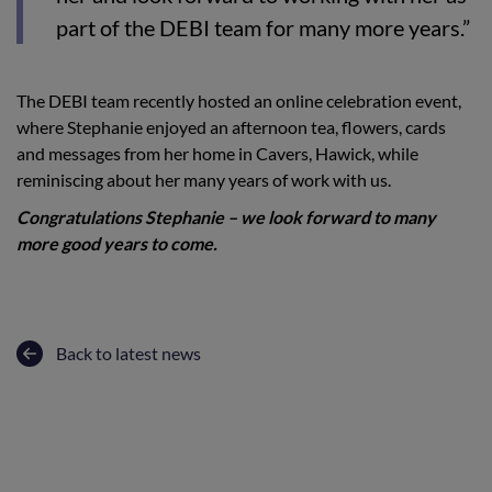
part of the DEBI team for many more years.”
The DEBI team recently hosted an online celebration event,
where Stephanie enjoyed an afternoon tea, flowers, cards
and messages from her home in Cavers, Hawick, while
reminiscing about her many years of work with us.
Congratulations Stephanie – we look forward to many
more good years to come.
Back to latest news