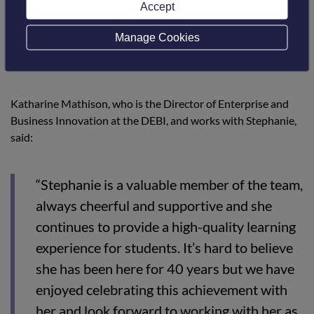
Accept
testament to this. We were delighted to be
able to celebrate and thank Stephanie for
Manage Cookies
her contribution to Borders College.”
Katharine Mathison, who is the Director of Enterprise and
Business Innovation at the DEBI, and works with Stephanie,
said:
“Stephanie is a valuable member of the team,
always cheerful and supportive and she
continues to provide a high-quality learning
experience for students. It’s hard to believe
she has been here for 40 years but we have
enjoyed celebrating this achievement with
her and look forward to working with her as