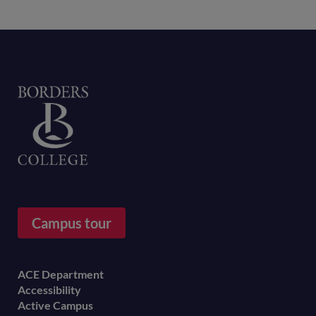
Home
Campus tour
Footer
ACE Department
Accessibility
menu
Active Campus