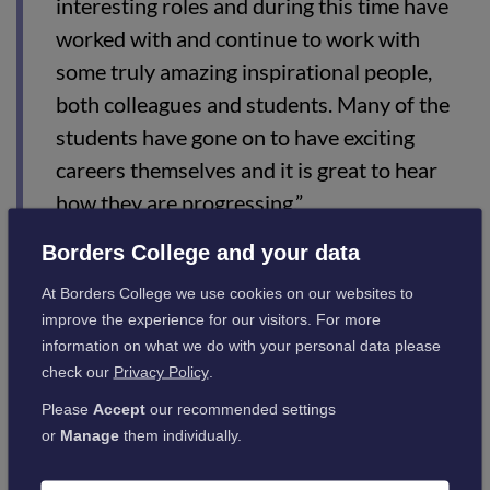
interesting roles and during this time have
worked with and continue to work with
some truly amazing inspirational people,
both colleagues and students. Many of the
students have gone on to have exciting
careers themselves and it is great to hear
how they are progressing.”
Borders College and your data
Borders College Principal Angela Cox commented:
At Borders College we use cookies on our websites to
improve the experience for our visitors. For more
“The success of Borders College is a result
information on what we do with your personal data please
check our
Privacy Policy
.
of the expertise and commitment of our
Please
Accept
our recommended settings
staff. Stephanies's dedication to the
or
Manage
them individually.
thousands of students that have been
trained by her over the last 40 years is a