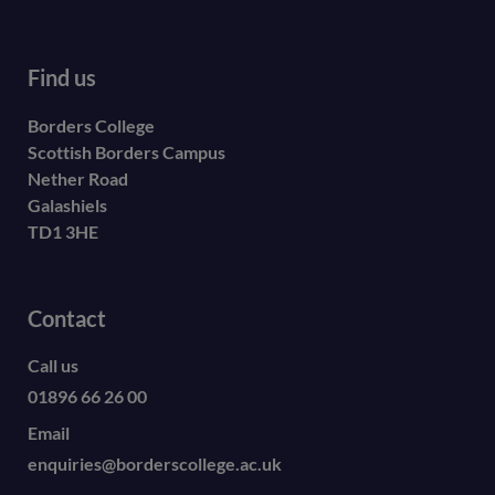
Find us
Borders College
Scottish Borders Campus
Nether Road
Galashiels
TD1 3HE
Contact
Call us
01896 66 26 00
Email
enquiries@borderscollege.ac.uk