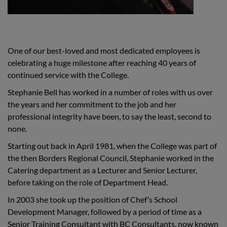
One of our best-loved and most dedicated employees is
celebrating a huge milestone after reaching 40 years of
continued service with the College.
Stephanie Bell has worked in a number of roles with us over
the years and her commitment to the job and her
professional integrity have been, to say the least, second to
none.
Starting out back in April 1981, when the College was part of
the then Borders Regional Council, Stephanie worked in the
Catering department as a Lecturer and Senior Lecturer,
before taking on the role of Department Head.
In 2003 she took up the position of Chef’s School
Development Manager, followed by a period of time as a
Senior Training Consultant with BC Consultants, now known