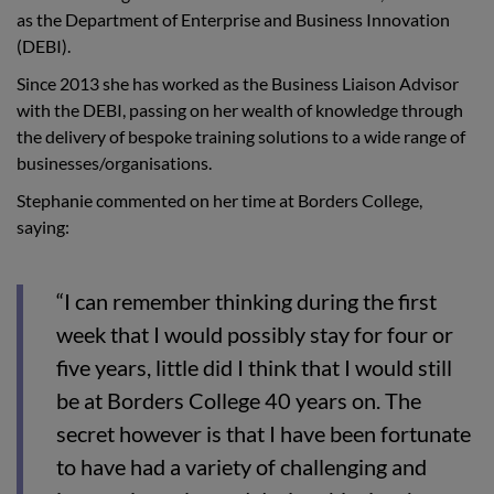
as the Department of Enterprise and Business Innovation
(DEBI).
Since 2013 she has worked as the Business Liaison Advisor
with the DEBI, passing on her wealth of knowledge through
the delivery of bespoke training solutions to a wide range of
businesses/organisations.
Stephanie commented on her time at Borders College,
saying:
“I can remember thinking during the first
week that I would possibly stay for four or
five years, little did I think that I would still
be at Borders College 40 years on. The
secret however is that I have been fortunate
to have had a variety of challenging and