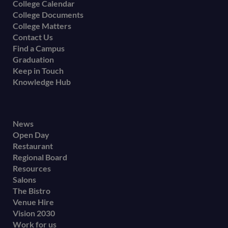
College Calendar
College Documents
College Matters
Contact Us
Find a Campus
Graduation
Keep in Touch
Knowledge Hub
Footer
News
Open Day
secondary
Restaurant
menu
Regional Board
Resources
Salons
The Bistro
Venue Hire
Vision 2030
Work for us