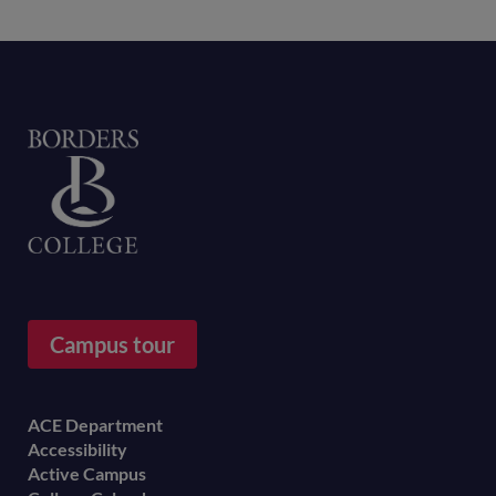
Home
Campus tour
Footer
ACE Department
Accessibility
menu
Active Campus