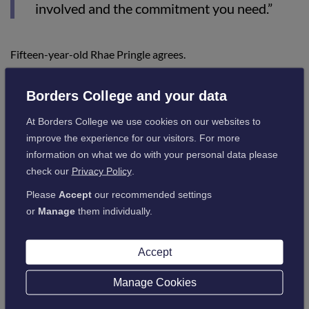
involved and the commitment you need.”
Fifteen-year-old Rhae Pringle agrees.
Borders College and your data
“My sister works in racing and in the past
I’ve done work experience in the summer
At Borders College we use cookies on our websites to
improve the experience for our visitors. For more
holidays at her yard.
information on what we do with your personal data please
“I hope to go to the British Racing School as
check our
Privacy Policy
.
soon as I can leave school.”
Please
Accept
our recommended settings
or
Manage
them individually.
High school guidance teacher Graeme Cockburn
commented:
Accept
Manage Cookies
“Hawick has long been famed for its