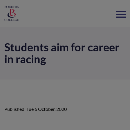
Home
Students aim for career
in racing
Published: Tue 6 October, 2020