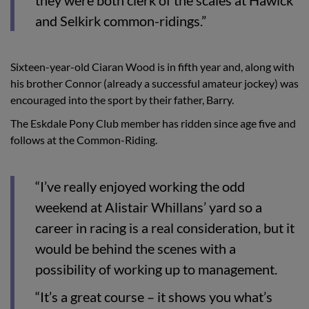
and Selkirk common-ridings.”
Sixteen-year-old Ciaran Wood is in fifth year and, along with
his brother Connor (already a successful amateur jockey) was
encouraged into the sport by their father, Barry.
The Eskdale Pony Club member has ridden since age five and
follows at the Common-Riding.
“I’ve really enjoyed working the odd
weekend at Alistair Whillans’ yard so a
career in racing is a real consideration, but it
would be behind the scenes with a
possibility of working up to management.
“It’s a great course – it shows you what’s