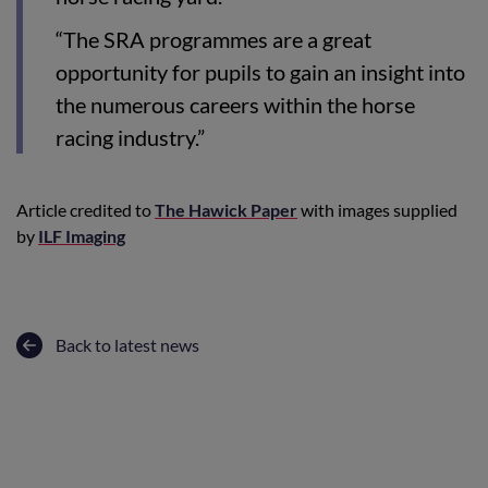
“The SRA programmes are a great
opportunity for pupils to gain an insight into
the numerous careers within the horse
racing industry.”
Article credited to
The Hawick Paper
with images supplied
by
ILF Imaging
Back to latest news