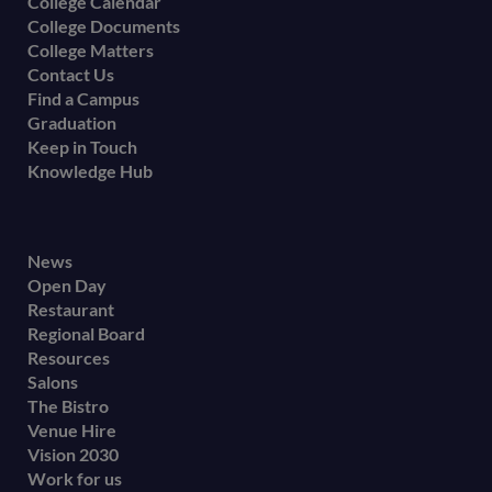
College Calendar
College Documents
College Matters
Contact Us
Find a Campus
Graduation
Keep in Touch
Knowledge Hub
Footer
News
Open Day
secondary
Restaurant
menu
Regional Board
Resources
Salons
The Bistro
Venue Hire
Vision 2030
Work for us