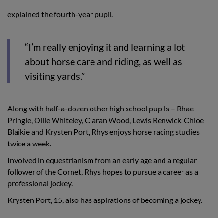
explained the fourth-year pupil.
“I’m really enjoying it and learning a lot
about horse care and riding, as well as
visiting yards.”
Along with half-a-dozen other high school pupils – Rhae
Pringle, Ollie Whiteley, Ciaran Wood, Lewis Renwick, Chloe
Blaikie and Krysten Port, Rhys enjoys horse racing studies
twice a week.
Involved in equestrianism from an early age and a regular
follower of the Cornet, Rhys hopes to pursue a career as a
professional jockey.
Krysten Port, 15, also has aspirations of becoming a jockey.