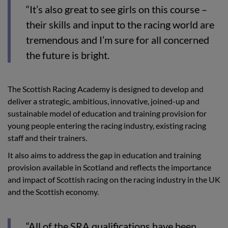
“It’s also great to see girls on this course –
their skills and input to the racing world are
tremendous and I’m sure for all concerned
the future is bright.
The Scottish Racing Academy is designed to develop and
deliver a strategic, ambitious, innovative, joined-up and
sustainable model of education and training provision for
young people entering the racing industry, existing racing
staff and their trainers.
It also aims to address the gap in education and training
provision available in Scotland and reflects the importance
and impact of Scottish racing on the racing industry in the UK
and the Scottish economy.
“All of the SRA qualifications have been