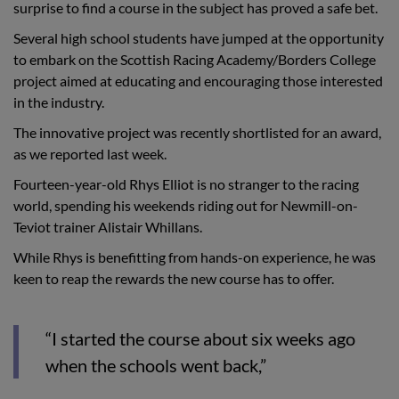
surprise to find a course in the subject has proved a safe bet.
Several high school students have jumped at the opportunity
to embark on the Scottish Racing Academy/Borders College
project aimed at educating and encouraging those interested
in the industry.
The innovative project was recently shortlisted for an award,
as we reported last week.
Fourteen-year-old Rhys Elliot is no stranger to the racing
world, spending his weekends riding out for Newmill-on-
Teviot trainer Alistair Whillans.
While Rhys is benefitting from hands-on experience, he was
keen to reap the rewards the new course has to offer.
“I started the course about six weeks ago
when the schools went back,”