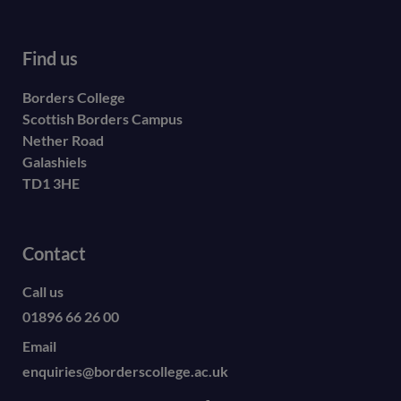
Find us
Borders College
Scottish Borders Campus
Nether Road
Galashiels
TD1 3HE
Contact
Call us
01896 66 26 00
Email
enquiries@borderscollege.ac.uk