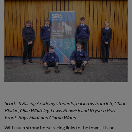
Scottish Racing Academy students, back row from left, Chloe
Blaikie, Ollie Whiteley, Lewis Renwick and Krysten Port.
Front: Rhys Elliot and Ciaran Wood
With such strong horse racing links to the town, it is no