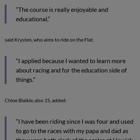
“The course is really enjoyable and
educational,”
said Krysten, who aims to ride on the Flat.
“I applied because I wanted to learn more
about racing and for the education side of
things.”
Chloe Blaikie, also 15, added:
“I have been riding since I was four and used
to go to the races with my papa and dad as
they were both clerk of the scales at Hawick