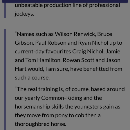
unbeatable production line of professional
jockeys.
“Names such as Wilson Renwick, Bruce
Gibson, Paul Robson and Ryan Nichol up to
current-day favourites Craig Nichol, Jamie
and Tom Hamilton, Rowan Scott and Jason
Hart would, I am sure, have benefitted from
such a course.
“The real training is, of course, based around
our yearly Common-Riding and the
horsemanship skills the youngsters gain as
they move from pony to cob then a
thoroughbred horse.