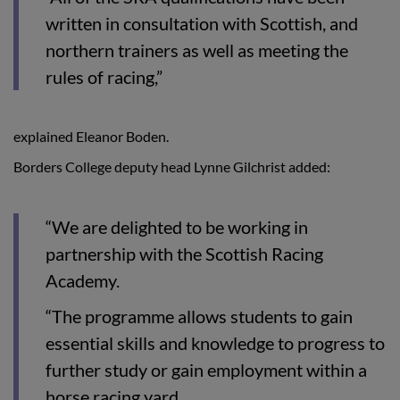
written in consultation with Scottish, and
northern trainers as well as meeting the
rules of racing,”
explained Eleanor Boden.
Borders College deputy head Lynne Gilchrist added:
“We are delighted to be working in
partnership with the Scottish Racing
Academy.
“The programme allows students to gain
essential skills and knowledge to progress to
further study or gain employment within a
horse racing yard.