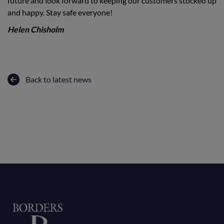
future and look forward to keeping our customers stocked up
and happy. Stay safe everyone!
Helen Chisholm
Back to latest news
Home