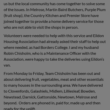
us but the local community has come together to solve some
of the issues. In Melrose, Martin Baird Butchers, Purple Plum
(fruit shop), the Country Kitchen and Premier Store have
joined together to provide a home delivery service for those
who are not able to visit the shops in person.
Volunteers were needed to help with this service and Eildon
Housing Association had already asked their staff to help out
where needed, as had Borders College. I and my husband
Robin Chisholm, who is a Maintenance Officer with the
Association, were happy to take the deliveries using Eildon’s
van.
From Monday to Friday, Team Chisholm has been out and
about delivering fruit, vegetables, meat and other essentials
to many houses in the surrounding area. We have delivered
to Clovenfords, Galashiels, Midlem, Lilliesleaf, Bowden,
Newstead, Darnick, Gattonside, Newtown, Melrose and
beyond. Orders are phoned in, paid for, made up and then
ready for the uplift.