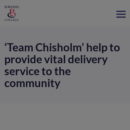
Home
‘Team Chisholm’ help to
provide vital delivery
service to the
community