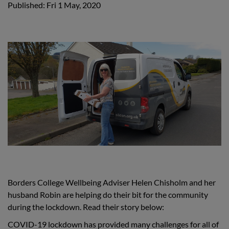
Published: Fri 1 May, 2020
Borders College Wellbeing Adviser Helen Chisholm and her
husband Robin are helping do their bit for the community
during the lockdown. Read their story below:
COVID-19 lockdown has provided many challenges for all of