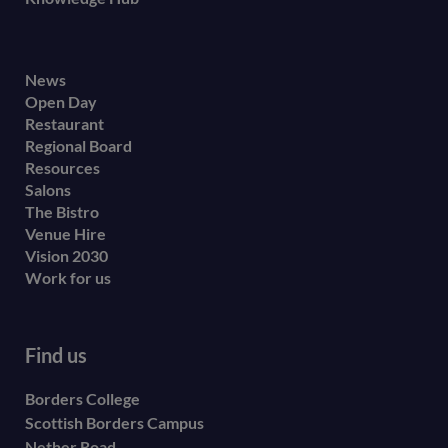
Footer
News
Open Day
secondary
Restaurant
menu
Regional Board
Resources
Salons
The Bistro
Venue Hire
Vision 2030
Work for us
Find us
Borders College
Scottish Borders Campus
Nether Road