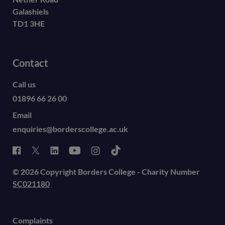
Galashiels
TD1 3HE
Contact
Call us
01896 66 26 00
Email
enquiries@borderscollege.ac.uk
© 2026 Copyright Borders College - Charity Number
SC021180
Complaints