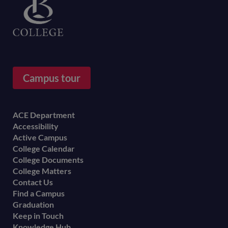
Campus tour
Footer
ACE Department
Accessibility
menu
Active Campus
College Calendar
College Documents
College Matters
Contact Us
Find a Campus
Graduation
Keep in Touch
Knowledge Hub