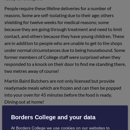
People require these lifeline deliveries for a number of
reasons. Some are self-isolating due to their age; others
shielding for twelve weeks for medical reasons; some
because they are going through treatment and need to limit
contact, and others because they have young children. These
are in addition to people who are unable to get to the shops
under normal circumstances due to being housebound. Some
former members of College staff were surprised when they
responded to a knock on their door to find me standing there,
two metres away of course!
Martin Baird Butchers are not only licensed but provide
readymade meals which are frozen and can then be popped
into your oven for 45 minutes before the food is ready.
Dining out at home!
People have been so grateful and appreciative. One customer
Borders College and your data
said:
At Borders College we use cookies on our websites to