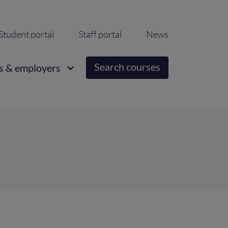
ondary
Student portal
Staff portal
News
igation
Search courses
s & employers