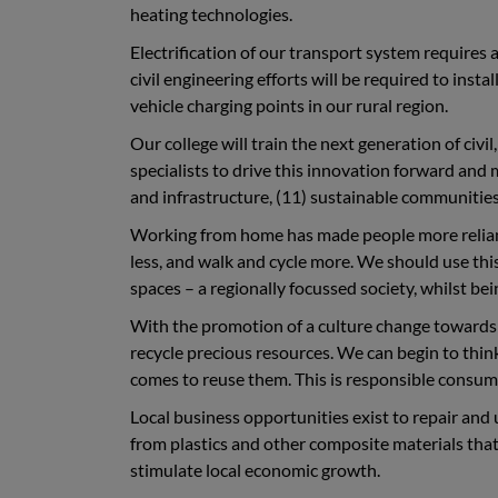
heating technologies.
Electrification of our transport system requires 
civil engineering efforts will be required to inst
vehicle charging points in our rural region.
Our college will train the next generation of civi
specialists to drive this innovation forward and
and infrastructure, (11) sustainable communities,
Working from home has made people more reliant 
less, and walk and cycle more. We should use th
spaces – a regionally focussed society, whilst be
With the promotion of a culture change towards a
recycle precious resources. We can begin to think
comes to reuse them. This is responsible consu
Local business opportunities exist to repair an
from plastics and other composite materials that 
stimulate local economic growth.