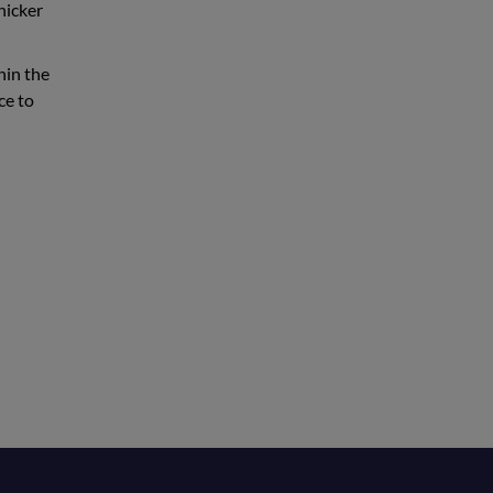
hicker
hin the
ce to