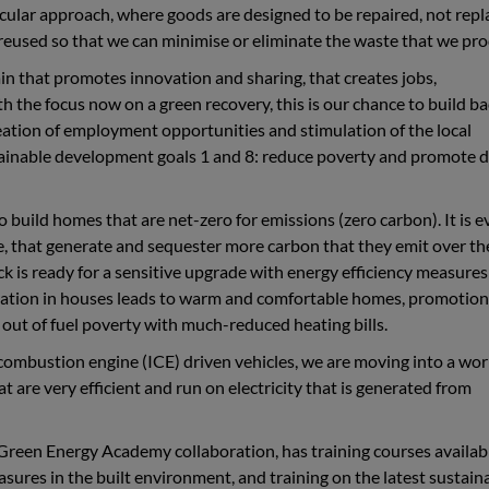
cular approach, where goods are designed to be repaired, not repl
eused so that we can minimise or eliminate the waste that we pro
ain that promotes innovation and sharing, that creates jobs,
th the focus now on a green recovery, this is our chance to build b
eation of employment opportunities and stimulation of the local
tainable development goals 1 and 8: reduce poverty and promote 
o build homes that are net-zero for emissions (zero carbon). It is 
e, that generate and sequester more carbon that they emit over th
ock is ready for a sensitive upgrade with energy efficiency measure
ulation in houses leads to warm and comfortable homes, promotion
out of fuel poverty with much-reduced heating bills.
 combustion engine (ICE) driven vehicles, we are moving into a wor
are very efficient and run on electricity that is generated from
 Green Energy Academy collaboration, has training courses availabl
asures in the built environment, and training on the latest sustain