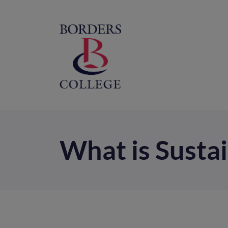
Home
M
na
What is Sustai