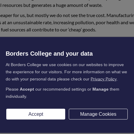
l resources but generates a huge amount of waste.
 cheaper for us, but mostly we do not see the true cost. Manufacturi
s at an unsustainable rate, increasing pollution, poor health and w
fuel sources all contribute to our ‘cheap’ goods.
the damage being done by taking this route: greenhouse gas emiss
cy. Drought, water and food shortages. Wildfires, storms and floo
Borders College and your data
s. Economic collapse, conflict and climate migration on a massive 
rnmental panel for climate change (IPCC) has independently ass
At Borders College we use cookies on our websites to improve
s evidence has led to the Paris agreement and a commitment to keep
the experience for our visitors. For more information on what we
fast cuts to our emissions to begin to limit the warming trend.
do with your personal data please check our
Privacy Policy
.
-zero emissions by 2045. The UN has developed 17 global goals to
Please
Accept
our recommended settings or
Manage
them
 to work together with our local community to work towards these
individually.
 we want to have a sustainable future. We need to move away from
Accept
Manage Cookies
iety. Key areas to address include our built environment, our working