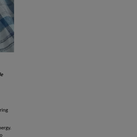
le
ring
nergy.
to