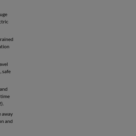
Huge
ctric
trained
ation
avel
, safe
 and
 time
).
ve away
ion and