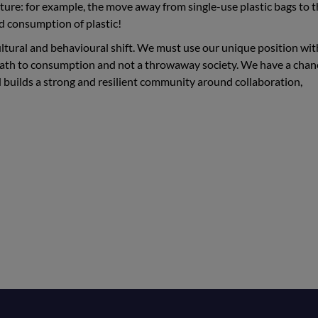
uture: for example, the move away from single-use plastic bags to t
sed consumption of plastic!
tural and behavioural shift. We must use our unique position wit
path to consumption and not a throwaway society. We have a chan
nd builds a strong and resilient community around collaboration,