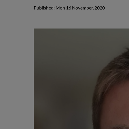
Published: Mon 16 November, 2020