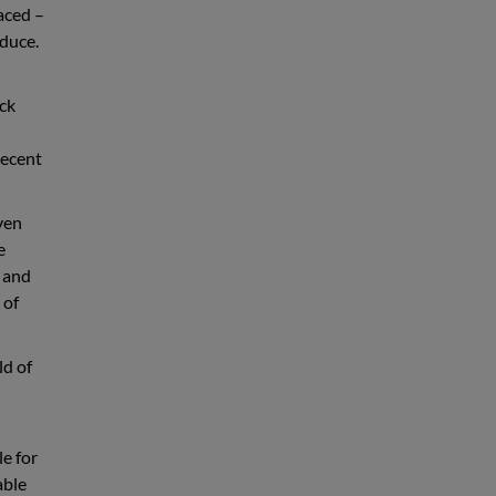
aced –
duce.
ack
decent
even
e
s and
 of
ld of
e for
able