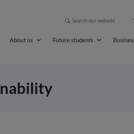
Search
Sec
nav
ain
About us
Future students
Busines
vigation
nability