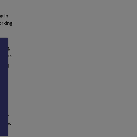
ng in
orking
ions
ding,
scale.
essed
 our
 lives