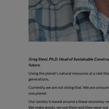
Greg Steel, Ph.D. Head of Sustainable Construct
future.
Using the planet’s natural resources at a rate that
generations.
Currently, we are not doing that. We are consum
one planet.
Our society is based around a linear economy: we
We make goods, we use them and they wear out 