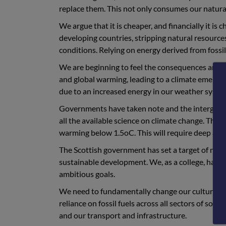
replace them. This not only consumes our natura
We argue that it is cheaper, and financially it is
developing countries, stripping natural resource
conditions. Relying on energy derived from fossil 
We are beginning to feel the consequences and 
and global warming, leading to a climate emergen
due to an increased energy in our weather system
Governments have taken note and the intergove
all the available science on climate change. Thi
warming below 1.5oC. This will require deep and 
The Scottish government has set a target of net
sustainable development. We, as a college, have
ambitious goals.
We need to fundamentally change our culture if
reliance on fossil fuels across all sectors of soc
and our transport and infrastructure.