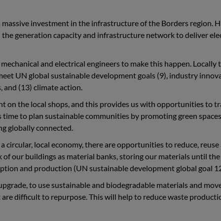
a massive investment in the infrastructure of the Borders region. 
all the generation capacity and infrastructure network to deliver ele
l, mechanical and electrical engineers to make this happen. Locally 
 meet UN global sustainable development goals (9), industry innov
 and (13) climate action.
on the local shops, and this provides us with opportunities to tr
is time to plan sustainable communities by promoting green spaces
ing globally connected.
 circular, local economy, there are opportunities to reduce, reuse
 of our buildings as material banks, storing our materials until the
mption and production (UN sustainable development global goal 12
d upgrade, to use sustainable and biodegradable materials and mo
are difficult to repurpose. This will help to reduce waste product