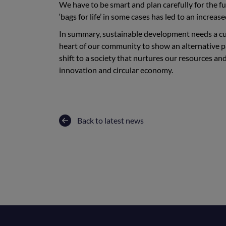
We have to be smart and plan carefully for the f
‘bags for life’ in some cases has led to an increa
In summary, sustainable development needs a cul
heart of our community to show an alternative 
shift to a society that nurtures our resources a
innovation and circular economy.
Back to latest news