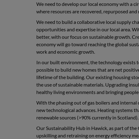
We need to develop our local economy with a cir
where resources are recovered, repurposed and r
We need to build a collaborative local supply ch
opportunities and expertise in our local area. Wi
better, with our focus on sustainable growth. Cr
economy will go toward reaching the global sus
work and economic growth.
In our built environment, the technology exists t
possible to build new homes that are net positiv
lifetime of the building. Our existing housing st
the use of sustainable materials. Upgrading ins
healthy living environments and bringing people 
With the phasing out of gas boilers and internal
new technological advances. Heating systems that 
renewable sources (>90% currently in Scotland).
Our Sustainability Hub in Hawick, as part of the
upskilling and retraining on energy efficiency me