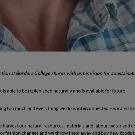
ion at Borders College shares with us his vision for a sustainab
 is able to be replenished naturally and is available for future
ing too much and everything we do is interconnected – we are sha
 harvest our natural resources, materials and labour, water and e
or fashion changes and we throw them away and buy new goods 