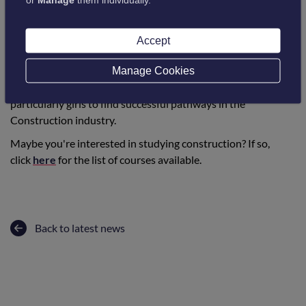
“I love the job and it does not feel like work”.
Accept
She continues to help others through volunteering for Blood
Manage Cookies
Bikes Scotland and would like to inspire young people,
particularly girls to find successful pathways in the
Construction industry.
Maybe you're interested in studying construction? If so,
click
here
for the list of courses available.
Back to latest news