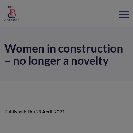
Home
Women in construction
– no longer a novelty
Published: Thu 29 April, 2021