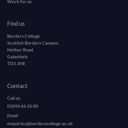
Work for us
Find us
Borders College
Scottish Borders Campus
Nether Road
Galashiels
TD1 3HE
Contact
Call us
01896 66 26 00
Email
enquiries@borderscollege.ac.uk