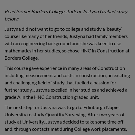
Read former Borders College student Justyna Grabas’ story
below:
Justyna did not want to go to college and study a ‘beauty’
course like many of her friends, Justyna had family members
with an engineering background and she was keen to use
mathematics in her studies, so chose HNC in Construction at
Borders College.
This course gave experience in many areas of Construction
including measurement and costs in construction, an exciting
and challenging field of study that fuelled a passion for
further study. Justyna excelled in her studies and achieved a
grade A in the HNC Construction graded unit.
The next step for Justyna was to go to Edinburgh Napier
University to study Quantity Surveying. After two years of
study at University, Justyna decided to take some time off
and, through contacts met during College work placements,