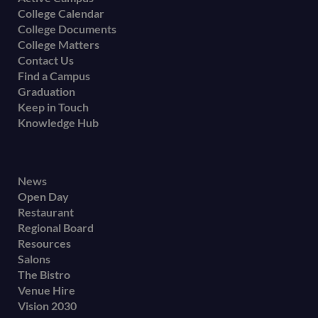
College Calendar
College Documents
College Matters
Contact Us
Find a Campus
Graduation
Keep in Touch
Knowledge Hub
Footer
News
Open Day
secondary
Restaurant
menu
Regional Board
Resources
Salons
The Bistro
Venue Hire
Vision 2030