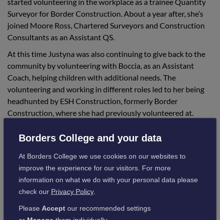
started volunteering in the workplace as a trainee Quantity
Surveyor for Border Construction. About a year after, she’s
joined Moore Ross, Chartered Surveyors and Construction
Consultants as an Assistant QS.
At this time Justyna was also continuing to give back to the
community by volunteering with Boccia, as an Assistant
Coach, helping children with additional needs. The
volunteering and working in different roles led to her being
headhunted by ESH Construction, formerly Border
Construction, where she had previously volunteered at.
Whilst employed as a graduate Quantity Surveyor for ESH
Borders College and your data
Construction, Justyna decided to return to complete her
studies at Edinburgh Napier University and graduate with a
At Borders College we use cookies on our websites to
B.Sc. in Quantity Surveying with distinction.
improve the experience for our visitors. For more
information on what we do with your personal data please
Justyna is now a fully qualified Quantity Surveyor, working
check our
Privacy Policy
.
for Linn-Tech Scotland, taking responsibility for major
construction contracts and projects, commenting:
Please
Accept
our recommended settings
or
Manage
them individually.