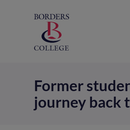
Home
M
na
Former studen
journey back 