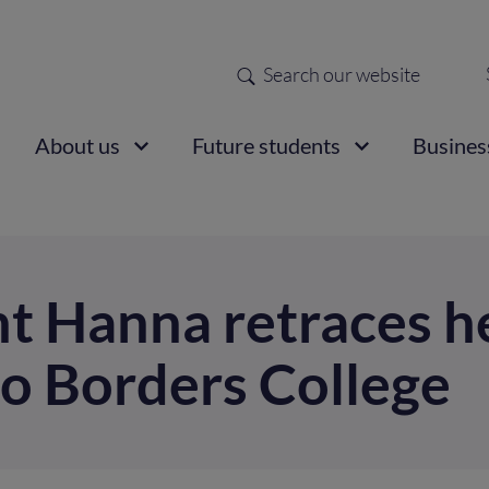
Search
Sec
nav
ain
About us
Future students
Busines
vigation
t Hanna retraces he
to Borders College