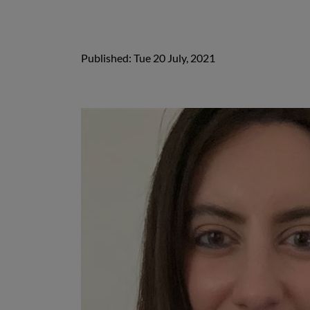
Published: Tue 20 July, 2021