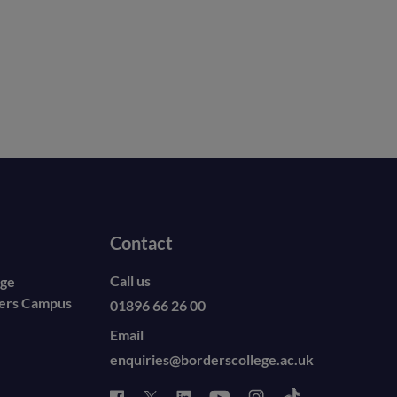
Contact
Call us
ege
ders Campus
01896 66 26 00
Email
enquiries@borderscollege.ac.uk