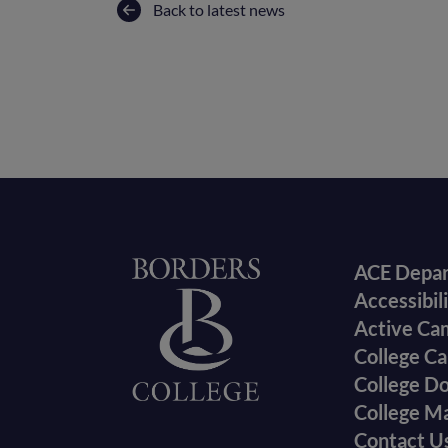
Back to latest news
Foote
Home
ACE Depa
Accessibil
menu
Active Ca
College Ca
College D
College M
Contact U