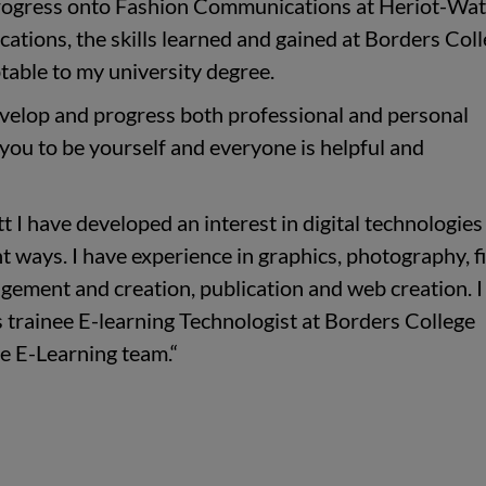
 progress onto Fashion Communications at Heriot-Wat
tions, the skills learned and gained at Borders Col
table to my university degree.
velop and progress both professional and personal
 you to be yourself and everyone is helpful and
 I have developed an interest in digital technologies
t ways. I have experience in graphics, photography, f
gement and creation, publication and web creation. 
as trainee E-learning Technologist at Borders College
e E-Learning team.“