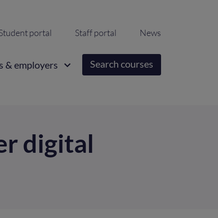
ondary
Student portal
Staff portal
News
igation
Search courses
s & employers
r digital