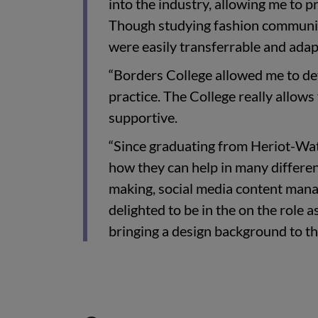
into the industry, allowing me to
Though studying fashion communica
were easily transferrable and adap
“Borders College allowed me to de
practice. The College really allows
supportive.
“Since graduating from Heriot-Watt
how they can help in many differen
making, social media content mana
delighted to be in the on the role 
bringing a design background to th