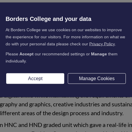
, has come back to where it all began, joining the E-Learning tea
Borders College and your data
isual Communications at Borders College from 2014 before goin
At Borders College we use cookies on our websites to improve
hion Communications. Hanna is currently completing her MA in
the experience for our visitors. For more information on what we
sity.
do with your personal data please check our
Privacy Policy
.
na commented:
Please
Accept
our recommended settings or
Manage
them
individually.
mmunications at Borders College gave me the
ls while developing in more traditional art forms such
Accept
Manage Cookies
. During both courses, the design briefs allowed me t
 digital skills while maintaining the requirements of
ography and graphics, creative industries and sustaina
ifferent areas of the design process and industry.
an HNC and HND graded unit which gave a real-life in