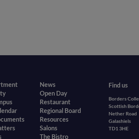
r
Footer
rtment
News
Find us
ity
Open Day
secondary
Borders Coll
mpus
Restaurant
Scottish Bor
menu
lendar
Regional Board
Nether Road
ocuments
Resources
Galashiels
atters
Salons
TD1 3HE
s
The Bistro