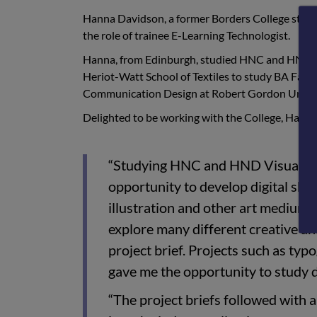
Hanna Davidson, a former Borders College student
the role of trainee E-Learning Technologist.
Hanna, from Edinburgh, studied HNC and HND V
Heriot-Watt School of Textiles to study BA Fas
Communication Design at Robert Gordon Univer
Delighted to be working with the College, Han
“Studying HNC and HND Visual Co
opportunity to develop digital skil
illustration and other art mediums
explore many different creative and
project brief. Projects such as typ
gave me the opportunity to study d
“The project briefs followed with 