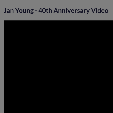
Jan Young - 40th Anniversary Video