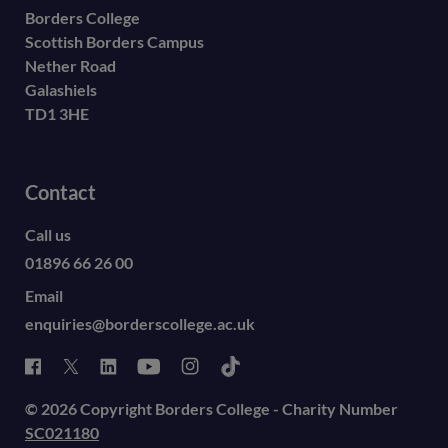
Borders College
Scottish Borders Campus
Nether Road
Galashiels
TD1 3HE
Contact
Call us
01896 66 26 00
Email
enquiries@borderscollege.ac.uk
© 2026 Copyright Borders College - Charity Number
SC021180