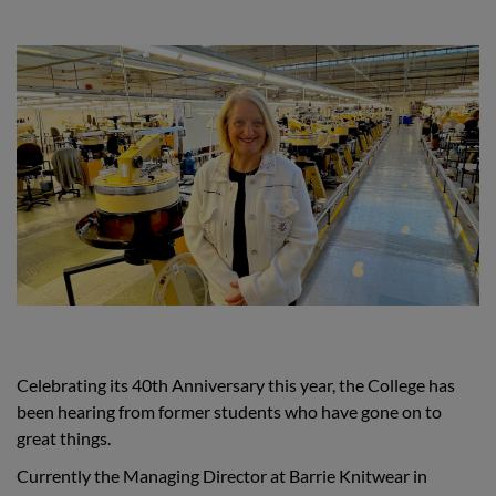
Celebrating its 40th Anniversary this year, the College has
been hearing from former students who have gone on to
great things.
Currently the Managing Director at Barrie Knitwear in