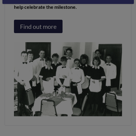
help celebrate the milestone.
Find out more