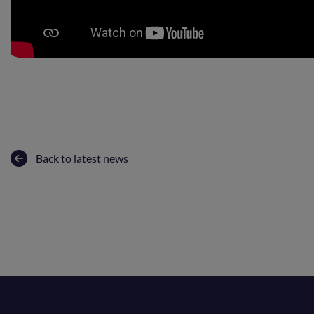
Back to latest news