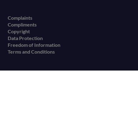
Complaints
Compliments
Copyright
Data Protection
Freedom of Information
Terms and Conditions