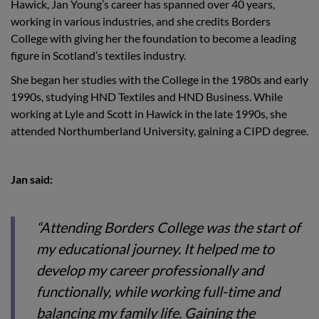
Hawick, Jan Young’s career has spanned over 40 years,
working in various industries, and she credits Borders
College with giving her the foundation to become a leading
figure in Scotland’s textiles industry.
She began her studies with the College in the 1980s and early
1990s, studying HND Textiles and HND Business. While
working at Lyle and Scott in Hawick in the late 1990s, she
attended Northumberland University, gaining a CIPD degree.
Jan said:
“Attending Borders College was the start of
my educational journey. It helped me to
develop my career professionally and
functionally, while working full-time and
balancing my family life. Gaining the