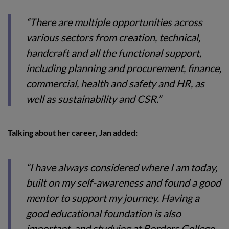
“There are multiple opportunities across
various sectors from creation, technical,
handcraft and all the functional support,
including planning and procurement, finance,
commercial, health and safety and HR, as
well as sustainability and CSR.”
Talking about her career, Jan added:
“I have always considered where I am today,
built on my self-awareness and found a good
mentor to support my journey. Having a
good educational foundation is also
important, and studying at Borders College