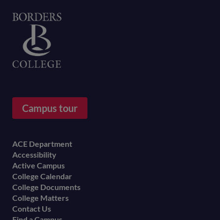
Home
Campus tour
Footer
ACE Department
Accessibility
menu
Active Campus
College Calendar
College Documents
College Matters
Contact Us
Find a Campus