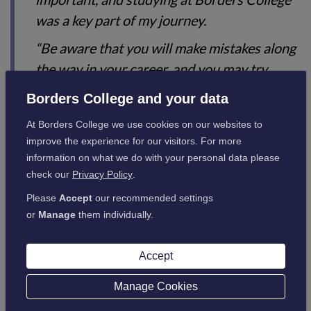
was a key part of my journey.
“Be aware that you will make mistakes along
the way in your career, and you may try
things that are not for you. However, with
Borders College and your data
every move you make, you can adjust and
At Borders College we use cookies on our websites to
take responsibility for your own destination,
improve the experience for our visitors. For more
which in turn will create opportunities.”
information on what we do with your personal data please
check our
Privacy Policy
.
Please
Accept
our recommended settings
or
Manage
them individually.
Borders College 40th
Anniversary
Accept
Manage Cookies
2024 is the 40th anniversary of the formation of
Borders College, and there's lots happening to