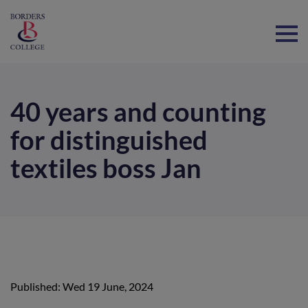
Home
40 years and counting
for distinguished
textiles boss Jan
Published: Wed 19 June, 2024