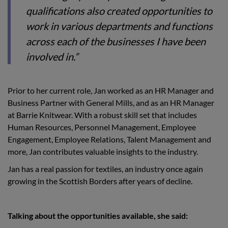
qualifications also created opportunities to
work in various departments and functions
across each of the businesses I have been
involved in.”
Prior to her current role, Jan worked as an HR Manager and
Business Partner with General Mills, and as an HR Manager
at Barrie Knitwear. With a robust skill set that includes
Human Resources, Personnel Management, Employee
Engagement, Employee Relations, Talent Management and
more, Jan contributes valuable insights to the industry.
Jan has a real passion for textiles, an industry once again
growing in the Scottish Borders after years of decline.
Talking about the opportunities available, she said: