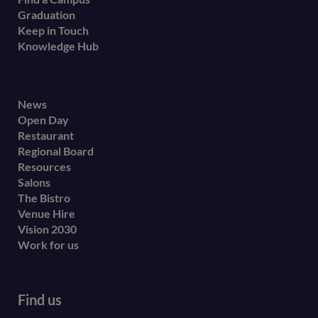
Graduation
Keep in Touch
Knowledge Hub
Footer
News
Open Day
secondary
Restaurant
menu
Regional Board
Resources
Salons
The Bistro
Venue Hire
Vision 2030
Work for us
Find us