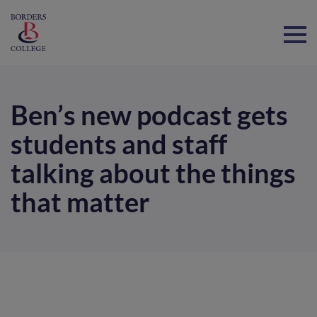
Home
Ben’s new podcast gets
students and staff
talking about the things
that matter