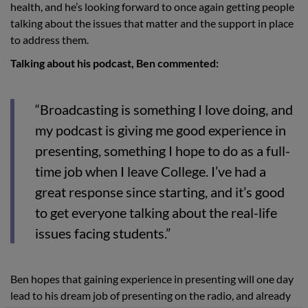
health, and he’s looking forward to once again getting people
talking about the issues that matter and the support in place
to address them.
Talking about his podcast, Ben commented:
“Broadcasting is something I love doing, and
my podcast is giving me good experience in
presenting, something I hope to do as a full-
time job when I leave College. I’ve had a
great response since starting, and it’s good
to get everyone talking about the real-life
issues facing students.”
Ben hopes that gaining experience in presenting will one day
lead to his dream job of presenting on the radio, and already