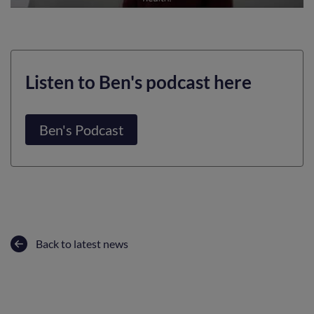
Listen to Ben's podcast here
Ben's Podcast
Back to latest news