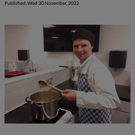
Published: Wed 30 November, 2022