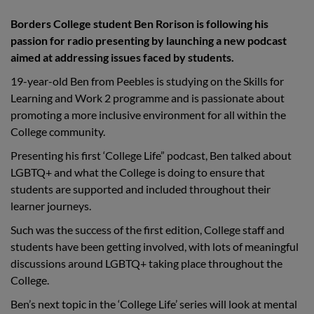
Borders College student Ben Rorison is following his
passion for radio presenting by launching a new podcast
aimed at addressing issues faced by students.
19-year-old Ben from Peebles is studying on the Skills for
Learning and Work 2 programme and is passionate about
promoting a more inclusive environment for all within the
College community.
Presenting his first ‘College Life” podcast, Ben talked about
LGBTQ+ and what the College is doing to ensure that
students are supported and included throughout their
learner journeys.
Such was the success of the first edition, College staff and
students have been getting involved, with lots of meaningful
discussions around LGBTQ+ taking place throughout the
College.
Ben’s next topic in the ‘College Life’ series will look at mental