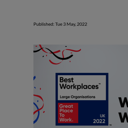
Published: Tue 3 May, 2022