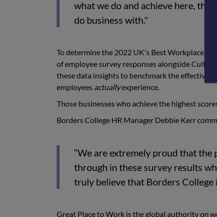
what we do and achieve here, that 
do business with."
To determine the 2022 UK's Best Workplaces™ li
of employee survey responses alongside Culture
these data insights to benchmark the effectivene
employees
actually
experience.
Those businesses who achieve the highest scores
Borders College HR Manager Debbie Kerr comm
“We are extremely proud that the 
through in these survey results whi
truly believe that Borders College i
Great Place to Work is the global authority on 