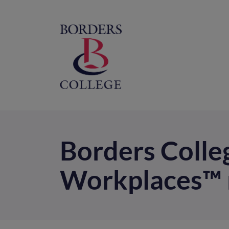
Home
M
na
Borders Colle
Workplaces™ 