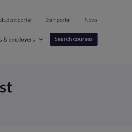
ondary
Student portal
Staff portal
News
igation
Search courses
s & employers
st