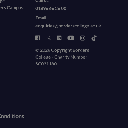
Call us
ege
ders Campus
01896 66 26 00
Email
enquiries@borderscollege.ac.uk
© 2026 Copyright Borders
College - Charity Number
SC021180
onditions