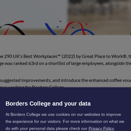
the 290 UK’s Best Workplaces™ (2022) by Great Place to Work®, t
e was ranked 63rd on a shortlist of large employees, alongside the
 suggested improvements, and introduce the enhanced coffee vou
ove working for Borders College.
d:
Borders College and your data
At Borders College we use cookies on our websites to improve
tion of all staff at Borders College in creating a cul
the experience for our visitors. For more information on what we
valued. It is the staff engagement and sense of pride
do with your personal data please check our
Privacy Policy
.