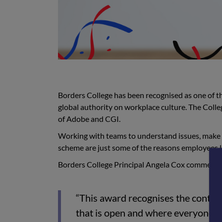
Borders College has been recognised as one of 
global authority on workplace culture. The Colleg
of Adobe and CGI.
Working with teams
to understand issues, make
scheme are just some of the reasons
employees l
Borders College Principal Angela Cox commente
“This award recognises the contribu
that is open and where everyone is 