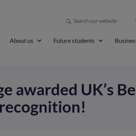
Search
Sec
nav
ain
About us
Future students
Busines
vigation
ge awarded UK’s Be
recognition!