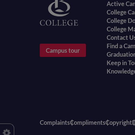
Active Ca
College Ca
College D
College M
Contact U
Find a Ca
Campus tour
Graduatio
Keep in T
Knowledg
Complaints
Compliments
Copyright
D