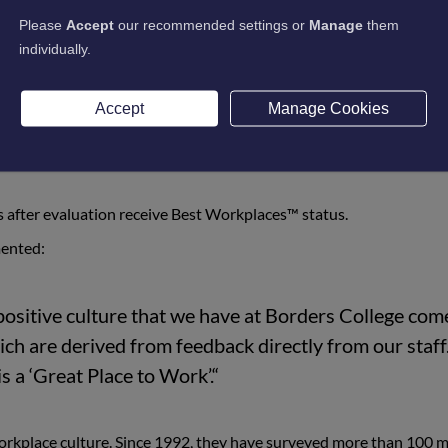
makes Borders College a ‘Great Place to Work’, learn
Please
Accept
our recommended settings or
Manage
them
individually.
st, Great Place to Work® performed rigorous evaluations of hun
Accept
Manage Cookies
 Audit™ submissions from leaders at each company. They then us
ss of companies' employee value propositions against the culture 
 after evaluation receive Best Workplaces™ status.
ented:
positive culture that we have at Borders College com
ch are derived from feedback directly from our staff.
s a ‘Great Place to Work’.“
workplace culture. Since 1992, they have surveyed more than 100 m