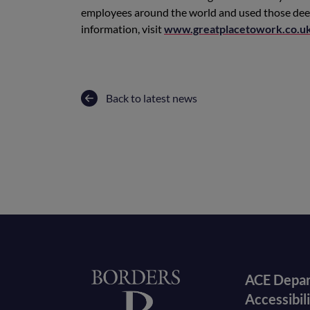
employees around the world and used those deep 
information, visit
www.greatplacetowork.co.u
Back to latest news
Foote
Home
ACE Depa
Accessibil
menu