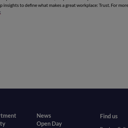
insights to define what makes a great workplace: Trust. For mor
k
r
Footer
rtment
News
Find us
ity
Open Day
secondary