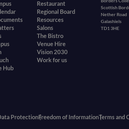
Borders Coll
mpus
Restaurant
Scottish Bor
menu
lendar
Regional Board
Nether Road
ocuments
Resources
Galashiels
atters
Salons
TD1 3HE
s
The Bistro
mpus
Venue Hire
n
Vision 2030
ouch
Work for us
e Hub
ata Protection
Freedom of Information
Terms and C