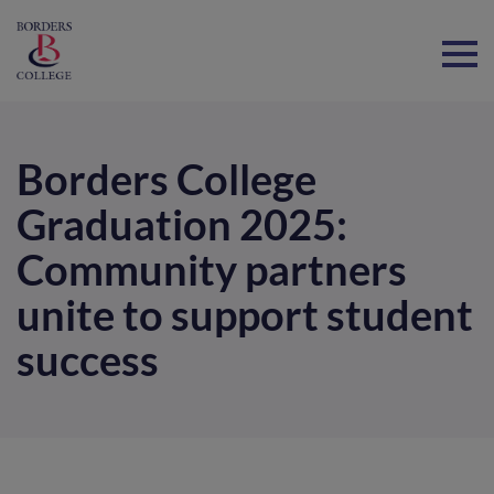
Home
Borders College
Graduation 2025:
Community partners
unite to support student
success