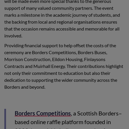
will be made even more special thanks to the generous
support of many valued community partners. The event
marks a milestone in the academic journey of students, and
the backing from local and regional organisations ensures
that the occasion remains accessible and memorable for all
involved.
Providing financial support to help offset the costs of the
ceremony are Borders Competitions, Borders Buses,
Morrison Construction, Eildon Housing, Finlaysons
Contracts and Muirhall Energy. Their contributions highlight
not only their commitment to education but also their
dedication to supporting the wider community across the
Borders and beyond.
Borders Competitions
, a Scottish Borders–
based online raffle platform founded in