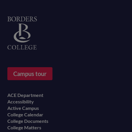
Home
Campus tour
Footer
ACE Department
Accessibility
menu
Active Campus
College Calendar
College Documents
College Matters