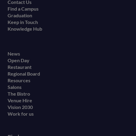
Contact Us
Find a Campus
Graduation
Keep in Touch
Knowledge Hub
Footer
News
Open Day
secondary
Restaurant
menu
Regional Board
Resources
Salons
The Bistro
Venue Hire
Vision 2030
Work for us