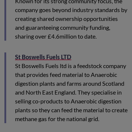
Known for its strong community focus, the
company goes beyond industry standards by
creating shared ownership opportunities
and guaranteeing community funding,
sharing over £4.6million to date.
St Boswells Fuels LTD
St Boswells Fuels ltd is a feedstock company
that provides feed material to Anaerobic
digestion plants and farms around Scotland
and North East England. They specialise in
selling co-products to Anaerobic digestion
plants so they can feed the material to create
methane gas for the national grid.