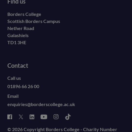
Find us
Borders College
Scottish Borders Campus
Nether Road
Galashiels
TD1 3HE
Contact
Call us
01896 66 26 00
Email
enquiries@borderscollege.ac.uk
© 2026 Copyright Borders College - Charity Number