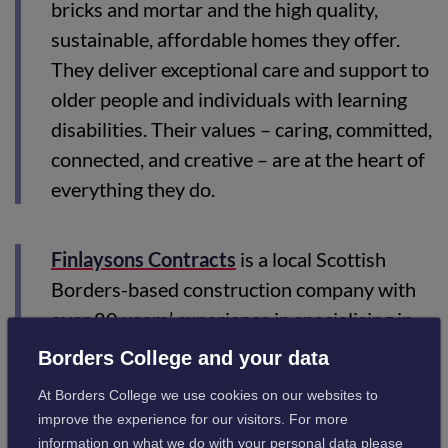
bricks and mortar and the high quality,
sustainable, affordable homes they offer.
They deliver exceptional care and support to
older people and individuals with learning
disabilities. Their values – caring, committed,
connected, and creative – are at the heart of
everything they do.
Finlaysons Contracts
is a local Scottish
Borders-based construction company with
over 80 years’ experience in specialising in
the delivery of multi-trade contract projects.
Borders College and your data
The company undertakes a range of projects,
At Borders College we use cookies on our websites to
from repairs and property maintenance to
improve the experience for our visitors. For more
refurbishments & new builds, with its in-
information on what we do with your personal data please