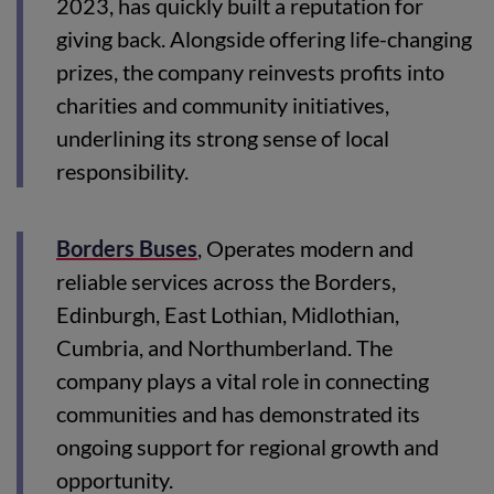
2023, has quickly built a reputation for
giving back. Alongside offering life-changing
prizes, the company reinvests profits into
charities and community initiatives,
underlining its strong sense of local
responsibility.
Borders Buses
, Operates modern and
reliable services across the Borders,
Edinburgh, East Lothian, Midlothian,
Cumbria, and Northumberland. The
company plays a vital role in connecting
communities and has demonstrated its
ongoing support for regional growth and
opportunity.