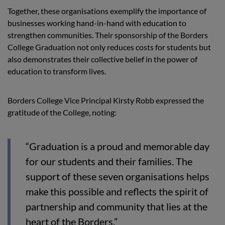
Together, these organisations exemplify the importance of
businesses working hand-in-hand with education to
strengthen communities. Their sponsorship of the Borders
College Graduation not only reduces costs for students but
also demonstrates their collective belief in the power of
education to transform lives.
Borders College Vice Principal Kirsty Robb expressed the
gratitude of the College, noting:
“Graduation is a proud and memorable day
for our students and their families. The
support of these seven organisations helps
make this possible and reflects the spirit of
partnership and community that lies at the
heart of the Borders.”