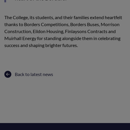
The College, its students, and their families extend heartfelt
thanks to Borders Competitions, Borders Buses, Morrison
Construction, Eildon Housing, Finlaysons Contracts and
Muirhall Energy for standing alongside them in celebrating
success and shaping brighter futures.
Back to latest news