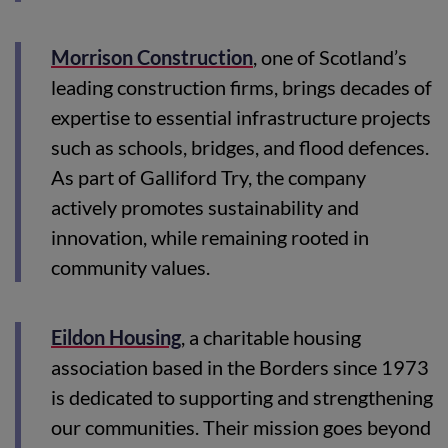
Morrison Construction
, one of Scotland’s
leading construction firms, brings decades of
expertise to essential infrastructure projects
such as schools, bridges, and flood defences.
As part of Galliford Try, the company
actively promotes sustainability and
innovation, while remaining rooted in
community values.
Eildon Housing
, a charitable housing
association based in the Borders since 1973
is dedicated to supporting and strengthening
our communities. Their mission goes beyond