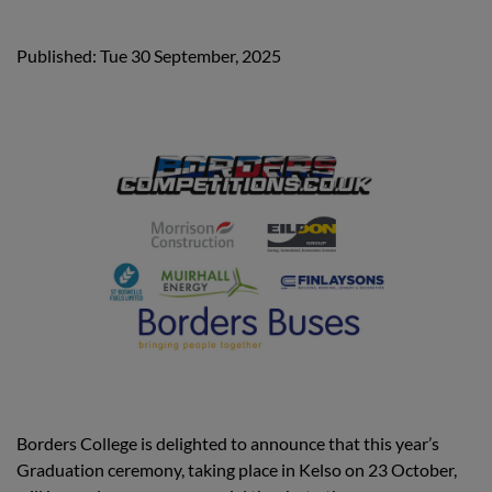
Published: Tue 30 September, 2025
Borders College is delighted to announce that this year’s
Graduation ceremony, taking place in Kelso on 23 October,