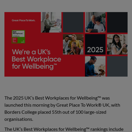
The 2025 UK’s Best Workplaces for Wellbeing™ was
launched this morning by Great Place To Work® UK, with
Borders College placed 55th out of 100 large-sized
organisations.
The UK’s Best Workplaces for Wellbeing™ rankings include