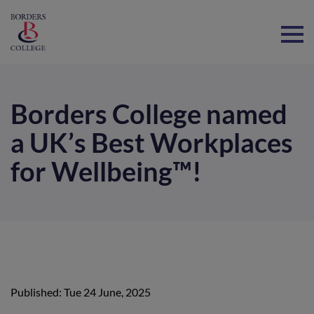
Home
Borders College named
a UK’s Best Workplaces
for Wellbeing™!
Published: Tue 24 June, 2025