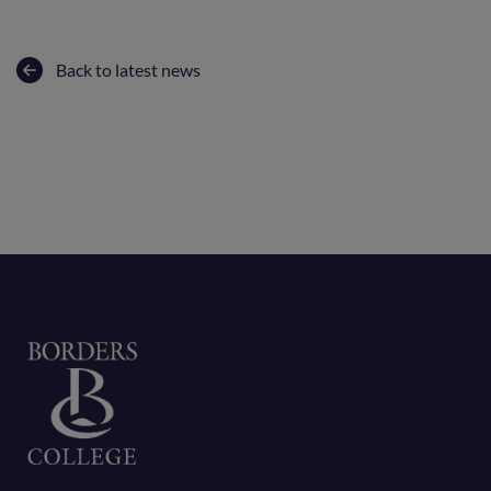
Back to latest news
Home