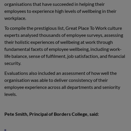
organisations that have succeeded in helping their
employees to experience high levels of wellbeing in their
workplace.
To compile the prestigious list, Great Place To Work culture
experts analysed thousands of employee surveys, assessing
their holistic experiences of wellbeing at work through
fundamental facets of employee wellbeing, including work-
life balance, sense of fulfilment, job satisfaction, and financial
security.
Evaluations also included an assessment of how well the
organisation was able to deliver consistency of their
employee experience across all departments and seniority
levels.
Pete Smith, Principal of Borders College, said: