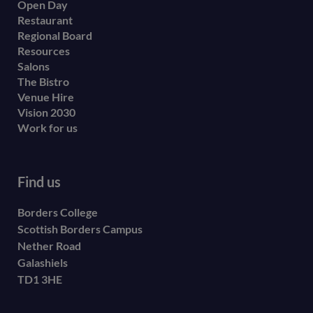
Open Day
secondary
Restaurant
menu
Regional Board
Resources
Salons
The Bistro
Venue Hire
Vision 2030
Work for us
Find us
Borders College
Scottish Borders Campus
Nether Road
Galashiels
TD1 3HE