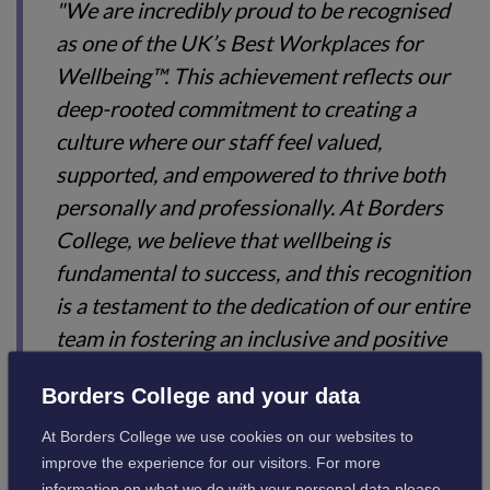
"We are incredibly proud to be recognised
as one of the UK’s Best Workplaces for
Wellbeing™. This achievement reflects our
deep-rooted commitment to creating a
culture where our staff feel valued,
supported, and empowered to thrive both
personally and professionally. At Borders
College, we believe that wellbeing is
fundamental to success, and this recognition
is a testament to the dedication of our entire
team in fostering an inclusive and positive
working environment. It’s an honour to be
Borders College and your data
placed among such esteemed organisations
and to know that our efforts are making a
At Borders College we use cookies on our websites to
improve the experience for our visitors. For more
real difference in the lives of our people."
information on what we do with your personal data please