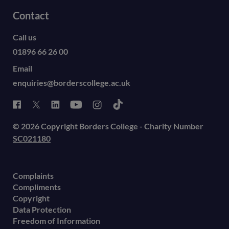
Contact
Call us
01896 66 26 00
Email
enquiries@borderscollege.ac.uk
© 2026 Copyright Borders College - Charity Number
SC021180
Complaints
Compliments
Copyright
Data Protection
Freedom of Information