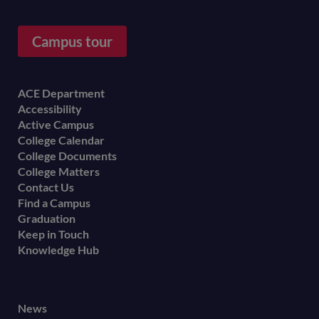
Campus tour
Footer
ACE Department
Accessibility
menu
Active Campus
College Calendar
College Documents
College Matters
Contact Us
Find a Campus
Graduation
Keep in Touch
Knowledge Hub
Footer
News