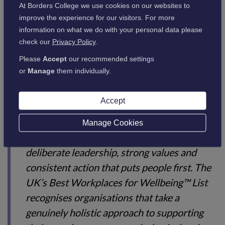
At Borders College we use cookies on our websites to
commitment to wellbeing is having a
improve the experience for our visitors. For more
meaningful impact on the lives of our
information on what we do with your personal data please
people."
check our
Privacy Policy
.
Please
Accept
our recommended settings
or
Manage
them individually.
Benedict Gautrey, Managing Director of Great Place To
Accept
Work UK, said:
Manage Cookies
"Creating a culture of wellbeing requires
deliberate leadership, strong values and
consistent action that puts people first. The
UK’s Best Workplaces for Wellbeing™ List
recognises organisations that take a
genuinely holistic approach to supporting