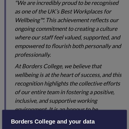
"We are incredibly proud to be recognised
as one of the UK’s Best Workplaces for
Wellbeing™. This achievement reflects our
ongoing commitment to creating a culture
where our staff feel valued, supported, and
empowered to flourish both personally and
professionally.
At Borders College, we believe that
wellbeing is at the heart of success, and this
recognition highlights the collective efforts
of our entire team in fostering a positive,
inclusive, and supportive working
environment. It is an honour to be
recognised alongside such respected
Borders College and your data
organisations and to know that our