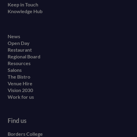
Keep in Touch
Knowledge Hub
Footer
News
Open Day
secondary
Restaurant
menu
Regional Board
Resources
Salons
The Bistro
Venue Hire
Vision 2030
Work for us
Find us
Borders College