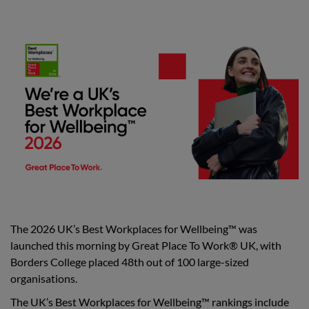
The 2026 UK’s Best Workplaces for Wellbeing™ was
launched this morning by Great Place To Work® UK, with
Borders College placed 48th out of 100 large-sized
organisations.
The UK’s Best Workplaces for Wellbeing™ rankings include