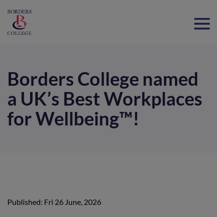
Home
Borders College named
a UK’s Best Workplaces
for Wellbeing™!
Published: Fri 26 June, 2026