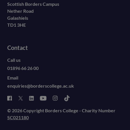
Scottish Borders Campus
Nether Road
Galashiels
TD1 3HE
Contact
Call us
01896 66 26 00
Email
enquiries@borderscollege.ac.uk
© 2026 Copyright Borders College - Charity Number
SC021180