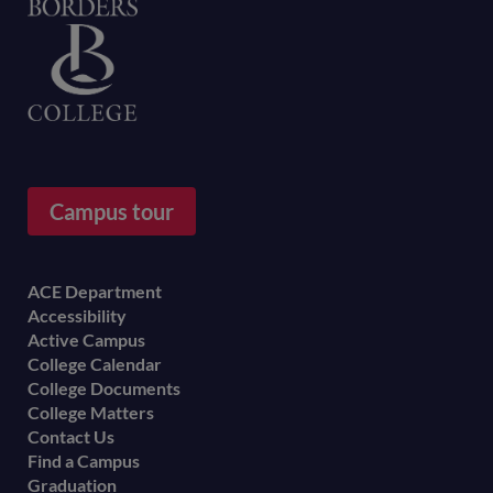
Home
Campus tour
Footer
ACE Department
Accessibility
menu
Active Campus
College Calendar
College Documents
College Matters
Contact Us
Find a Campus
Graduation