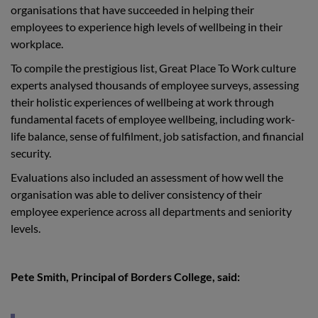
organisations that have succeeded in helping their
employees to experience high levels of wellbeing in their
workplace.
To compile the prestigious list, Great Place To Work culture
experts analysed thousands of employee surveys, assessing
their holistic experiences of wellbeing at work through
fundamental facets of employee wellbeing, including work-
life balance, sense of fulfilment, job satisfaction, and financial
security.
Evaluations also included an assessment of how well the
organisation was able to deliver consistency of their
employee experience across all departments and seniority
levels.
Pete Smith, Principal of Borders College, said: