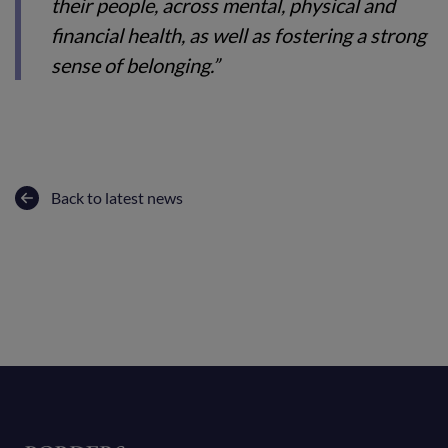
their people, across mental, physical and
financial health, as well as fostering a strong
sense of belonging.”
Back to latest news