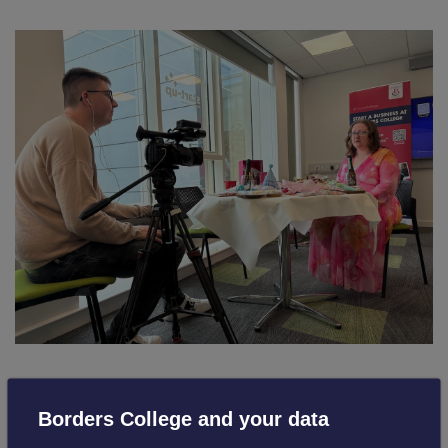
Lee-Anne Gillie, Entrepreneurial Lead at Borders College,
Borders College and your data
said: