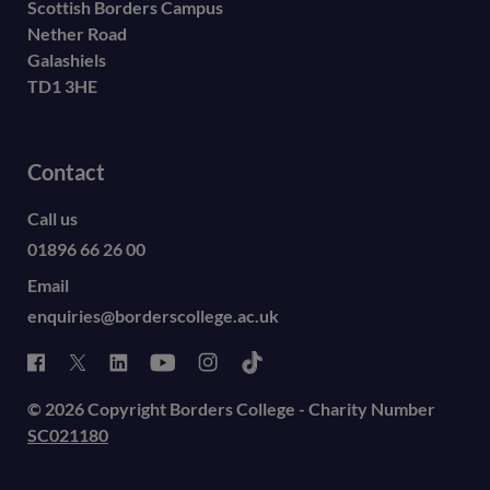
Scottish Borders Campus
Nether Road
Galashiels
TD1 3HE
Contact
Call us
01896 66 26 00
Email
enquiries@borderscollege.ac.uk
© 2026 Copyright Borders College - Charity Number
SC021180