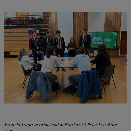
From Entrepreneurial Lead at Borders College, Lee-Anne