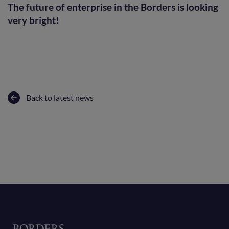
The future of enterprise in the Borders is looking
very bright!
Back to latest news