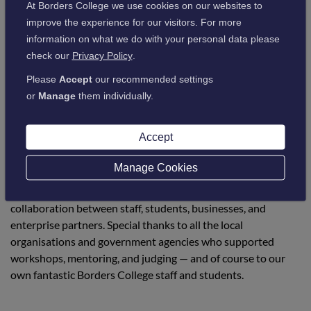
At Borders College we use cookies on our websites to
improve the experience for our visitors. For more
“This project has been a career highlight for
information on what we do with your personal data please
check our
Privacy Policy
.
me! It's about giving students space to think,
Please
Accept
our recommended settings
try, grow, and see the value in their own
or
Manage
them individually.
ideas. What we saw at the final was a
celebration of possibility, talent, and
Accept
potential right here in the South of Scotland.”
Manage Cookies
The event marked the culmination of five months of
collaboration between staff, students, businesses, and
enterprise partners. Special thanks to all the local
organisations and government agencies who supported
workshops, mentoring, and judging — and of course to our
own fantastic Borders College staff and students.