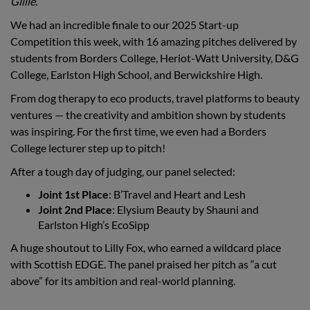
Gillie.
We had an incredible finale to our 2025 Start-up
Competition this week, with 16 amazing pitches delivered by
students from Borders College, Heriot-Watt University, D&G
College, Earlston High School, and Berwickshire High.
From dog therapy to eco products, travel platforms to beauty
ventures — the creativity and ambition shown by students
was inspiring. For the first time, we even had a Borders
College lecturer step up to pitch!
After a tough day of judging, our panel selected:
Joint 1st Place
: B’Travel and Heart and Lesh
Joint 2nd Place
: Elysium Beauty by Shauni and
Earlston High’s EcoSipp
A huge shoutout to Lilly Fox, who earned a wildcard place
with Scottish EDGE. The panel praised her pitch as “a cut
above” for its ambition and real-world planning.