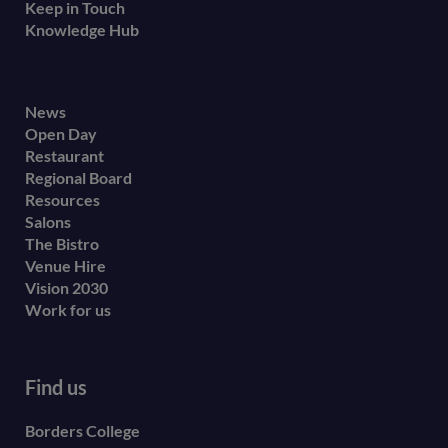
Keep in Touch
Knowledge Hub
Footer
News
Open Day
secondary
Restaurant
menu
Regional Board
Resources
Salons
The Bistro
Venue Hire
Vision 2030
Work for us
Find us
Borders College