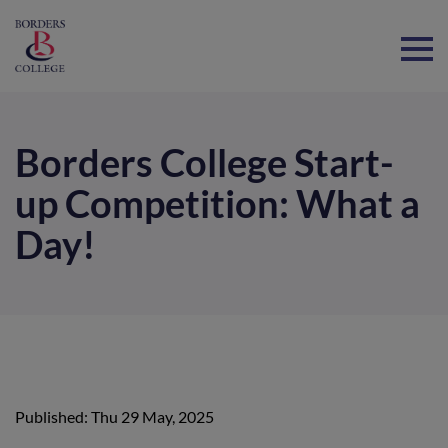
Home
Borders College Start-
up Competition: What a
Day!
Published: Thu 29 May, 2025