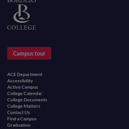
Home
Campus tour
Footer
ACE Department
Accessibility
menu
Active Campus
College Calendar
College Documents
College Matters
Contact Us
Find a Campus
Graduation