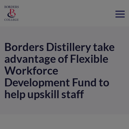
Home
Borders Distillery take
advantage of Flexible
Workforce
Development Fund to
help upskill staff