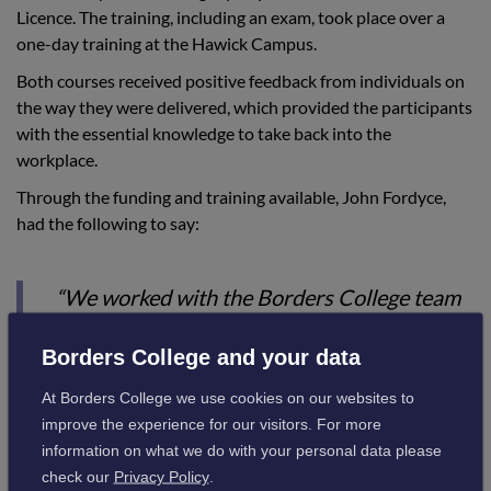
Licence. The training, including an exam, took place over a
one-day training at the Hawick Campus.
Both courses received positive feedback from individuals on
the way they were delivered, which provided the participants
with the essential knowledge to take back into the
workplace.
Through the funding and training available, John Fordyce,
had the following to say:
“We worked with the Borders College team
to identify the best combination of
Borders College and your data
deliverable courses and our staff needs. The
courses were timely and the systems for
At Borders College we use cookies on our websites to
improve the experience for our visitors. For more
booking in and confirming the outcomes
information on what we do with your personal data please
worked very well.”
check our
Privacy Policy
.