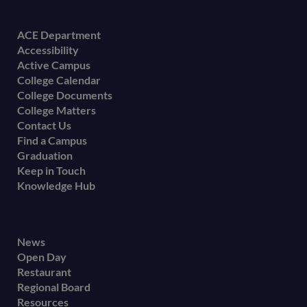
Footer
ACE Department
Accessibility
menu
Active Campus
College Calendar
College Documents
College Matters
Contact Us
Find a Campus
Graduation
Keep in Touch
Knowledge Hub
Footer
News
Open Day
secondary
Restaurant
menu
Regional Board
Resources