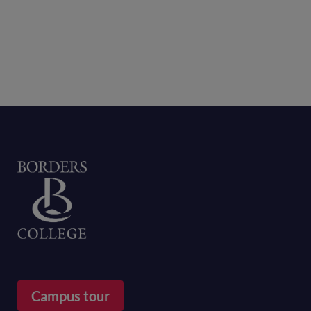
Home
Campus tour