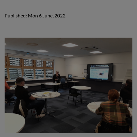
Published: Mon 6 June, 2022