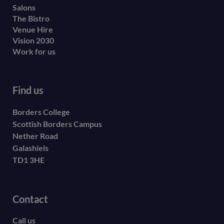
Salons
The Bistro
Venue Hire
Vision 2030
Work for us
Find us
Borders College
Scottish Borders Campus
Nether Road
Galashiels
TD1 3HE
Contact
Call us