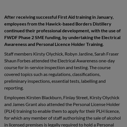
After receiving successful First Aid training in January,
employees from the Hawick-based Borders Distillery
continued their professional development, with the use of
FWDF Phase 2 SME funding, by undertaking the Electrical
Awareness and Personal Licence Holder Training.
Staff members Kirsty Olychick, Robyn Jardine, Sarah Fraser
Shaun Forbes attended the Electrical Awareness one-day
course for in-service inspection and testing. The course
covered topics such as regulations, classifications,
preliminary inspections, essential tests, labelling and
reporting.
Employees Kirsten Blackburn, Finlay Street, Kirsty Olychick
and James Grant also attended the Personal License Holder
(PLH) training to enable them to apply for their PLH licence,
for which any member of staff authorising the sale of alcohol
in licensed premises is legally required to hold a Personal