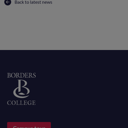
Back to latest news
Home