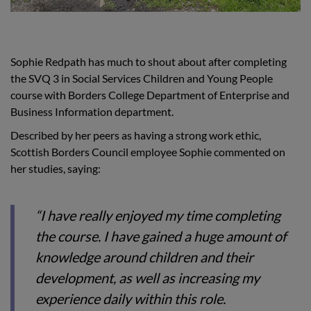
Sophie Redpath has much to shout about after completing
the SVQ 3 in Social Services Children and Young People
course with Borders College Department of Enterprise and
Business Information department.
Described by her peers as having a strong work ethic,
Scottish Borders Council employee Sophie commented on
her studies, saying:
“I have really enjoyed my time completing
the course. I have gained a huge amount of
knowledge around children and their
development, as well as increasing my
experience daily within this role.