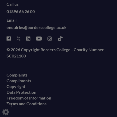
Call us
01896 66 26 00
Email
enquiries@borderscollege.ac.uk
© 2026 Copyright Borders College - Charity Number
SC021180
Complaints
Compliments
Copyright
Data Protection
Freedom of Information
Terms and Conditions