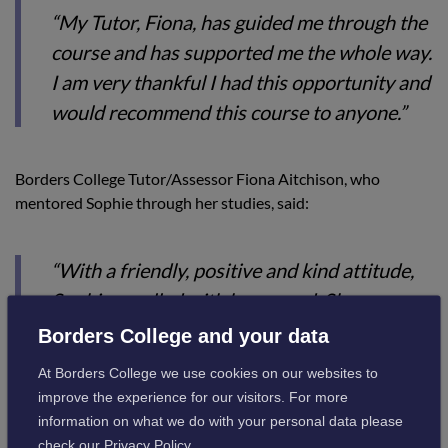
“My Tutor, Fiona, has guided me through the
course and has supported me the whole way.
I am very thankful I had this opportunity and
would recommend this course to anyone.”
Borders College Tutor/Assessor Fiona Aitchison, who
mentored Sophie through her studies, said:
“With a friendly, positive and kind attitude,
Sophie excelled with her award. She
consistently displayed a strong work ethic,
Borders College and your data
which was commended by her employer and
At Borders College we use cookies on our websites to
work colleagues.
improve the experience for our visitors. For more
information on what we do with your personal data please
“Throughout her learning journey, her
check our
Privacy Policy
.