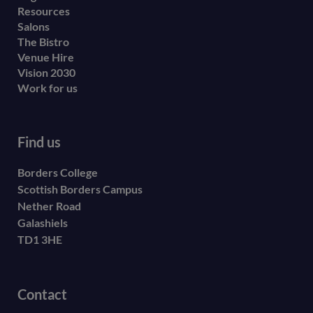
Resources
Salons
The Bistro
Venue Hire
Vision 2030
Work for us
Find us
Borders College
Scottish Borders Campus
Nether Road
Galashiels
TD1 3HE
Contact