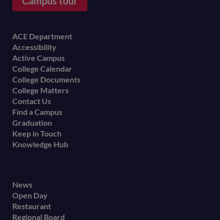
Campus tour
Footer
ACE Department
Accessibility
menu
Active Campus
College Calendar
College Documents
College Matters
Contact Us
Find a Campus
Graduation
Keep in Touch
Knowledge Hub
Footer
News
Open Day
secondary
Restaurant
menu
Regional Board