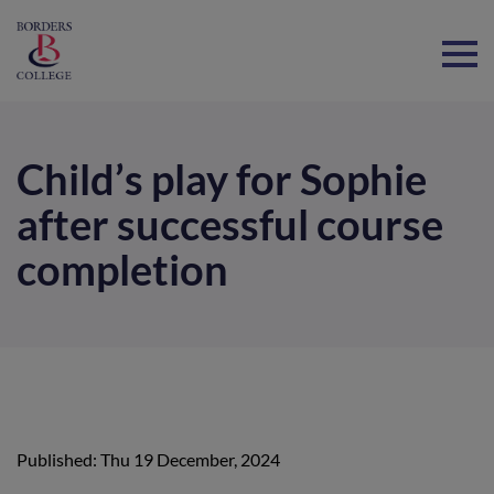
Home
Child’s play for Sophie
after successful course
completion
Published: Thu 19 December, 2024