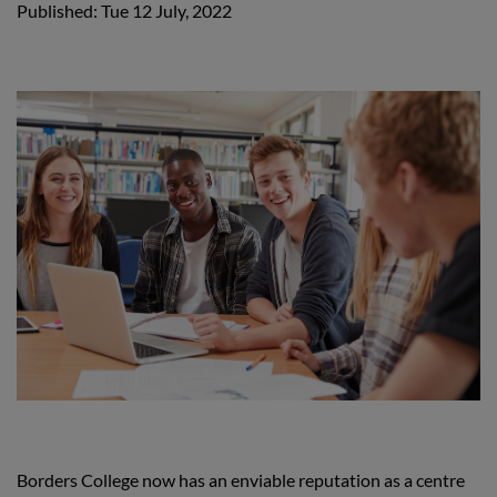
Published: Tue 12 July, 2022
Borders College now has an enviable reputation as a centre