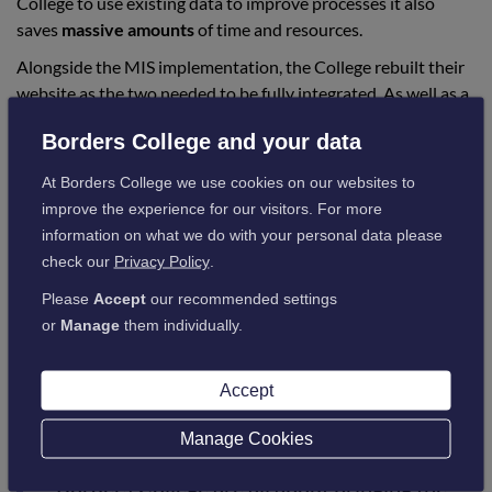
College to use existing data to improve processes it also
saves
massive amounts
of time and resources.
Alongside the MIS implementation, the College rebuilt their
website as the two needed to be fully integrated. As well as a
fresh, modern look and feel
the website included a payment
Borders College and your data
gateway, streamlining the enrolment process and making it
easier than ever for students to complete their journey from
At Borders College we use cookies on our websites to
finding a course, through their initial application, to paying
improve the experience for our visitors. For more
for the course, all via the website.
information on what we do with your personal data please
The website and payment gateway were successfully
check our
Privacy Policy
.
launched along with ProSolution in August 2021.
Please
Accept
our recommended settings
Jane Grant, Executive Director of Enterprise and Business
or
Manage
them individually.
Innovation at Borders College commented on the win,
saying:
Accept
Manage Cookies
“The digital transformation programmes at
Borders College are all about bringing the