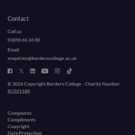
Contact
Call us
01896 66 26 00
Email
enquiries@borderscollege.ac.uk
© 2026 Copyright Borders College - Charity Number
SC021180
Complaints
Compliments
Copyright
Data Protection