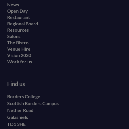
Footer
News
Open Day
secondary
Restaurant
menu
Regional Board
Resources
Salons
The Bistro
Venue Hire
Vision 2030
Work for us
Find us
Borders College
Scottish Borders Campus
Nether Road
Galashiels
TD1 3HE