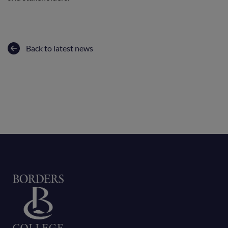
Back to latest news
Home