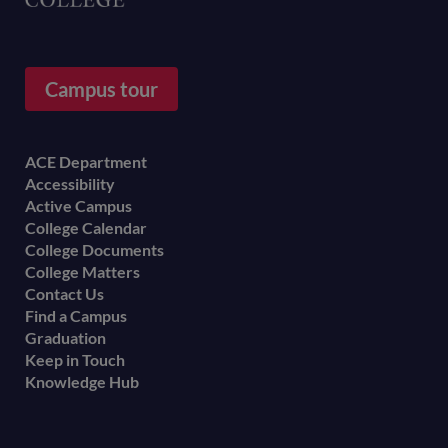
Campus tour
Footer
ACE Department
Accessibility
menu
Active Campus
College Calendar
College Documents
College Matters
Contact Us
Find a Campus
Graduation
Keep in Touch
Knowledge Hub