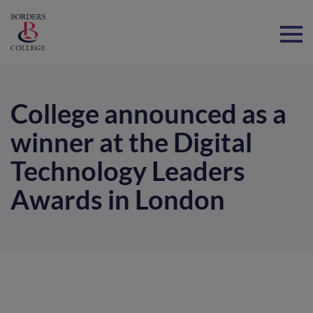
Home
College announced as a
winner at the Digital
Technology Leaders
Awards in London