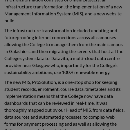
infrastructure transformation, the implementation of a new
Management Information System (MIS), and a new website
build.
The infrastructure transformation included updating and
futureproofing internet connections across all campuses
allowing the College to manage them from the main campus
in Galashiels and then migrating the servers that host all the
College system data to Datavita, a multi-cloud data centre
provider near Glasgow who, importantly for the College’s
sustainability ambitions, use 100% renewable energy.
The new MIS, ProSolution,
is a one-stop shop
for keeping
student records, enrolment, course data, timetables and its
implementation means that the College now have data
dashboards that can be reviewed in real-time. It
was
thoroughly mapped out by our Head of MIS, from data fields,
data sources and automated processes, to complex web
forms for payment processing and as well as allowing the