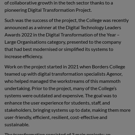
of collaborative growth in the tech sector thanks to a
pioneering
Digital Transformation Project.
Such was the success of the project, the College was recently
announced as a winner at the Digital Technology Leaders
Awards 2022 in the Digital Transformation of the Year –
Large Organisations category,
presented to the company
that had best modernised or simplified its systems to
increase efficiency.
Work on the project started in 2021 when Borders College
teamed up with digital transformation specialists Agenor,
who helped managed the workstreams of this mammoth
undertaking. Prior to the project, many of the College’s
systems were outdated and expensive. The goal was to
enhance the user experience for students, staff, and
stakeholders, bringing systems up to date, making them more
user-friendly, efficient, resilient, cost-effective and
sustainable.
The transformation consisted of 3 main projects; an