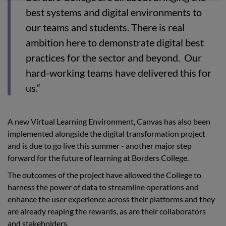
best systems and digital environments to
our teams and students. There is real
ambition here to demonstrate digital best
practices for the sector and beyond. Our
hard-working teams have delivered this for
us.“
A new Virtual Learning Environment, Canvas has also been
implemented alongside the digital transformation project
and is due to go live this summer - another major step
forward for the future of learning at Borders College.
The outcomes of the project have allowed the College to
harness the power of data to streamline operations and
enhance the user experience across their platforms and they
are already reaping the rewards, as are their collaborators
and stakeholders.