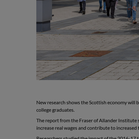
New research shows the
Scottish economy will be
college graduates
.
The report from the Fraser of Allander Institute
increase real wages and contribute to increased
R
esearchers studied the impact of the 2016-17 t