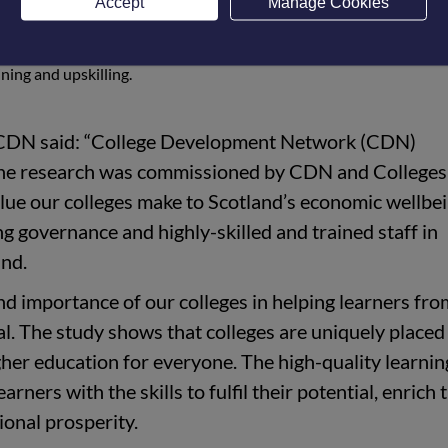
Accept
Manage Cookies
lopment Network (CDN) and Colleges Scotland. It shows the val
 economy, and the benefits that students gain from a college
aining and upskilling.
f CDN said: “College Development Network (CDN)
The research was commissioned by CDN and Colleges
alue our colleges make to Scotland’s economic wellbei
g governance and highly-skilled and trained staff in
and.
d importance of our colleges in helping learners from
l. The study shows that colleges are uniquely placed 
gher education for everyone. The high-quality learni
arners with the skills to fulfil their potential, enrich 
ional prosperity.