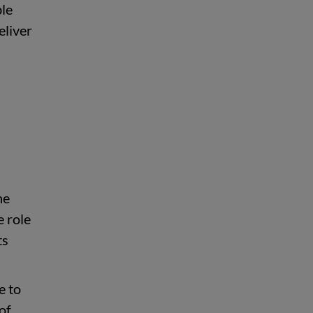
ble
eliver
h
he
e role
ts
e to
of