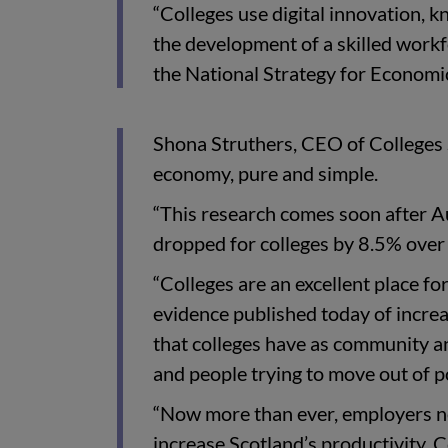
“Colleges use digital innovation, 
the development of a skilled workf
the National Strategy for Economi
Shona Struthers, CEO of Colleges S
economy, pure and simple.
“This research comes soon after A
dropped for colleges by 8.5% over
“Colleges are an excellent place for
evidence published today of increas
that colleges have as community a
and people trying to move out of p
“Now more than ever, employers ne
increase Scotland’s productivity. 