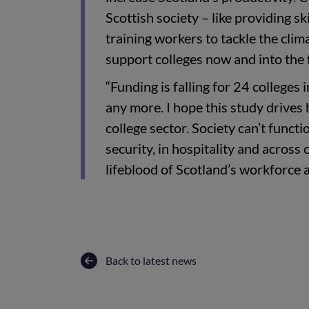
Scottish society – like providing sk
training workers to tackle the cli
support colleges now and into the 
“Funding is falling for 24 colleges 
any more. I hope this study drives
college sector. Society can’t funct
security, in hospitality and across 
lifeblood of Scotland’s workforce 
Back to latest news