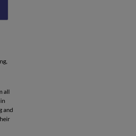
ue
ng,
 all
in
ng and
their