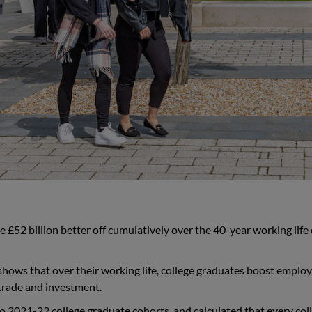
 £52 billion better off cumulatively over the 40-year working life 
 shows that over their working life, college graduates boost emplo
 trade and investment.
o 2021-22 college graduate cohorts, and calculated that every col