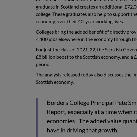
graduate in Scotland creates an additional £72,0
college. These graduates also help to support the
economy, over their 40-year working lives.
Colleges bring the added benefit of directly prov
4,400 jobs elsewhere in the economy through the
For just the class of 2021-22, the Scottish Gove
£8 billion boost to the Scottish economy, and a
period.
The analysis released today also discusses the im
Scottish economy.
Borders College Principal Pete Smi
Report, especially at a time when it
economies. The added value quantif
have in driving that growth.