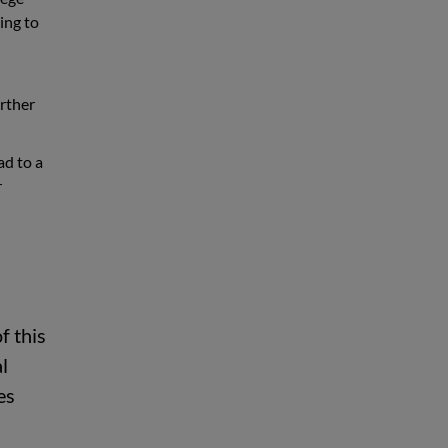
ing to
urther
ad to a
r
f this
l
es