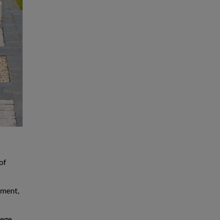
of
yment,
lege