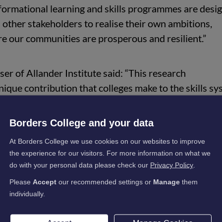
sformational learning and skills programmes are desi
 other stakeholders to realise their own ambitions,
e our communities are prosperous and resilient.”
er of Allander Institute said: “This research
que contribution that colleges make to the skills s
hts the value that skilling up the population – which l
Borders College and your data
can have in the long-run, and the longer-term benefit
At Borders College we use cookies on our websites to improve
 government revenue.
the experience for our visitors. For more information on what we
do with your personal data please check our
Privacy Policy
.
ights the role that colleges play in bringing educationa
Please
Accept
our recommended settings or
Manage
them
e backgrounds and across all parts of Scotland. Coll
individually.
nequalities in Scotland.”