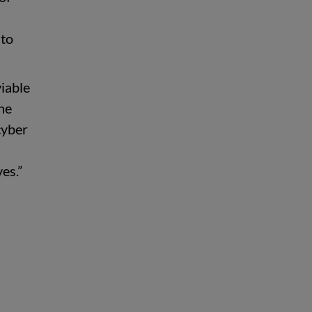
 to
viable
the
cyber
es.”