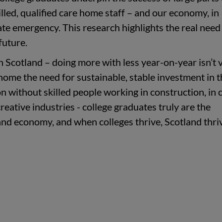
illed, qualified care home staff – and our economy, in
mate emergency.
This research highlights the real need
future.
in Scotland – doing more with less year-on-year isn’t 
 home the need for sustainable, stable investment in 
ion without skilled people working in construction, in 
creative industries - college graduates truly are the
and economy, and when colleges thrive, Scotland thriv