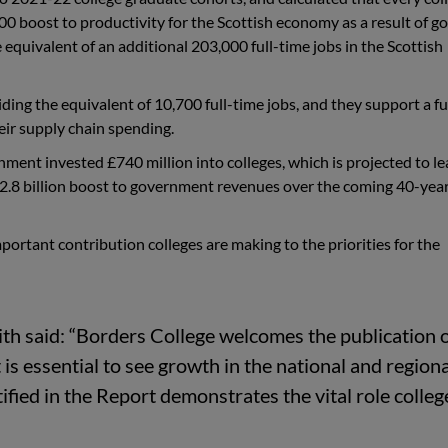
00 boost to productivity for the Scottish economy as a result of go
 equivalent of an additional 203,000 full-time jobs in the Scottish
iding the equivalent of 10,700
full-time
jobs, and they support a f
ir supply chain spending.
rnment invested £740 million into colleges, which is projected to
le
 £2.8 billion boost to government revenues over the coming 40-yea
portant contribution colleges are making to the priorities for the
th said:
“Borders College welcomes the publication o
 is essential to see growth in the national and regiona
ied in the Report demonstrates the vital role colleg