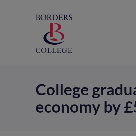
Home
M
na
College gradua
economy by £52