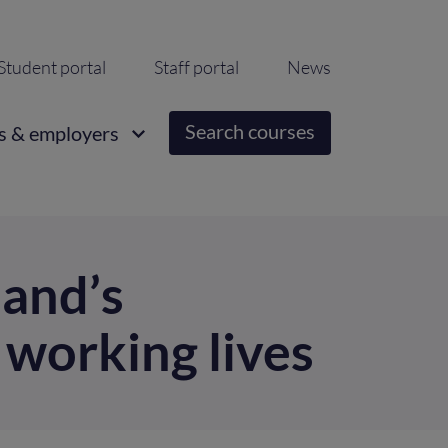
ondary
Student portal
Staff portal
News
igation
Search courses
s & employers
land’s
 working lives