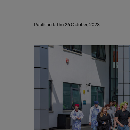
Published: Thu 26 October, 2023