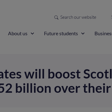
Search
Sec
nav
ain
About us
Future students
Busines
vigation
tes will boost Scot
 billion over their