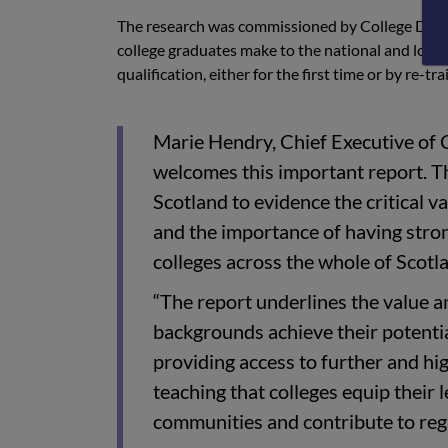
The research was commissioned by College Deve
college graduates make to the national and local
qualification, either for the first time or by re-tr
Marie Hendry, Chief Executive o
welcomes this important report. 
Scotland to evidence the critical v
and the importance of having stron
colleges across the whole of Scotl
“The report underlines the value an
backgrounds achieve their potentia
providing access to further and hi
teaching that colleges equip their le
communities and contribute to reg