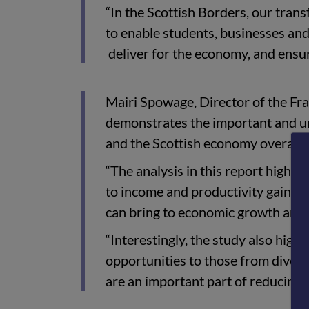
“In the Scottish Borders, our tran
to enable students, businesses and
deliver for the economy, and ensur
Mairi Spowage, Director of the Fras
demonstrates the important and uni
and the Scottish economy overall.
“The analysis in this report highlig
to income and productivity gains - 
can bring to economic growth and
“Interestingly, the study also highl
opportunities to those from divers
are an important part of reducing i