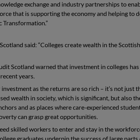
knowledge exchange and industry partnerships to ena
orce that is supporting the economy and helping to d
c Transformation.”
cotland said: “Colleges create wealth in the Scottis
udit Scotland warned that investment in colleges has
 recent years.
 investment as the returns are so rich – it’s not just t
ed wealth in society, which is significant, but also th
nchors and as places where care-experienced studen
overty can grasp great opportunities.
ed skilled workers to enter and stay in the workforc
College graduates underpin the success of large parts 