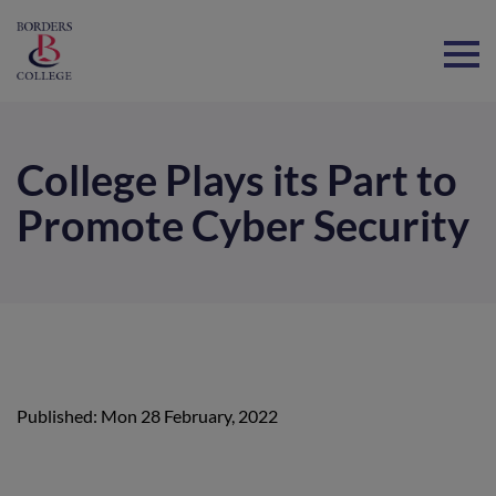
Home
College Plays its Part to
Promote Cyber Security
Published: Mon 28 February, 2022