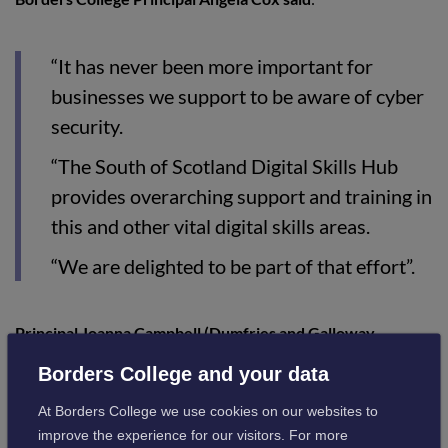
“It has never been more important for
businesses we support to be aware of cyber
security.
“The South of Scotland Digital Skills Hub
provides overarching support and training in
this and other vital digital skills areas.
“We are delighted to be part of that effort”.
Principal Joanna Campbell (Dumfries and Galloway
College) said
:
Borders College and your data
At Borders College we use cookies on our websites to
“Cyber security, and taking on the threats
improve the experience for our visitors. For more