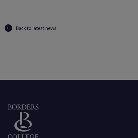
Back to latest news
Home