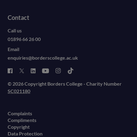
Contact
Call us
01896 66 26 00
Email
enquiries@borderscollege.ac.uk
© 2026 Copyright Borders College - Charity Number
SC021180
Complaints
Compliments
Copyright
Data Protection