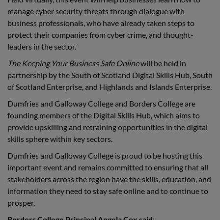
manage cyber security threats through dialogue with
business professionals, who have already taken steps to
protect their companies from cyber crime, and thought-
leaders in the sector.
The Keeping Your Business Safe Online
will be held in
partnership by the South of Scotland Digital Skills Hub, South
of Scotland Enterprise, and Highlands and Islands Enterprise.
Dumfries and Galloway College and Borders College are
founding members of the Digital Skills Hub, which aims to
provide upskilling and retraining opportunities in the digital
skills sphere within key sectors.
Dumfries and Galloway College is proud to be hosting this
important event and remains committed to ensuring that all
stakeholders across the region have the skills, education, and
information they need to stay safe online and to continue to
prosper.
Borders College Principal Angela Cox said
: