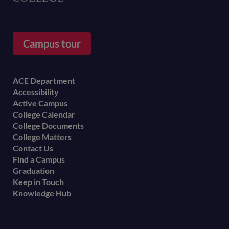
Campus tour
Footer
ACE Department
Accessibility
menu
Active Campus
College Calendar
College Documents
College Matters
Contact Us
Find a Campus
Graduation
Keep in Touch
Knowledge Hub