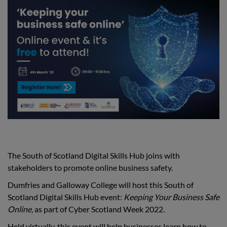
The South of Scotland Digital Skills Hub joins with
stakeholders to promote online business safety.
Dumfries and Galloway College will host this South of
Scotland Digital Skills Hub event:
Keeping Your Business Safe
Online
, as part of Cyber Scotland Week 2022.
Held virtually, this event will help businesses learn how to