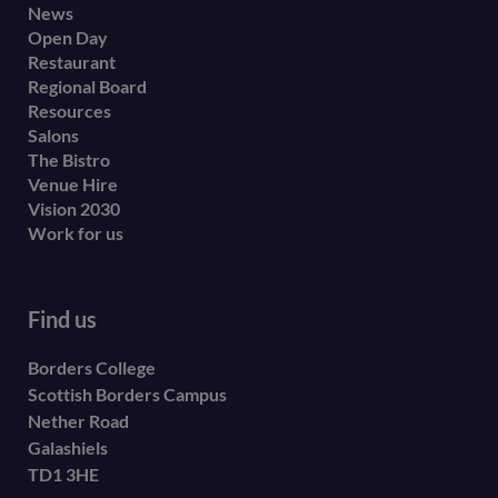
Footer
News
Open Day
secondary
Restaurant
menu
Regional Board
Resources
Salons
The Bistro
Venue Hire
Vision 2030
Work for us
Find us
Borders College
Scottish Borders Campus
Nether Road
Galashiels
TD1 3HE