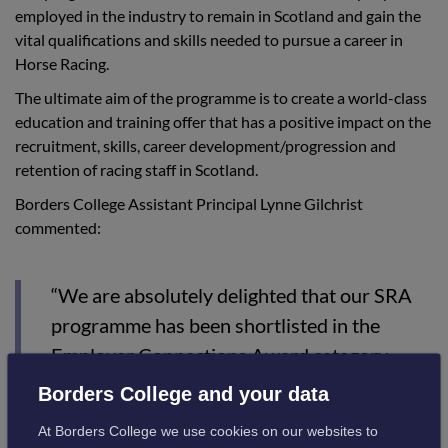
employed in the industry to remain in Scotland and gain the
vital qualifications and skills needed to pursue a career in
Horse Racing.
The ultimate aim of the programme is to create a world-class
education and training offer that has a positive impact on the
recruitment, skills, career development/progression and
retention of racing staff in Scotland.
Borders College Assistant Principal Lynne Gilchrist
commented:
“We are absolutely delighted that our SRA
programme has been shortlisted in the
Employer Connections Award category.
Borders College and your data
“The uniqueness of this submission is that
our employer connection is not with one
At Borders College we use cookies on our websites to