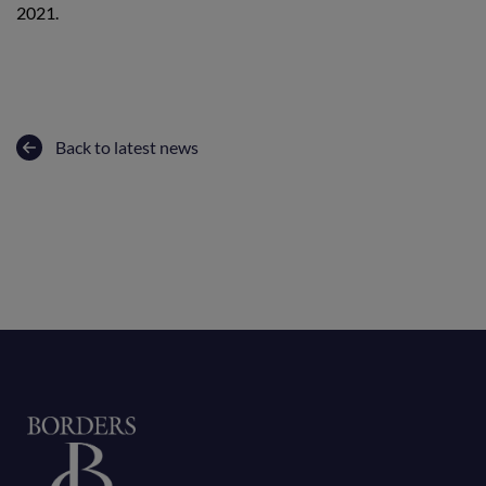
2021.
Back to latest news
Home