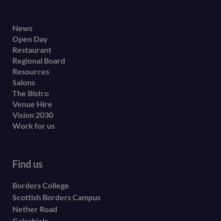
Footer
News
Open Day
secondary
Restaurant
menu
Regional Board
Resources
Salons
The Bistro
Venue Hire
Vision 2030
Work for us
Find us
Borders College
Scottish Borders Campus
Nether Road
Galashiels