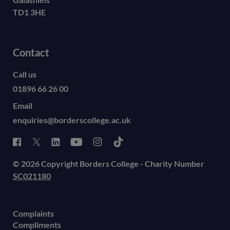
TD1 3HE
Contact
Call us
01896 66 26 00
Email
enquiries@borderscollege.ac.uk
© 2026 Copyright Borders College - Charity Number
SC021180
Complaints
Compliments