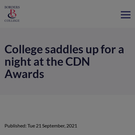
Home
College saddles up for a
night at the CDN
Awards
Published: Tue 21 September, 2021