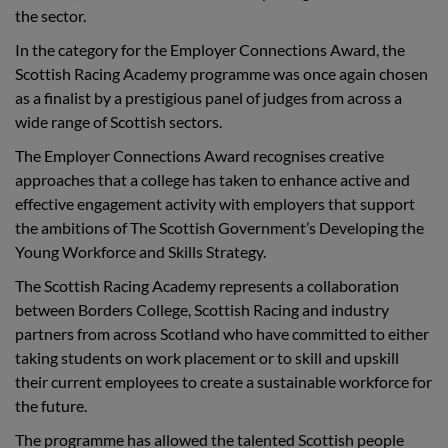
the sector.
In the category for the Employer Connections Award, the
Scottish Racing Academy programme was once again chosen
as a finalist by a prestigious panel of judges from across a
wide range of Scottish sectors.
The Employer Connections Award recognises creative
approaches that a college has taken to enhance active and
effective engagement activity with employers that support
the ambitions of The Scottish Government’s Developing the
Young Workforce and Skills Strategy.
The Scottish Racing Academy represents a collaboration
between Borders College, Scottish Racing and industry
partners from across Scotland who have committed to either
taking students on work placement or to skill and upskill
their current employees to create a sustainable workforce for
the future.
The programme has allowed the talented Scottish people