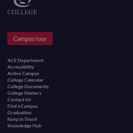
Campus tour
Footer
ACE Department
Accessibility
menu
Active Campus
College Calendar
College Documents
College Matters
Contact Us
Find a Campus
Graduation
Keep in Touch
Knowledge Hub