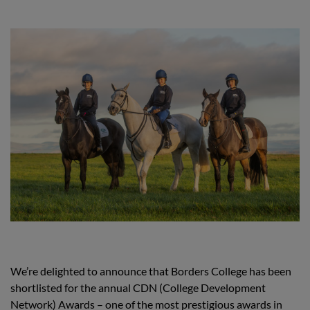
We’re delighted to announce that Borders College has been
shortlisted for the annual CDN (College Development
Network) Awards – one of the most prestigious awards in