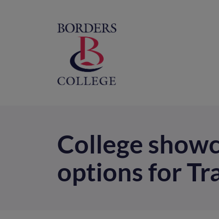
Home
M
na
College showca
options for Tr