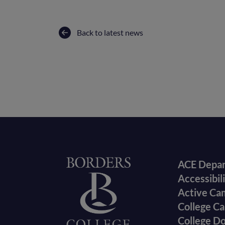
Back to latest news
Foote
Home
ACE Depa
Accessibil
menu
Active Ca
College Ca
College D