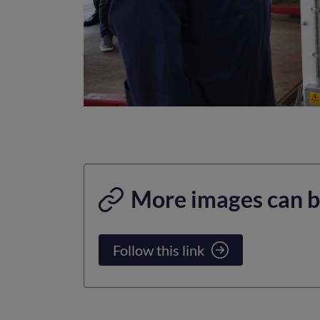
More images can b
Follow this link