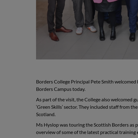
Borders College Principal Pete Smith welcomed F
Borders Campus today.
As part of the visit, the College also welcomed 
‘Green Skills’ sector. They included staff from t
Scotland.
Ms Hyslop was touring the Scottish Borders as p
overview of some of the latest practical training