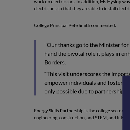
work on electric cars. In addition, Ms Hyslop was 
electricians so that they are able to install elect
College Principal Pete Smith commented:
"Our thanks go to the Minister for 
hand the pivotal role it plays in en
Borders.
“This visit underscores the importa
empower individuals and foster e
only possible due to partnership w
Energy Skills Partnership is the college sector a
engineering, construction, and STEM, and it is l