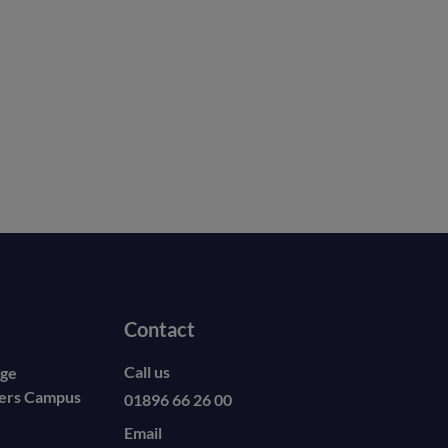
Contact
Call us
ege
ders Campus
01896 66 26 00
Email