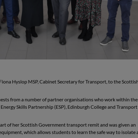
iona Hyslop MSP, Cabinet Secretary for Transport, to the Scottis
guests from a number of partner organisations who work within the
he Energy Skills Partnership (ESP), Edinburgh College and Transport
art of her Scottish Government transport remit and was given an
 equipment, which allows students to learn the safe way to isolate