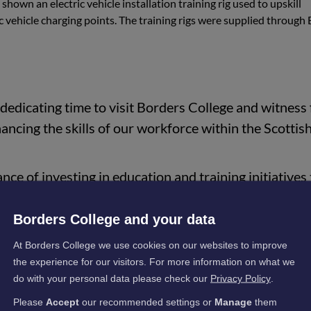
shown an electric vehicle installation training rig used to upskill
ric vehicle charging points. The training rigs were supplied through 
dedicating time to visit Borders College and witness f
hancing the skills of our workforce within the Scottis
nce of investing in education and training initiatives 
conomic growth within our community, much of which
orking and funding through the likes of ESP."
Borders College and your data
At Borders College we use cookies on our websites to improve
the experience for our visitors. For more information on what we
gency in Scotland for energy transition, zero-carbon transport,
do with your personal data please check our
Privacy Policy
.
eading on the Climate Emergency Skills Action plan.
Please
Accept
our recommended settings or
Manage
them