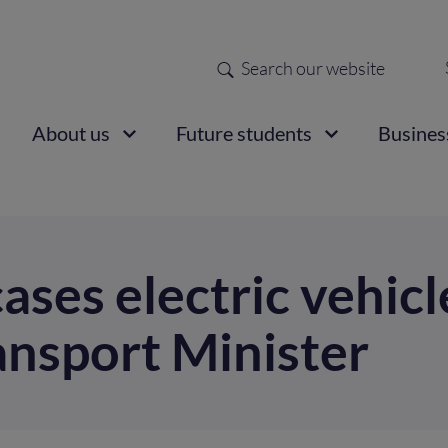
Search
Sec
nav
ain
About us
Future students
Busines
vigation
ses electric vehicl
ansport Minister