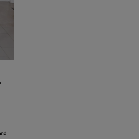
h
 and