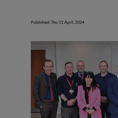
Published: Thu 11 April, 2024