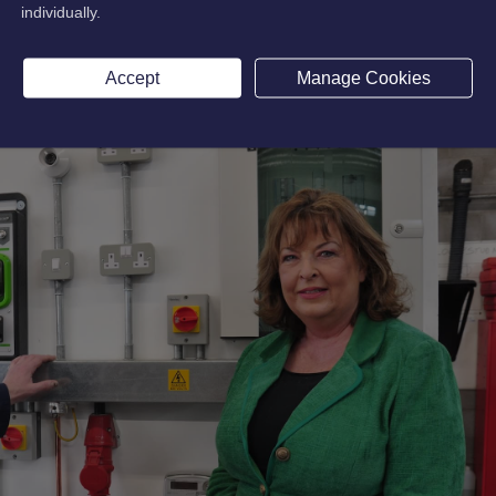
individually.
Accept
Manage Cookies