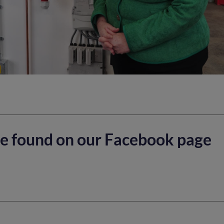
e found on our Facebook page