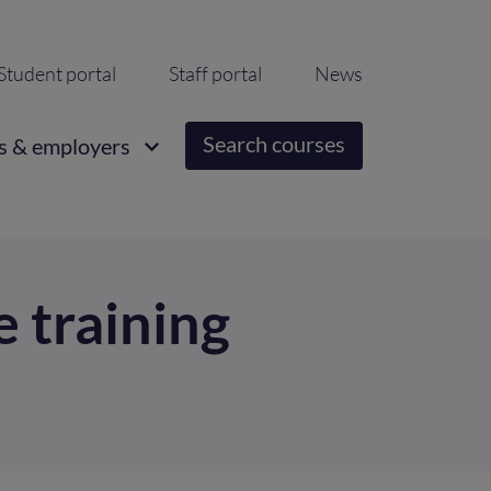
ondary
Student portal
Staff portal
News
igation
Search courses
s & employers
e training