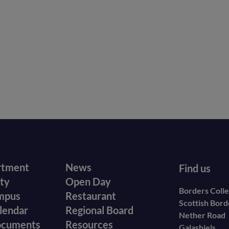
r
Footer
rtment
News
Find us
ity
Open Day
secondary
Borders Coll
mpus
Restaurant
Scottish Bor
menu
lendar
Regional Board
Nether Road
ocuments
Resources
Galashiels