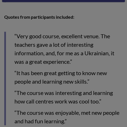
Quotes from participants included:
“Very good course, excellent venue. The
teachers gave a lot of interesting
information, and, for me as a Ukrainian, it
was a great experience.”
“It has been great getting to know new
people and learning new skills.”
“The course was interesting and learning
how call centres work was cool too.”
“The course was enjoyable, met new people
and had fun learning.”