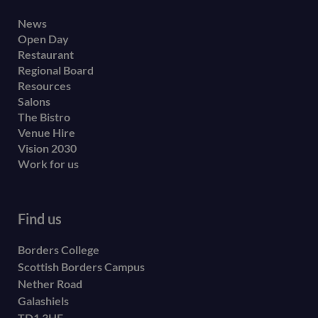
Footer
News
Open Day
secondary
Restaurant
menu
Regional Board
Resources
Salons
The Bistro
Venue Hire
Vision 2030
Work for us
Find us
Borders College
Scottish Borders Campus
Nether Road
Galashiels
TD1 3HE