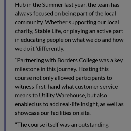
Hub in the Summer last year, the team has
always focused on being part of the local
community. Whether supporting our local
charity, Stable Life, or playing an active part
in educating people on what we do and how
we do it 'differently.
“Partnering with Borders College was a key
milestone in this journey. Hosting this
course not only allowed participants to
witness first-hand what customer service
means to Utility Warehouse, but also
enabled us to add real-life insight, as well as
showcase our facilities on site.
"The course itself was an outstanding