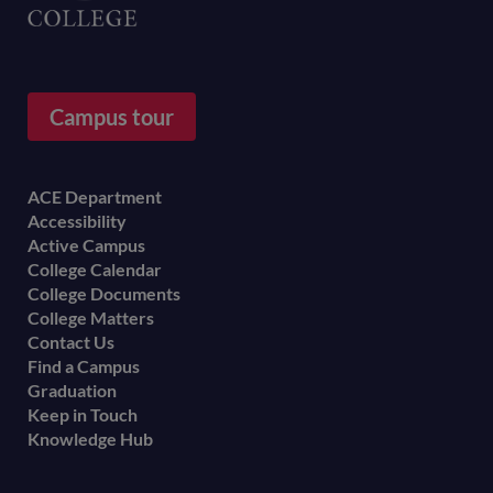
Campus tour
Footer
ACE Department
Accessibility
menu
Active Campus
College Calendar
College Documents
College Matters
Contact Us
Find a Campus
Graduation
Keep in Touch
Knowledge Hub