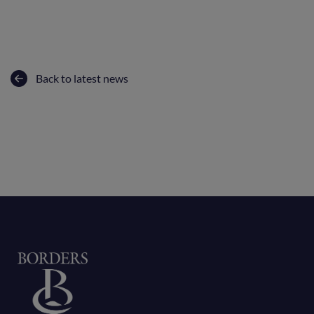
Back to latest news
Home