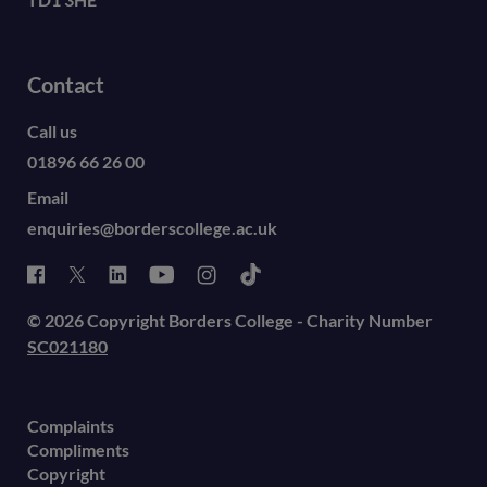
Contact
Call us
01896 66 26 00
Email
enquiries@borderscollege.ac.uk
© 2026 Copyright Borders College - Charity Number
SC021180
Complaints
Compliments
Copyright