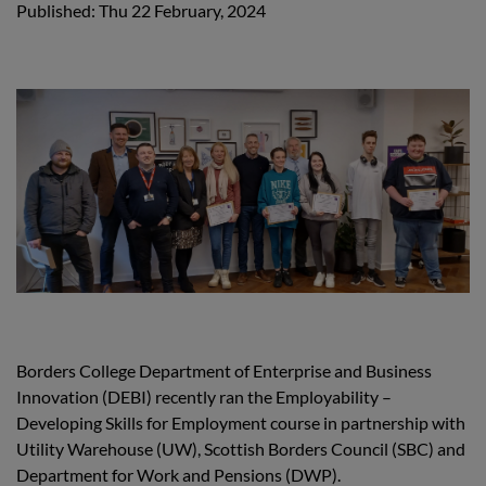
Published: Thu 22 February, 2024
Borders College Department of Enterprise and Business
Innovation (DEBI) recently ran the Employability –
Developing Skills for Employment course in partnership with
Utility Warehouse (UW), Scottish Borders Council (SBC) and
Department for Work and Pensions (DWP).