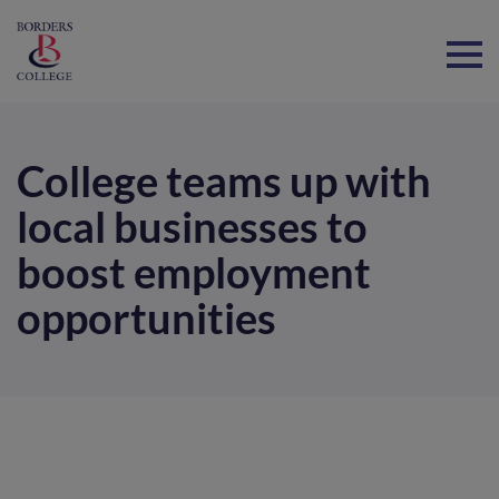
Home
College teams up with
local businesses to
boost employment
opportunities