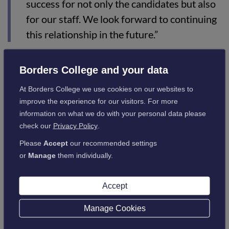
success for not only the candidates but also
for our staff. We look forward to continuing
this relationship in the future.”
Ross Docherty, Course Tutor at Borders College, said:
Borders College and your data
At Borders College we use cookies on our websites to
improve the experience for our visitors. For more
"A great opportunity was created through a
information on what we do with your personal data please
partnership with Utility Warehouse, which
check our
Privacy Policy
.
allowed Employability students to learn and
Please
Accept
our recommended settings
understand how a forward-thinking call
or
Manage
them individually.
centre in the heart of the Scottish Borders
operates on a day-to-day basis while also
Accept
gaining new skills which will enable them to
Manage Cookies
apply for jobs within this business sector
and beyond.”