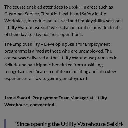
The course enabled attendees to upskill in areas such as
Customer Service, First Aid, Health and Safety in the
Workplace, Introduction to Excel and Employability sessions.
Utility Warehouse staff were also on hand to provide details
of their day-to-day business operations.
The Employability – Developing Skills for Employment
programme is aimed at those who are unemployed. The
course was delivered at the Utility Warehouse premises in
Selkirk, and participants benefitted from upskilling,
recognised certificates, confidence building and interview
experience - all key to gaining employment.
Jamie Sword, Prepayment Team Manager at Utility
Warehouse, commented:
“Since opening the Utility Warehouse Selkirk