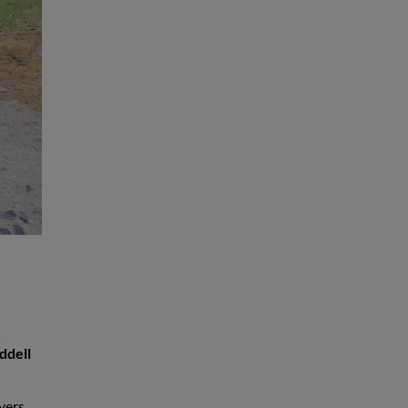
ddell
yers