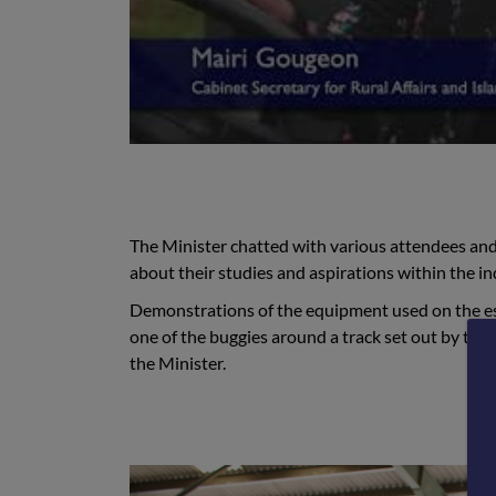
The Minister chatted with various attendees and 
about their studies and aspirations within the in
Demonstrations of the equipment used on the e
one of the buggies around a track set out by the
the Minister.