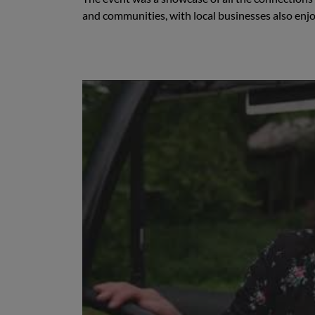
and communities, with local businesses also enj