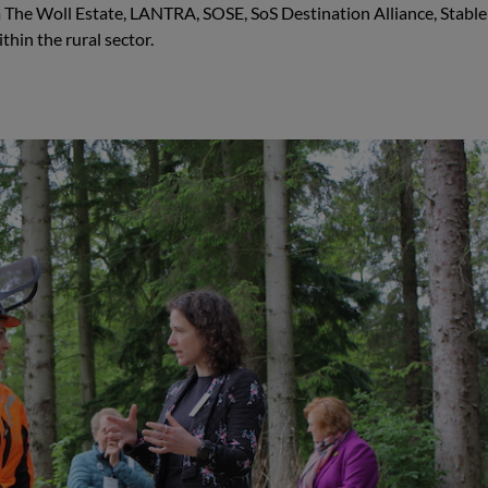
The Woll Estate, LANTRA, SOSE, SoS Destination Alliance, Stable 
thin the rural sector.