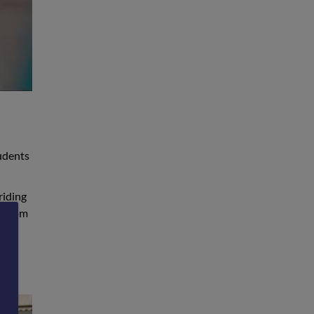
tudents
riding
w from