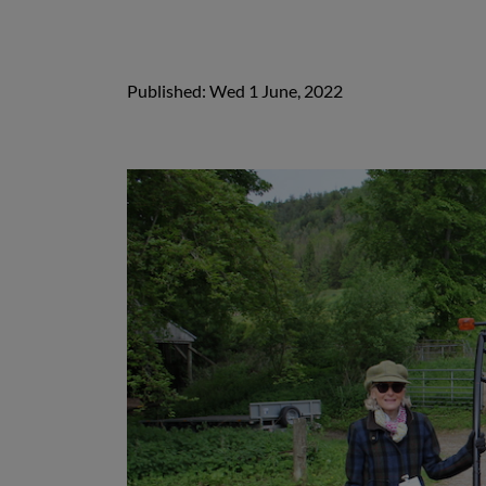
Published: Wed 1 June, 2022