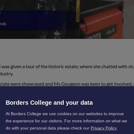
was given a tour of the historic estate, where she chatted with s
dustry.
state were showcased and Ms Gougeon was keen to get involved, 
 College’s Rural team, with some considerable driving skills on sho
Borders College and your data
At Borders College we use cookies on our websites to improve
the experience for our visitors. For more information on what we
do with your personal data please check our
Privacy Policy
.