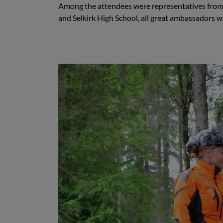
Among the attendees were representatives from 
and Selkirk High School, all great ambassadors wi