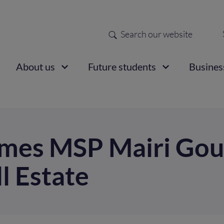
Search
Sec
nav
ain
About us
Future students
Busines
vigation
omes MSP Mairi Gou
ll Estate