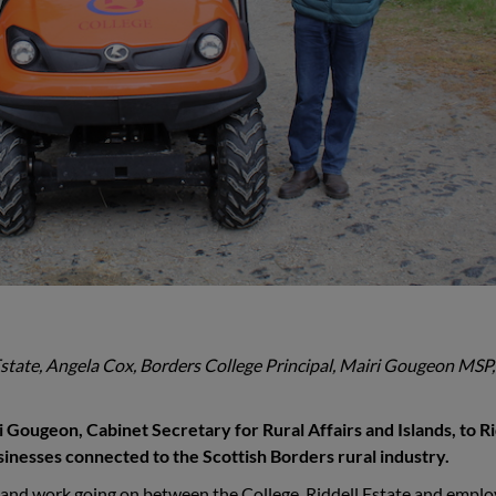
l Estate, Angela Cox, Borders College Principal, Mairi Gougeon MSP,
ougeon, Cabinet Secretary for Rural Affairs and Islands, to Ri
usinesses connected to the Scottish Borders rural industry.
 and work going on between the College, Riddell Estate and emplo