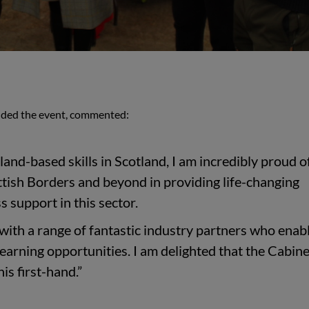
nded the event, commented:
land-based skills in Scotland, I am incredibly proud o
ttish Borders and beyond in providing life-changing
 support in this sector.
ith a range of fantastic industry partners who enab
learning opportunities. I am delighted that the Cabine
his first-hand.”