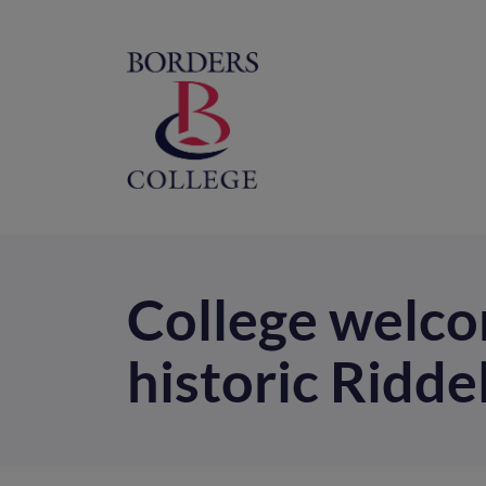
Home
M
na
College welc
historic Ridde