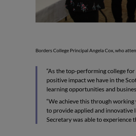
Borders College Principal Angela Cox, who atte
“As the top-performing college for 
positive impact we have in the Sco
learning opportunities and business
“We achieve this through working w
to provide applied and innovative 
Secretary was able to experience t