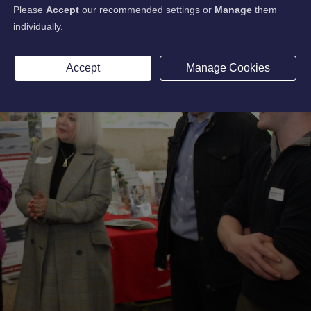
Please
Accept
our recommended settings or
Manage
them
individually.
Accept
Manage Cookies