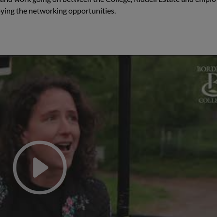
oying the networking opportunities.