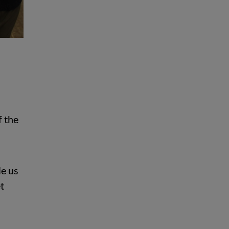
f the
le us
t