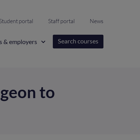
ondary
Student portal
Staff portal
News
igation
Search courses
s & employers
geon to