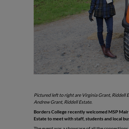
Pictured left to right are Virginia Grant, Riddel
Andrew Grant, Riddell Estate.
Borders College recently welcomed MSP Mairi G
Estate to meet with staff, students and local b
The event was a showcase of all the connections