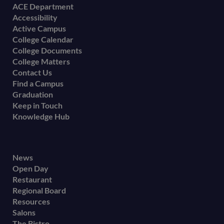
Footer
ACE Department
Accessibility
menu
Active Campus
College Calendar
College Documents
College Matters
Contact Us
Find a Campus
Graduation
Keep in Touch
Knowledge Hub
Footer
News
Open Day
secondary
Restaurant
menu
Regional Board
Resources
Salons
The Bistro