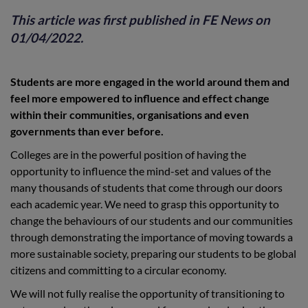
This article was first published in
FE News
on
01/04/2022.
Students are more engaged in the world around them and
feel more empowered to influence and effect change
within their communities, organisations and even
governments than ever before.
Colleges are in the powerful position of having the
opportunity to influence the mind-set and values of the
many thousands of students that come through our doors
each academic year. We need to grasp this opportunity to
change the behaviours of our students and our communities
through demonstrating the importance of moving towards a
more sustainable society, preparing our students to be global
citizens and committing to a circular economy.
We will not fully realise the opportunity of transitioning to