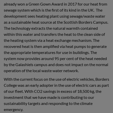
already won a Green Gown Award in 2017 for our
heat from
sewage system which is the first of its kind in the UK. The
development sees heating plant using sewage/waste water
as a sustainable heat source at the Scottish Borders Campus.
The technology extracts the natural warmth contained
within this water and transfers the heat to the clean side of
the heating system via a heat exchange mechanism. The
recovered heat is then amplified via heat pumps to generate
the appropriate temperatures for use in buildings. The
system now provides around 95 per cent of the heat needed
by the Galashiels campus and does not impact on the normal
operation of the local waste water network.
With the current focus on the use of electric vehicles, Borders
College was an early adopter in the use of electric cars as part
of our fleet. With CO2 savings in excess of 18,500 kg, the
investment that we have made is contributing to our
sustainability targets and responding to the climate
emergency.