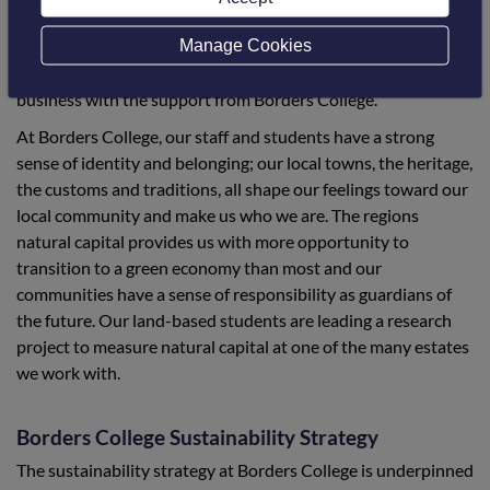
The Training Centre also provides the construction industry
Manage Cookies
access to the latest and emerging technologies so that they
are aware of the alternatives and can adopt into their
business with the support from Borders College.
At Borders College, our staff and students have a strong
sense of identity and belonging; our local towns, the heritage,
the customs and traditions, all shape our feelings toward our
local community and make us who we are. The regions
natural capital provides us with more opportunity to
transition to a green economy than most and our
communities have a sense of responsibility as guardians of
the future. Our land-based students are leading a research
project to measure natural capital at one of the many estates
we work with.
Borders College Sustainability Strategy
The sustainability strategy at Borders College is underpinned