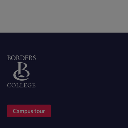
Home
Campus tour