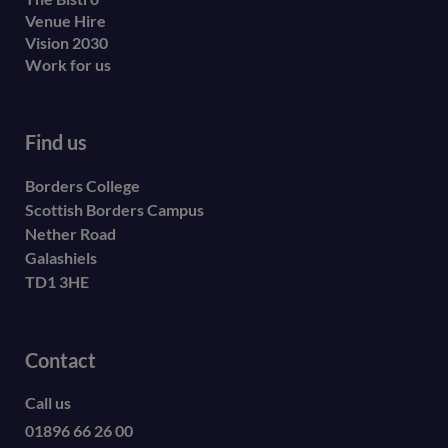
Venue Hire
Vision 2030
Work for us
Find us
Borders College
Scottish Borders Campus
Nether Road
Galashiels
TD1 3HE
Contact
Call us
01896 66 26 00