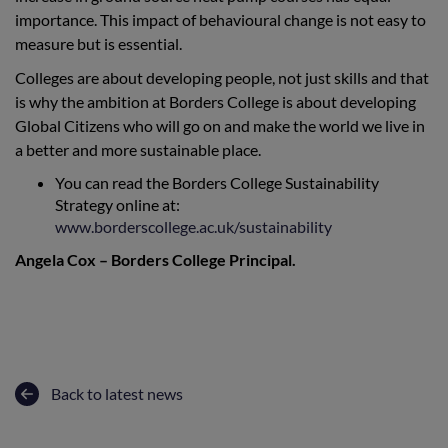
importance. This impact of behavioural change is not easy to
measure but is essential.
Colleges are about developing people, not just skills and that
is why the ambition at Borders College is about developing
Global Citizens who will go on and make the world we live in
a better and more sustainable place.
You can read the Borders College Sustainability
Strategy online at:
www.borderscollege.ac.uk/sustainability
Angela Cox – Borders College Principal.
Back to latest news