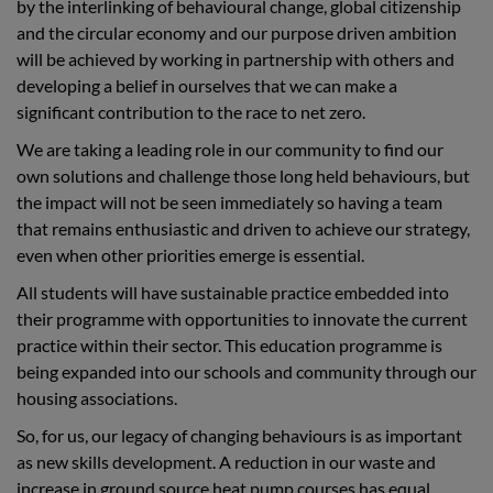
by the interlinking of behavioural change, global citizenship
and the circular economy and our purpose driven ambition
will be achieved by working in partnership with others and
developing a belief in ourselves that we can make a
significant contribution to the race to net zero.
We are taking a leading role in our community to find our
own solutions and challenge those long held behaviours, but
the impact will not be seen immediately so having a team
that remains enthusiastic and driven to achieve our strategy,
even when other priorities emerge is essential.
All students will have sustainable practice embedded into
their programme with opportunities to innovate the current
practice within their sector. This education programme is
being expanded into our schools and community through our
housing associations.
So, for us, our legacy of changing behaviours is as important
as new skills development. A reduction in our waste and
increase in ground source heat pump courses has equal