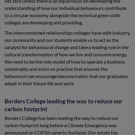
net zero unless there is an equal focus on developing the
understanding of how our individual behaviours contribute
to a circular economy alongside the technical green skills
colleges are developing and providing.
The interconnected relationships colleges have with industry,
our community and our students enable us to act as the
catalyst for behavioural change and take a leading role in the
cultural transformation of how we live and consume energy.
We need to be the role model of how to operate a business
sustainably and insist on practice that ensures the
behaviours we encourage become habits that our graduates
adopt in their future life and work.
Borders College leading the way to reduce our
carbon footprint
Borders College has been leading the way to reduce our
carbon footprint long before a Climate Emergency was
announced or COP26 came to Scotland. Our estate has