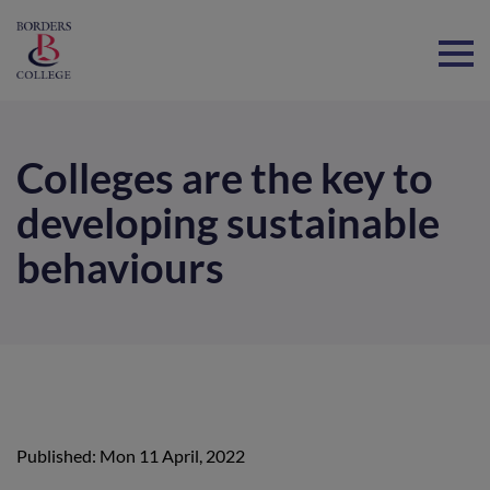
Home
Colleges are the key to
developing sustainable
behaviours
Published: Mon 11 April, 2022