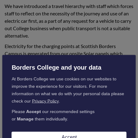
We have introduced a travel hierarchy with staff which forces
staff to reflect on the necessity of the journey and use of an
electric car first, as a part of any request for a vehicle to carry
out College business when public transport is not a suitable
alternative.
Electricity for the charging points at Scottish Borders
Campus is generated from our onsite Solar panels which
additionally help to reduce CO2 emissions and reduce
Borders College and your data
running costs.
At Borders College we use cookies on our websites to
Hawick Renewable and Energy Efficiency
improve the experience for our visitors. For more
information on what we do with your personal data please
Training Centre
check our
Privacy Policy
.
Our newly launched Renewable and Energy Efficiency
Training Centre in Hawick is training the current and future
Please
Accept
our recommended settings
construction industry to be able to save energy by building in
or
Manage
them individually.
a way that is zero carbon and uses very low amounts of
energy.
Accept