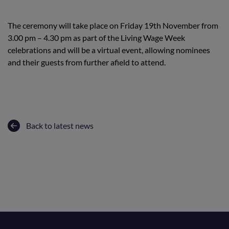
The ceremony will take place on Friday 19th November from
3.00 pm – 4.30 pm as part of the Living Wage Week
celebrations and will be a virtual event, allowing nominees
and their guests from further afield to attend.
Back to latest news