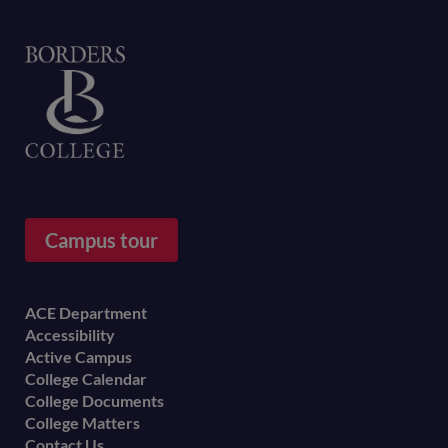
Home
Campus tour
Footer
ACE Department
Accessibility
menu
Active Campus
College Calendar
College Documents
College Matters
Contact Us