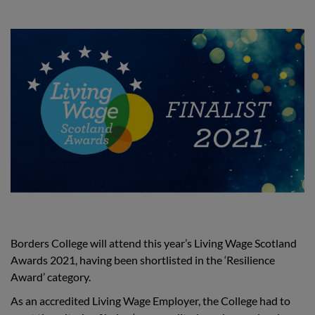
Borders College will attend this year’s Living Wage Scotland
Awards 2021, having been shortlisted in the ‘Resilience
Award’ category.
As an accredited Living Wage Employer, the College had to