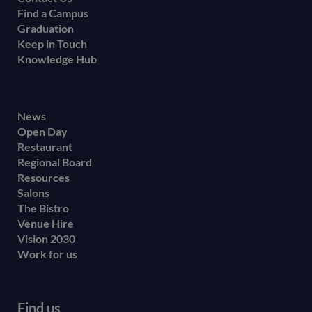
Find a Campus
Graduation
Keep in Touch
Knowledge Hub
Footer
News
Open Day
secondary
Restaurant
menu
Regional Board
Resources
Salons
The Bistro
Venue Hire
Vision 2030
Work for us
Find us