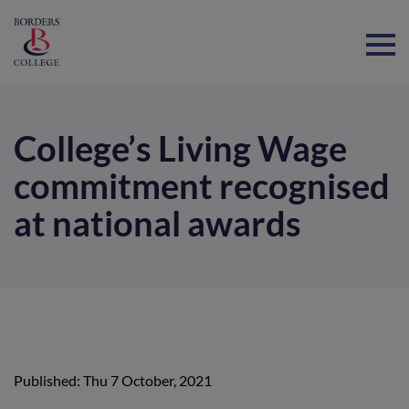
Home
College’s Living Wage
commitment recognised
at national awards
Published: Thu 7 October, 2021