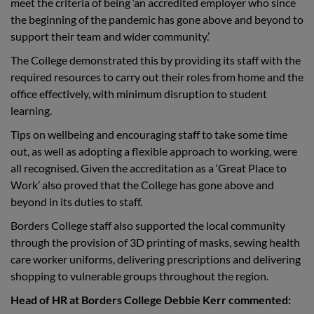
meet the criteria of being ‘an accredited employer who since
the beginning of the pandemic has gone above and beyond to
support their team and wider community.’
The College demonstrated this by providing its staff with the
required resources to carry out their roles from home and the
office effectively, with minimum disruption to student
learning.
Tips on wellbeing and encouraging staff to take some time
out, as well as adopting a flexible approach to working, were
all recognised. Given the accreditation as a ‘Great Place to
Work’ also proved that the College has gone above and
beyond in its duties to staff.
Borders College staff also supported the local community
through the provision of 3D printing of masks, sewing health
care worker uniforms, delivering prescriptions and delivering
shopping to vulnerable groups throughout the region.
Head of HR at Borders College Debbie Kerr commented: