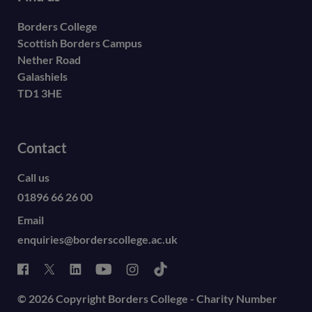
Borders College
Scottish Borders Campus
Nether Road
Galashiels
TD1 3HE
Contact
Call us
01896 66 26 00
Email
enquiries@borderscollege.ac.uk
© 2026 Copyright Borders College - Charity Number