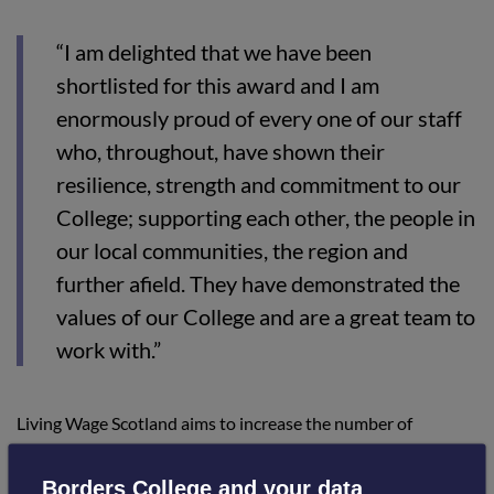
“I am delighted that we have been
shortlisted for this award and I am
enormously proud of every one of our staff
who, throughout, have shown their
resilience, strength and commitment to our
College; supporting each other, the people in
our local communities, the region and
further afield. They have demonstrated the
values of our College and are a great team to
work with.”
Living Wage Scotland aims to increase the number of
employees in Scotland who receive the real Living Wage and
formally recognises and celebrates employers who choose to
Borders College and your data