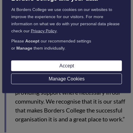
go further than the government minimum.
At Borders College we use cookies on our websites to
The competition was intense this year, with only a few Living
improve the experience for our visitors. For more
Wage Employers shortlisted for each category – a fitting
information on what we do with your personal data please
testament to the College on their Living Wage commitment.
check our
Privacy Policy
.
Borders College Principal Angela Cox said:
Please
Accept
our recommended settings
or
Manage
them individually.
“I am extremely proud of the role Borders
College staff played during COVID.
Accept
Everyone contributed positively to ensuring
Manage Cookies
our students continued in learning and
providing support where necessary in our
community. We recognise that it is our staff
that makes Borders College the successful
organisation it is and a great place to work.”