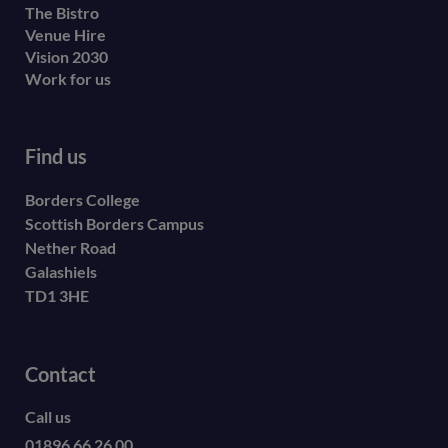
The Bistro
Venue Hire
Vision 2030
Work for us
Find us
Borders College
Scottish Borders Campus
Nether Road
Galashiels
TD1 3HE
Contact
Call us
01896 66 26 00