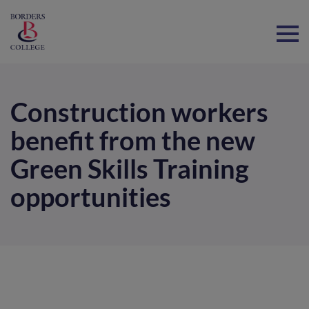
Home
Construction workers
benefit from the new
Green Skills Training
opportunities