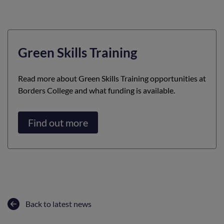
Green Skills Training
Read more about Green Skills Training opportunities at
Borders College and what funding is available.
Find out more
Back to latest news