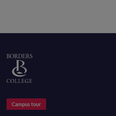
Home
Campus tour