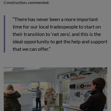
Construction, commented:
“There has never been a more important
time for our local tradespeople to start on
their transition to ‘net zero’, and this is the
ideal opportunity to get the help and support
that we can offer.”