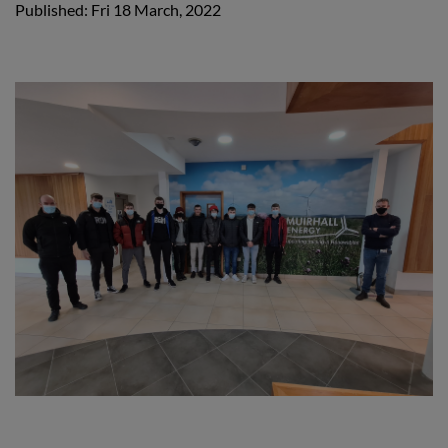
Published: Fri 18 March, 2022