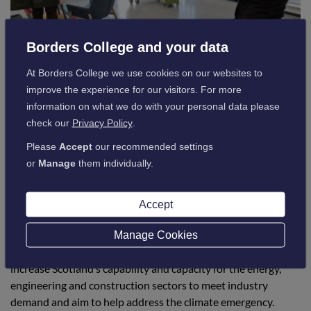
Borders College and your data
At Borders College we use cookies on our websites to
improve the experience for our visitors. For more
information on what we do with your personal data please
check our
Privacy Policy
.
The Green Skills Training menu of over a dozen
Please
Accept
our recommended settings
environmentally-focused pathways allow employers to
or
Manage
them individually.
upskill and reskill their staff by attending awareness courses
that offer an introduction to sustainable construction
Accept
techniques through to specialist accredited training courses
for heating engineers.
Manage Cookies
Supported by the ESP, these courses have been developed to
increase Scotland’s capability and capacity for the energy,
engineering and construction sectors to meet industry
demand and aim to help address the climate emergency.