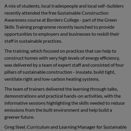
A mix of students, local tradespeople and local self–builders
recently attended the free Sustainable Construction
Awareness course at Borders College - part of the Green
Skills Training programme recently launched to provide
opportunities to employers and businesses to reskill their
staff in sustainable practices.
The training, which focused on
practices that can help to
construct homes with very high levels of energy efficiency,
was delivered by a team of expert staff and
consisted of four
pillars of sustainable construction - insulate, build tight,
ventilate right and low-carbon heating systems.
The team of trainers delivered the learning through talks,
demonstrations and practical hands-on activities, with the
informative sessions highlighting the skills needed to reduce
emissions from the built environment and help build a
greener future.
Greg Steel, Curriculum and Learning Manager for Sustainable