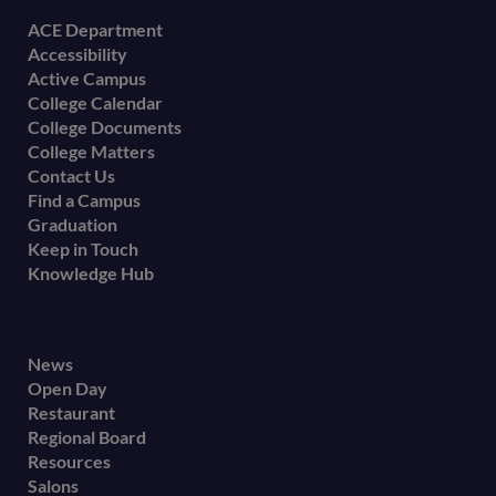
Footer
ACE Department
Accessibility
menu
Active Campus
College Calendar
College Documents
College Matters
Contact Us
Find a Campus
Graduation
Keep in Touch
Knowledge Hub
Footer
News
Open Day
secondary
Restaurant
menu
Regional Board
Resources
Salons