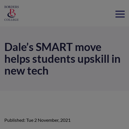
Home
Dale’s SMART move
helps students upskill in
new tech
Published: Tue 2 November, 2021