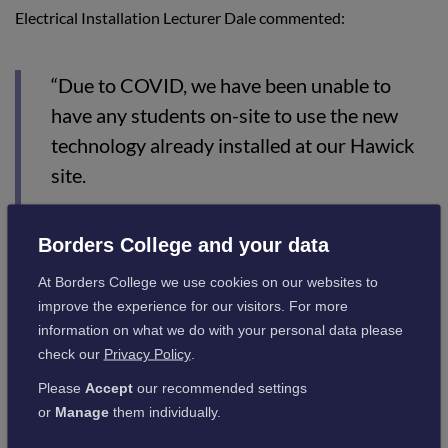
Electrical Installation Lecturer Dale commented:
“Due to COVID, we have been unable to
have any students on-site to use the new
technology already installed at our Hawick
site.
“With the addition of this equipment, it will
really benefit the learners in a lot of trades,
Borders College and your data
especially the electrical apprentices who
At Borders College we use cookies on our websites to
now have a SMART Technology unit as part
improve the experience for our visitors. For more
information on what we do with your personal data please
of their apprenticeship. It’s a great addition
check our
Privacy Policy
.
to our resources.”
Please
Accept
our recommended settings
or
Manage
them individually.
Sparks Magazine is a magazine for electrical apprentices and