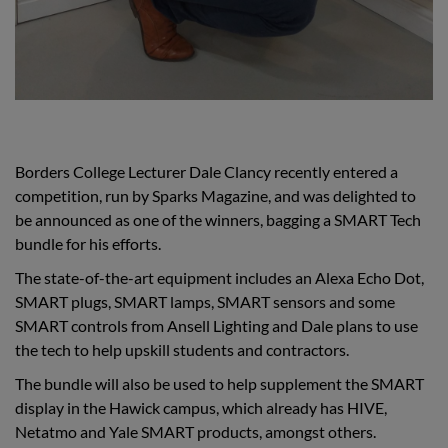
Borders College Lecturer Dale Clancy recently entered a
competition, run by Sparks Magazine, and was delighted to
be announced as one of the winners, bagging a SMART Tech
bundle for his efforts.
The state-of-the-art equipment includes an Alexa Echo Dot,
SMART plugs, SMART lamps, SMART sensors and some
SMART controls from Ansell Lighting and Dale plans to use
the tech to help upskill students and contractors.
The bundle will also be used to help supplement the SMART
display in the Hawick campus, which already has HIVE,
Netatmo and Yale SMART products, amongst others.