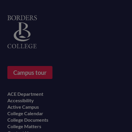
Home
Campus tour
Footer
ACE Department
Accessibility
menu
Active Campus
College Calendar
College Documents
College Matters