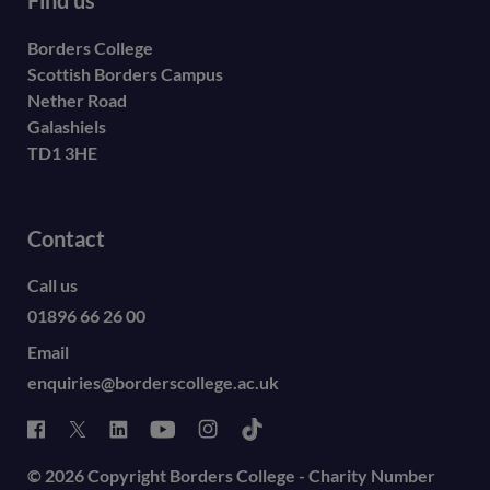
Borders College
Scottish Borders Campus
Nether Road
Galashiels
TD1 3HE
Contact
Call us
01896 66 26 00
Email
enquiries@borderscollege.ac.uk
© 2026 Copyright Borders College - Charity Number