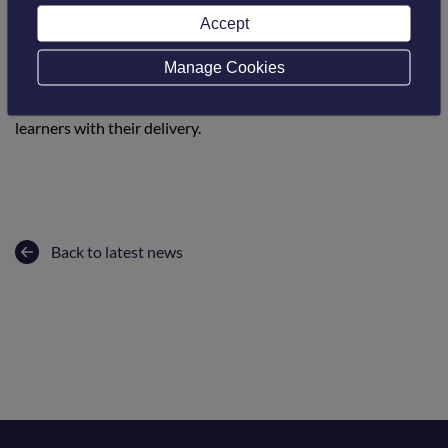
students studying at colleges in the UK. They provide
Accept
magazines to the students every few months with features
on learners, technology and also topic-specific information
Manage Cookies
and quizzes. Online, they also have a CPD area which staff
can use to refresh on some aspects to help support the
learners with their delivery.
Back to latest news