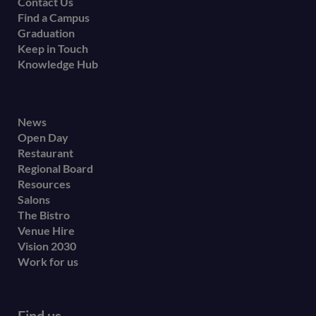
Contact Us
Find a Campus
Graduation
Keep in Touch
Knowledge Hub
Footer
News
Open Day
secondary
Restaurant
menu
Regional Board
Resources
Salons
The Bistro
Venue Hire
Vision 2030
Work for us
Find us