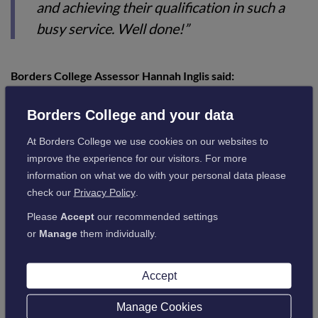
and achieving their qualification in such a
busy service. Well done!”
Borders College Assessor Hannah Inglis said:
Borders College and your data
“I want to congratulate them both again on
At Borders College we use cookies on our websites to
the achievement of their awards and for all
improve the experience for our visitors. For more
the hard work they have put in. It was so
information on what we do with your personal data please
lovely to see them both in practice and their
check our
Privacy Policy
.
wonderful relationships with the service
Please
Accept
our recommended settings
users they support. It’s also been great to
or
Manage
them individually.
see them developing their skills and
knowledge in social services and ICT.”
Accept
Manage Cookies