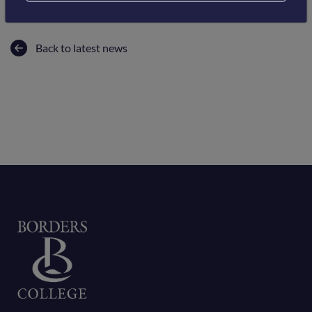
Back to latest news
Home