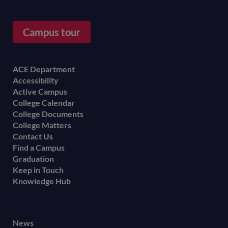
Campus tour
Footer
ACE Department
Accessibility
menu
Active Campus
College Calendar
College Documents
College Matters
Contact Us
Find a Campus
Graduation
Keep in Touch
Knowledge Hub
Footer
News