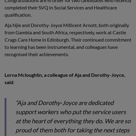
Congratulations are in order for two candidates who recently
completed their SVQ in Social Services and Healthcare
qualification.
Aja Njie and Dorothy-Joyce Millicent Arnott, both originally
from Gambia and South Africa, respectively, work at Castle
Crags Care Home in Edinburgh. Their continued commitment
to learning has been instrumental, and colleagues have
recognised their achievements.
Lorna Mcloughlin, a colleague of Aja and Dorothy-Joyce,
said:
“Aja and Dorothy-Joyce are dedicated
support workers who put the service users
at the heart of everything they do. We are so
proud of them both for taking the next steps