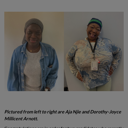
Pictured from left to right are Aja Njie and Dorothy-Joyce
Millicent Arnott.