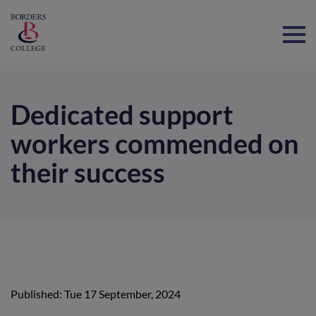
Home
Dedicated support
workers commended on
their success
Published: Tue 17 September, 2024