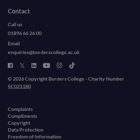
Contact
Call us
01896 66 26 00
Email
enquiries@borderscollege.ac.uk
© 2026 Copyright Borders College - Charity Number
SC021180
Complaints
Compliments
Copyright
Data Protection
Freedom of Information