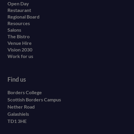
Open Day
secondary
Restaurant
menu
Regional Board
Resources
Salons
The Bistro
Venue Hire
Vision 2030
Work for us
Find us
Borders College
Scottish Borders Campus
Nether Road
Galashiels
TD1 3HE