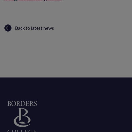
Back to latest news
Home