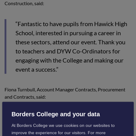
Construction, said:
“Fantastic to have pupils from Hawick High
School, interested in pursuing a career in
these sectors, attend our event. Thank you
to teachers and DYW Co-Ordinators for
engaging with the College and making our
event a success.”
Fiona Turnbull, Account Manager Contracts, Procurement
and Contracts, said:
Borders College and your data
“This was a great opportunity to promote
and inform attendees of the Apprenticeship
At Borders College we use cookies on our websites to
improve the experience for our visitors. For more
Family.”