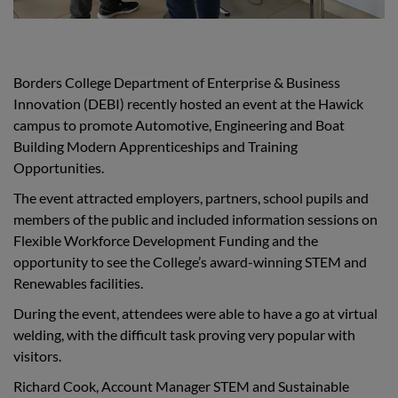
Borders College Department of Enterprise & Business
Innovation (DEBI) recently hosted an event at the Hawick
campus to promote Automotive, Engineering and Boat
Building Modern Apprenticeships and Training
Opportunities.
The event attracted employers, partners, school pupils and
members of the public and included information sessions on
Flexible Workforce Development Funding and the
opportunity to see the College’s award-winning STEM and
Renewables facilities.
During the event, attendees were able to have a go at virtual
welding, with the difficult task proving very popular with
visitors.
Richard Cook, Account Manager STEM and Sustainable