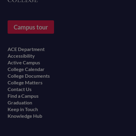
Campus tour
Footer
ACE Department
Accessibility
menu
Active Campus
College Calendar
College Documents
College Matters
Contact Us
Find a Campus
Graduation
Keep in Touch
Knowledge Hub