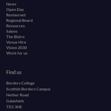
Footer
News
Open Day
secondary
Restaurant
menu
Regional Board
Resources
Salons
The Bistro
Venue Hire
Vision 2030
Work for us
Find us
Borders College
Scottish Borders Campus
Nether Road
Galashiels
TD1 3HE