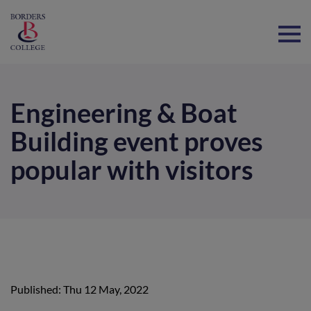
Home
Engineering & Boat
Building event proves
popular with visitors
Published: Thu 12 May, 2022