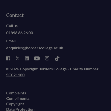
Contact
Call us
01896 66 26 00
Email
enquiries@borderscollege.ac.uk
© 2026 Copyright Borders College - Charity Number
SC021180
Complaints
Compliments
Copyright
Data Protection