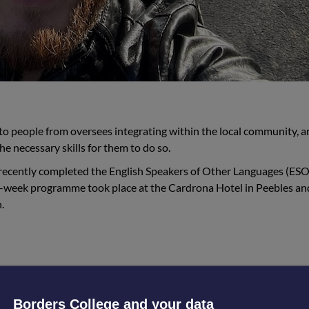
ep to people from oversees integrating within the local community, 
the necessary skills for them to do so.
 recently completed the English Speakers of Other Languages (ESO
16-week programme took place at the Cardrona Hotel in Peebles a
.
tinue studying. The most difficult part was starting 
Borders College and your data