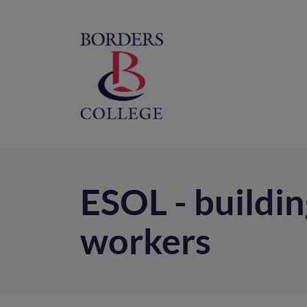
Home
M
na
ESOL - buildin
workers