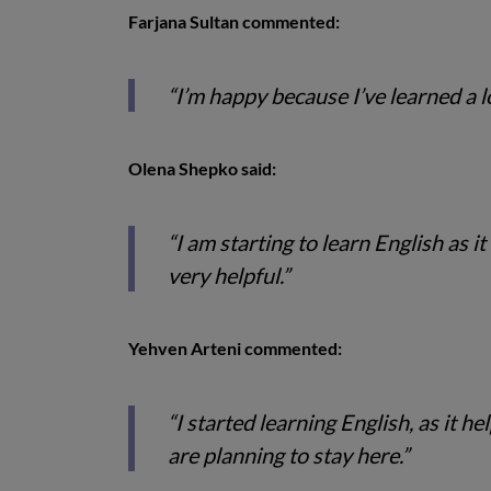
Farjana Sultan commented:
“I’m happy because I’ve learned a l
Olena Shepko said:
“I am starting to learn English as i
very helpful.”
Yehven Arteni commented:
“I started learning English, as it
are planning to stay here.”