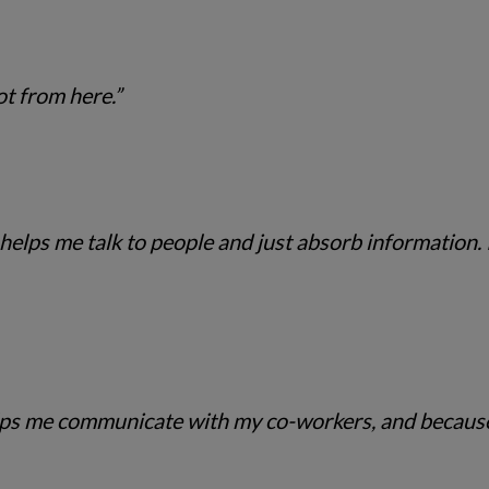
ot from here.”
t helps me talk to people and just absorb information. I
 helps me communicate with my co-workers, and becau