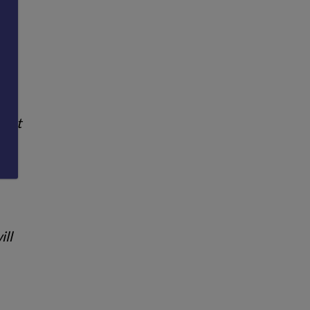
you
 not
ill