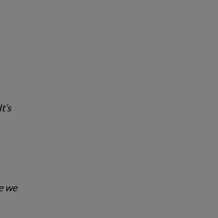
t’s
se we