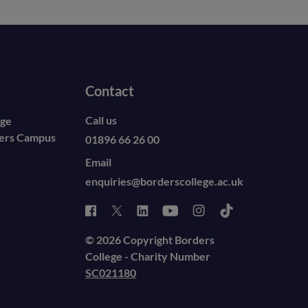
Contact
Call us
ege
ders Campus
01896 66 26 00
Email
enquiries@borderscollege.ac.uk
© 2026 Copyright Borders
College - Charity Number
SC021180