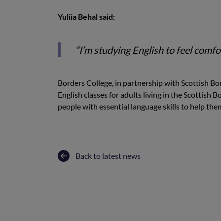
Yuliia Behal said:
“I’m studying English to feel comfor
Borders College, in partnership with Scottish 
English classes for adults living in the Scottish 
people with essential language skills to help t
Back to latest news