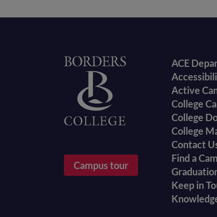
Foote
Home
ACE Depa
Accessibil
menu
Active Ca
College Ca
College D
College M
Contact U
Find a Ca
Campus tour
Graduatio
Keep in T
Knowledg