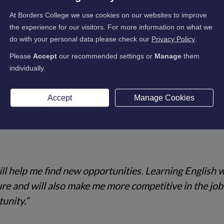
as a hobby. I like it and think if you have the desire, 
At Borders College we use cookies on our websites to improve
the experience for our visitors. For more information on what we
do with your personal data please check our
Privacy Policy
.
Please
Accept
our recommended settings or
Manage
them
individually.
I work as a waitress in Scotland because my English is
Accept
Manage Cookies
lish to get a better job.”
ill help me find new opportunities. Learning English w
ture and will also make me more competitive in the job
unity.”