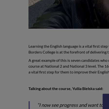
Learning the English language is a vital first st
Borders College is at the forefront of delivering 
A great example of this is seven candidates who
course at National 2 and National 3 level. The 
a vital first step for them to improve their English
Talking about the course, Yuliia Bielska said:
“I now see progress and want to con