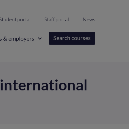
ondary
Student portal
Staff portal
News
igation
Search courses
s & employers
 international