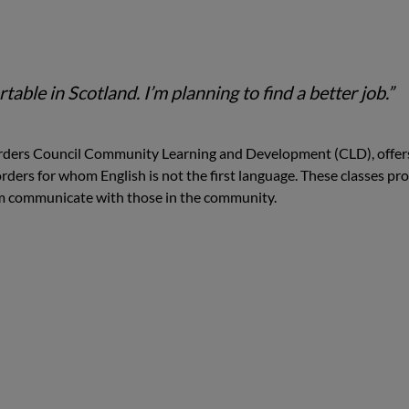
table in Scotland. I’m planning to find a better job.”
Borders Council Community Learning and Development (CLD), offer
Borders for whom English is not the first language. These classes pr
hem communicate with those in the community.