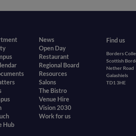
r
Footer
rtment
News
Find us
ity
Open Day
secondary
Borders Coll
mpus
Restaurant
Scottish Bor
menu
lendar
Regional Board
Nether Road
ocuments
Resources
Galashiels
atters
Salons
TD1 3HE
s
The Bistro
mpus
Venue Hire
n
Vision 2030
ouch
Work for us
e Hub