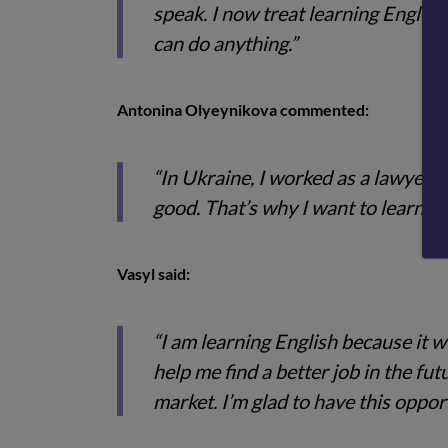
speak. I now treat learning English 
can do anything.”
Antonina Olyeynikova commented:
“In Ukraine, I worked as a lawyer. 
good. That’s why I want to learn Eng
Vasyl said:
“I am learning English because it w
help me find a better job in the fu
market. I’m glad to have this opport