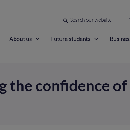
Search
Sec
nav
ain
About us
Future students
Busines
vigation
g the confidence of