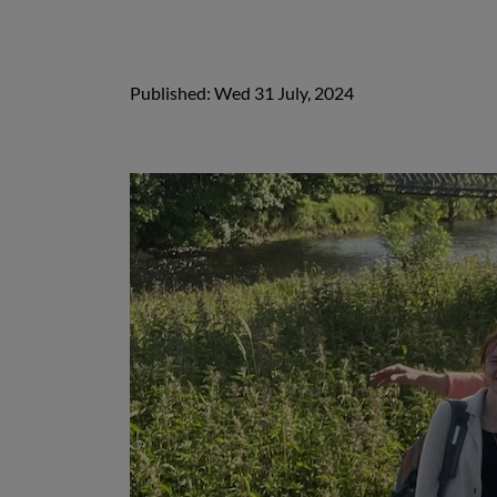
Published: Wed 31 July, 2024