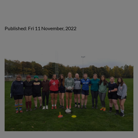
Published: Fri 11 November, 2022