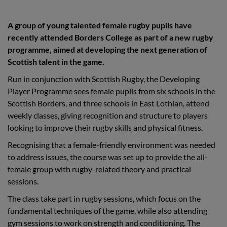
A group of young talented female rugby pupils have
recently attended Borders College as part of a new rugby
programme, aimed at developing the next generation of
Scottish talent in the game.
Run in conjunction with Scottish Rugby, the Developing
Player Programme sees female pupils from six schools in the
Scottish Borders, and three schools in East Lothian, attend
weekly classes, giving recognition and structure to players
looking to improve their rugby skills and physical fitness.
Recognising that a female-friendly environment was needed
to address issues, the course was set up to provide the all-
female group with rugby-related theory and practical
sessions.
The class take part in rugby sessions, which focus on the
fundamental techniques of the game, while also attending
gym sessions to work on strength and conditioning. The