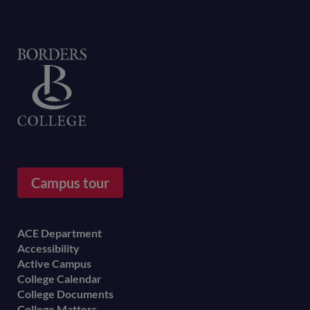
Home
Campus tour
Footer
ACE Department
Accessibility
menu
Active Campus
College Calendar
College Documents
College Matters