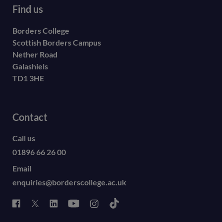
Find us
Borders College
Scottish Borders Campus
Nether Road
Galashiels
TD1 3HE
Contact
Call us
01896 66 26 00
Email
enquiries@borderscollege.ac.uk