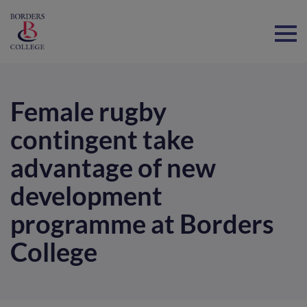
Home
Female rugby
contingent take
advantage of new
development
programme at Borders
College