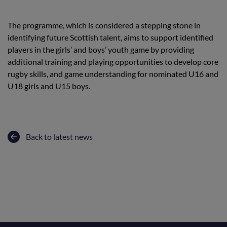
The programme, which is considered a stepping stone in
identifying future Scottish talent, aims to support identified
players in the girls’ and boys’ youth game by providing
additional training and playing opportunities to develop core
rugby skills, and game understanding for nominated U16 and
U18 girls and U15 boys.
Back to latest news