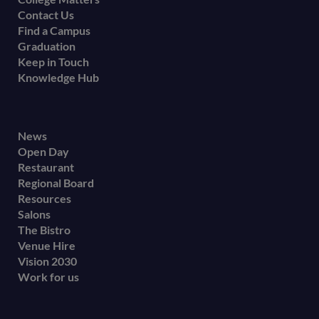
Contact Us
Find a Campus
Graduation
Keep in Touch
Knowledge Hub
Footer
News
Open Day
secondary
Restaurant
menu
Regional Board
Resources
Salons
The Bistro
Venue Hire
Vision 2030
Work for us