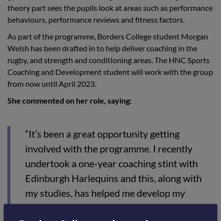
theory part sees the pupils look at areas such as performance
behaviours, performance reviews and fitness factors.
As part of the programme, Borders College student Morgan
Welsh has been drafted in to help deliver coaching in the
rugby, and strength and conditioning areas. The HNC Sports
Coaching and Development student will work with the group
from now until April 2023.
She commented on her role, saying:
“It’s been a great opportunity getting
involved with the programme. I recently
undertook a one-year coaching stint with
Edinburgh Harlequins and this, along with
my studies, has helped me develop my
coaching abilities, something I can pass onto