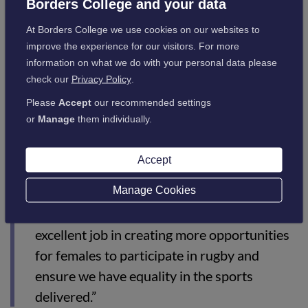
the students I’m working with now.”
Borders College and your data
At Borders College we use cookies on our websites to
improve the experience for our visitors. For more
Borders College Curriculum Learning Manager for Sport &
information on what we do with your personal data please
Outdoor Activities Nikki Walker commented:
check our
Privacy Policy
.
Please
Accept
our recommended settings
“Eric Jones, who leads the delivery of our
or
Manage
them individually.
Rugby Development Player Programme that
we deliver here at Borders College in
Accept
partnership with Scottish Rugby Union, has
Manage Cookies
a real passion for the growth of female
rugby union. Eric and Morgan are doing an
excellent job in creating more opportunities
for females to participate in rugby and
ensure we have equality in the sports
delivered.”