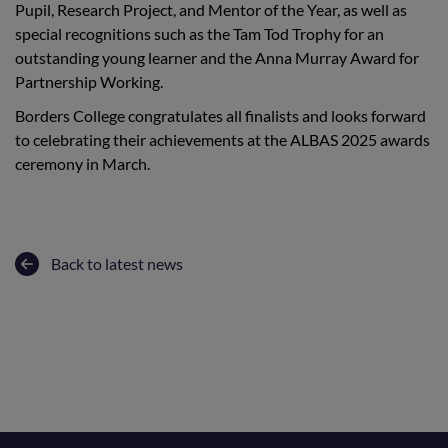
Pupil, Research Project, and Mentor of the Year, as well as
special recognitions such as the Tam Tod Trophy for an
outstanding young learner and the Anna Murray Award for
Partnership Working.
Borders College congratulates all finalists and looks forward
to celebrating their achievements at the ALBAS 2025 awards
ceremony in March.
Back to latest news