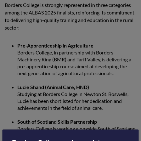
Borders College is strongly represented in three categories
among the ALBAS 2025 finalists, reinforcing its commitment
to delivering high-quality training and education in the rural
sector:
Pre-Apprenticeship in Agriculture
Borders College, in partnership with Borders
Machinery Ring (BMR) and Tarff Valley, is delivering a
pre-apprenticeship course aimed at developing the
next generation of agricultural professionals.
Lucie Shand (Animal Care, HND)
Studying at Borders College in Newton St. Boswells,
Lucie has been shortlisted for her dedication and
achievements in the field of animal care.
South of Scotland Skills Partnership
Borders College is working alongside South of Scotland
Enterprise (SoSE), SRUC, and the Scottish Funding