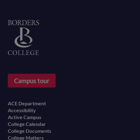
Home
Campus tour
Footer
ACE Department
Accessibility
menu
Active Campus
College Calendar
College Documents
College Matters