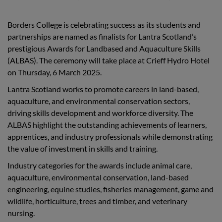
Borders College is celebrating success as its students and
partnerships are named as finalists for Lantra Scotland’s
prestigious Awards for Landbased and Aquaculture Skills
(ALBAS). The ceremony will take place at Crieff Hydro Hotel
on Thursday, 6 March 2025.
Lantra Scotland works to promote careers in land-based,
aquaculture, and environmental conservation sectors,
driving skills development and workforce diversity. The
ALBAS highlight the outstanding achievements of learners,
apprentices, and industry professionals while demonstrating
the value of investment in skills and training.
Industry categories for the awards include animal care,
aquaculture, environmental conservation, land-based
engineering, equine studies, fisheries management, game and
wildlife, horticulture, trees and timber, and veterinary
nursing.