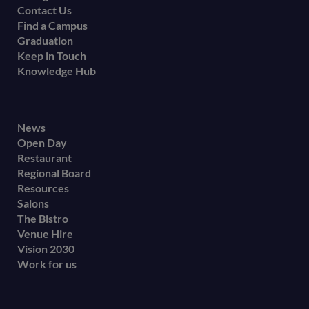
Contact Us
Find a Campus
Graduation
Keep in Touch
Knowledge Hub
Footer
News
Open Day
secondary
Restaurant
menu
Regional Board
Resources
Salons
The Bistro
Venue Hire
Vision 2030
Work for us