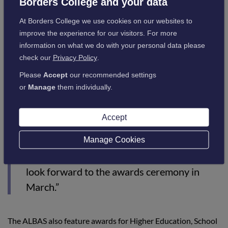
Borders College and your data
Council to improve access to education and skills
training, ensuring a more responsive, integrated, and
At Borders College we use cookies on our websites to
inclusive system to support economic growth in the
improve the experience for our visitors. For more
region.
information on what we do with your personal data please
check our
Privacy Policy
.
Andrew Johnson, Head of Sector at Borders College,
Please
Accept
our recommended settings
commented:
or
Manage
them individually.
“I am delighted that, yet again, Borders
Accept
College Landbased and Rural Skills
department and our students and partners
Manage Cookies
have been recognised nationally by Lantra. I
look forward to the awards ceremony in
March.”
The ALBAS also feature awards for Higher Education, School