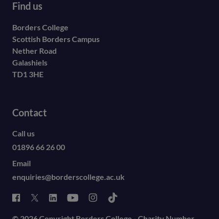
Find us
Borders College
Scottish Borders Campus
Nether Road
Galashiels
TD1 3HE
Contact
Call us
01896 66 26 00
Email
enquiries@borderscollege.ac.uk
© 2026 Copyright Borders College - Charity Number