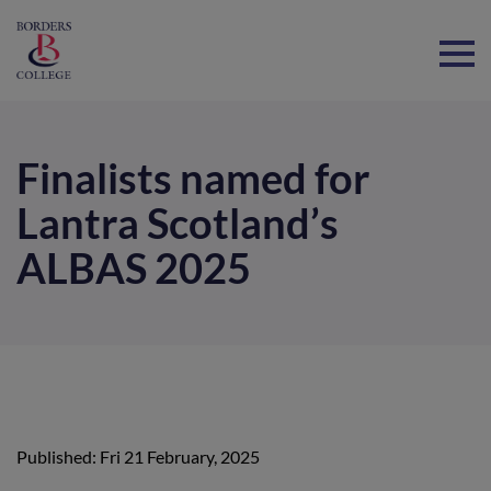
Home
Finalists named for
Lantra Scotland’s
ALBAS 2025
Published: Fri 21 February, 2025