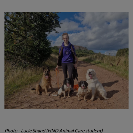
Photo - Lucie Shand (HND Animal Care student)