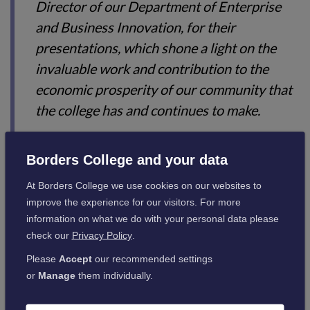
Director of our Department of Enterprise
and Business Innovation, for their
presentations, which shone a light on the
invaluable work and contribution to the
economic prosperity of our community that
the college has and continues to make.
“Here’s to the next 40 years!”
Borders College and your data
Borders College was formed in 1984 by the amalgamation of
At Borders College we use cookies on our websites to
Galashiels Technical College, Henderson Technical College
improve the experience for our visitors. For more
(Hawick), Duns Agricultural Centre and the Agricultural
information on what we do with your personal data please
Centre, Newtown St. Boswells.
check our
Privacy Policy
.
Since Borders College was established, there have been five
Please
Accept
our recommended settings
principals: Pete Smith 2022 – current, Angela Cox
or
Manage
them individually.
(30/01/2017 – 04/09/2022); Elizabeth Anne McIntyre
(14/08/2006 – 04/12/2016); Dr Robert Boyd Murray