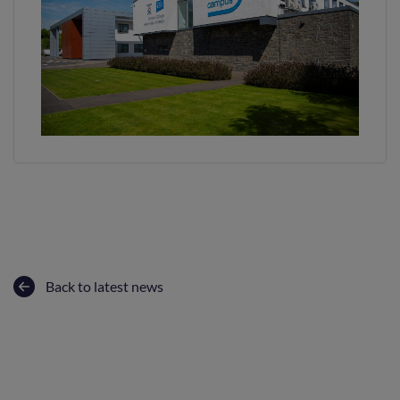
Back to latest news