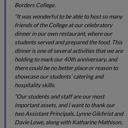
Borders College.
“It was wonderful to be able to host so many
friends of the College at our celebratory
dinner in our own restaurant, where our
students served and prepared the food. This
dinner is one of several activities that we are
holding to mark our 40th
anniversary, and
there could be no better place or reason to
showcase our students’ catering and
hospitality skills.
“Our students and staff are our most
important assets, and I want to thank our
two Assistant Principals, Lynne Gilchrist and
Davie Lowe, along with Katharine Mathison,