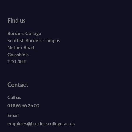
Find us
Borders College
Scottish Borders Campus
Nether Road
Galashiels
TD1 3HE
Contact
Call us
01896 66 26 00
Email
enquiries@borderscollege.ac.uk