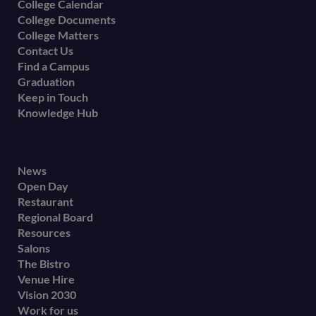
College Calendar
College Documents
College Matters
Contact Us
Find a Campus
Graduation
Keep in Touch
Knowledge Hub
Footer
News
Open Day
secondary
Restaurant
menu
Regional Board
Resources
Salons
The Bistro
Venue Hire
Vision 2030
Work for us