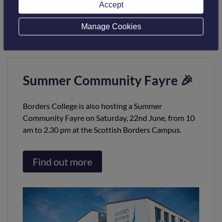
Accept
(01/04/1997 – 02/08/2006); Robert Campbell Pearson
(16/08/1980 – 31/03/1997).
Manage Cookies
Summer Community Fayre 🎉
Borders College is also hosting a Summer
Community Fayre on Saturday, 22nd June, from 10
am to 2.30 pm at the Scottish Borders Campus.
Find out more