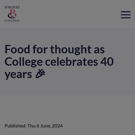
Home
Food for thought as
College celebrates 40
years 🎉
Published: Thu 6 June, 2024