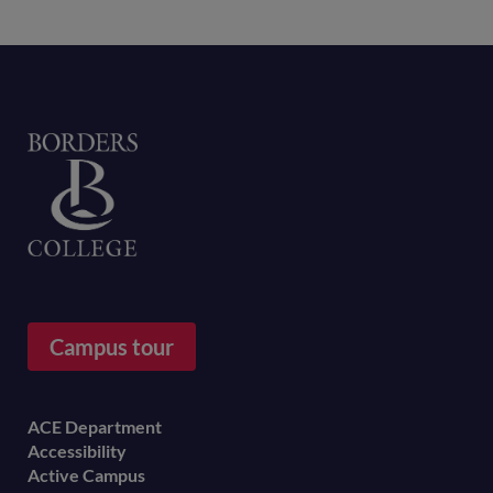
Home
Campus tour
Footer
ACE Department
Accessibility
menu
Active Campus