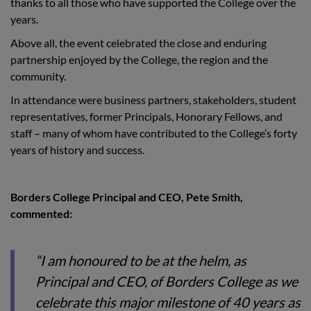
thanks to all those who have supported the College over the
years.
Above all, the event celebrated the close and enduring
partnership enjoyed by the College, the region and the
community.
In attendance were business partners, stakeholders, student
representatives, former Principals, Honorary Fellows, and
staff – many of whom have contributed to the College’s forty
years of history and success.
Borders College Principal and CEO, Pete Smith,
commented:
“I am honoured to be at the helm, as
Principal and CEO, of Borders College as we
celebrate this major milestone of 40 years as