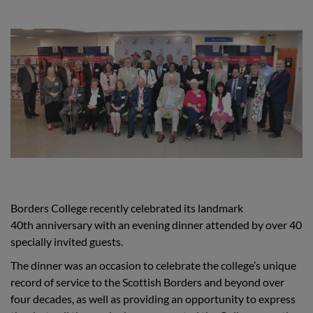
Borders College recently celebrated its landmark
40th anniversary with an evening dinner attended by over 40
specially invited guests.
The dinner was an occasion to celebrate the college’s unique
record of service to the Scottish Borders and beyond over
four decades, as well as providing an opportunity to express