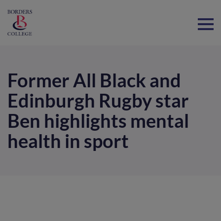
Home
Former All Black and
Edinburgh Rugby star
Ben highlights mental
health in sport