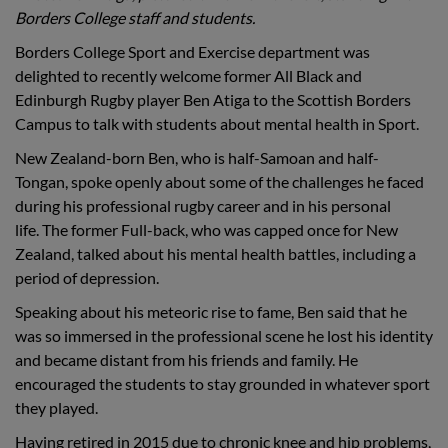
Borders College staff and students.
Borders College Sport and Exercise department was
delighted to recently welcome former All Black and
Edinburgh Rugby player Ben Atiga to the Scottish Borders
Campus to talk with students about mental health in Sport.
New Zealand-born Ben, who is half-Samoan and half-
Tongan, spoke openly about some of the challenges he faced
during his professional rugby career and in his personal
life. The former Full-back, who was capped once for New
Zealand, talked about his mental health battles, including a
period of depression.
Speaking about his meteoric rise to fame, Ben said that he
was so immersed in the professional scene he lost his identity
and became distant from his friends and family. He
encouraged the students to stay grounded in whatever sport
they played.
Having retired in 2015 due to chronic knee and hip problems,