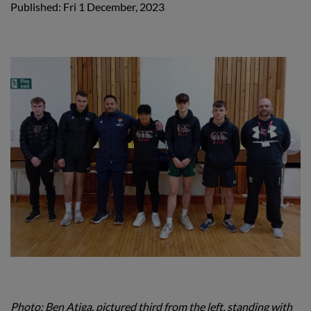
Published: Fri 1 December, 2023
Photo: Ben Atiga, pictured third from the left, standing with