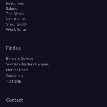
Resources
Salons
The Bistro
Venue Hire
Vision 2030
Work for us
Find us
Borders College
Scottish Borders Campus
Nether Road
Galashiels
TD1 3HE
Contact