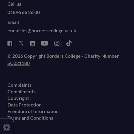
Call us
01896 66 26 00
Email
enquiries@borderscollege.ac.uk
© 2026 Copyright Borders College - Charity Number
SC021180
Complaints
Compliments
Copyright
Data Protection
Freedom of Information
Terms and Conditions