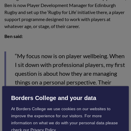
Ben is now Player Development Manager for Edinburgh
Rugby and set up the ‘Rugby for Life’ initiative there, a player
support programme designed to work with players at
whatever age, or stage, of their career.
Ben said:
“My focus now is on player wellbeing. When
I sit down with professional players, my first
question is about how they are managing
things on a personal perspective. Their
performance on the pitch comes second to
Borders College and your data
that.”
At Borders College we use cookies on our websites to
improve the experience for our visitors. For more
Borders College Active Campus Coordinator, Eric Jones,
information on what we do with your personal data please
commented:
check our
Privacy Policy
.