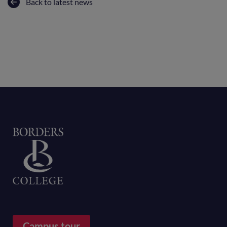
Back to latest news
Home
Campus tour