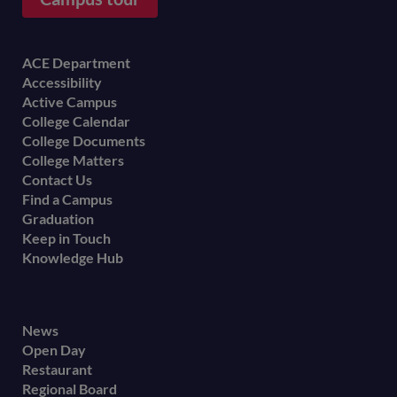
Footer
ACE Department
Accessibility
menu
Active Campus
College Calendar
College Documents
College Matters
Contact Us
Find a Campus
Graduation
Keep in Touch
Knowledge Hub
Footer
News
Open Day
secondary
Restaurant
menu
Regional Board