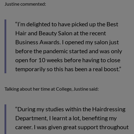
Justine commented:
“I’m delighted to have picked up the Best
Hair and Beauty Salon at the recent
Business Awards. I opened my salon just
before the pandemic started and was only
open for 10 weeks before having to close
temporarily so this has been a real boost.”
Talking about her time at College, Justine said:
“During my studies within the Hairdressing
Department, I learnt a lot, benefiting my
career. I was given great support throughout