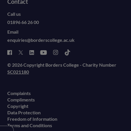
Contact
Call us
01896 66 26 00
Email
enquiries@borderscollege.ac.uk
© 2026 Copyright Borders College - Charity Number
SC021180
Complaints
Compliments
Copyright
Data Protection
Freedom of Information
Terms and Conditions