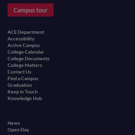
Campus tour
Footer
ACE Department
Accessibility
menu
Active Campus
College Calendar
College Documents
College Matters
Contact Us
Find a Campus
Graduation
Keep in Touch
Knowledge Hub
Footer
News
Open Day
secondary