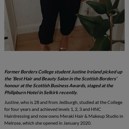
Former Borders College student Justine Ireland
picked up
the ‘
Best Hair and Beauty Salon in the Scottish Borders
’
honour at the Scottish Business Awards, staged at the
Philipburn Hotel in Selkirk recently.
Justine, who is 28 and from Jedburgh, studied at the College
for four years and achieved levels 1, 2, 3 and HNC
Hairdressing and now owns Meraki Hair & Makeup Studio in
Melrose, which she opened in January 2020.