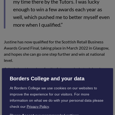
my time there by the Tutors. I was lucky
enough to win a few awards each year as
well, which pushed me to better myself even
more when I qualified.”
Justine has now qualified for the Scottish Retail Business
Awards Grand Final, taking place in March 2022 in Glasgow,
and hopes she can go one step further and win at national
level.
Asked about her plans for the future and what advice she
would give to students, she added:
Borders College and your data
At Borders College we use cookies on our websites to
“My plans for the future are to keep
improve the experience for our visitors. For more
furthering my career, keeping up with all the
information on what we do with your personal data please
check our
Privacy Policy
.
latest within hairdressing, as styles and