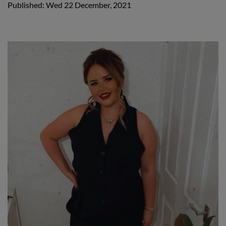
Published: Wed 22 December, 2021