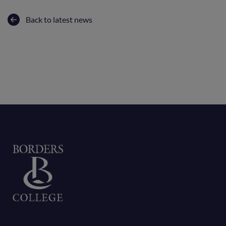
Back to latest news
Home