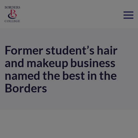
Home
Former student’s hair
and makeup business
named the best in the
Borders