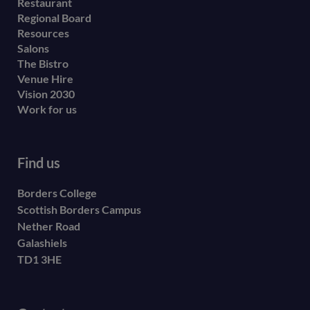
Restaurant
menu
Regional Board
Resources
Salons
The Bistro
Venue Hire
Vision 2030
Work for us
Find us
Borders College
Scottish Borders Campus
Nether Road
Galashiels
TD1 3HE