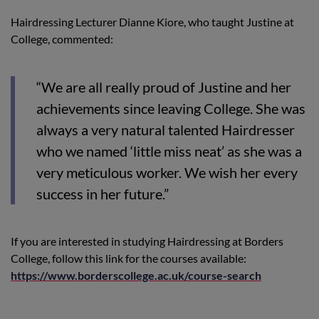
Hairdressing Lecturer Dianne Kiore, who taught Justine at
College, commented:
“We are all really proud of Justine and her
achievements since leaving College. She was
always a very natural talented Hairdresser
who we named ‘little miss neat’ as she was a
very meticulous worker. We wish her every
success in her future.”
If you are interested in studying Hairdressing at Borders
College, follow this link for the courses available:
https://www.borderscollege.ac.uk/course-search