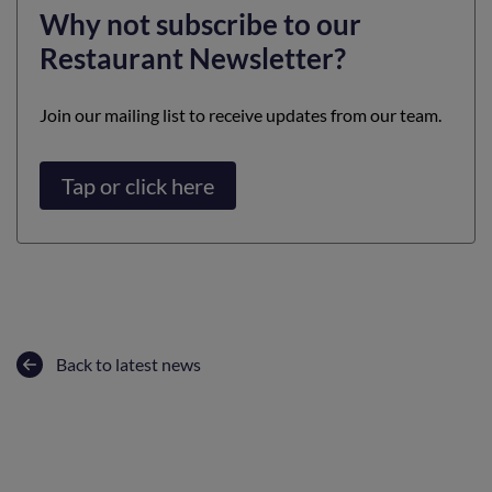
Why not subscribe to our
Restaurant Newsletter?
Join our mailing list to receive updates from our team.
Tap or click here
Back to latest news