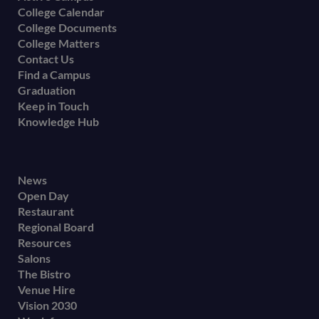
College Calendar
College Documents
College Matters
Contact Us
Find a Campus
Graduation
Keep in Touch
Knowledge Hub
Footer
News
Open Day
secondary
Restaurant
menu
Regional Board
Resources
Salons
The Bistro
Venue Hire
Vision 2030