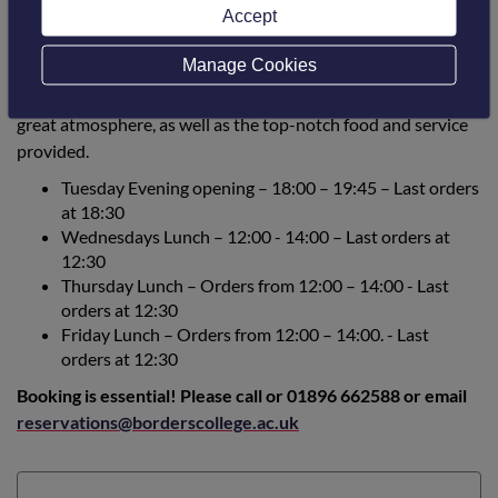
Accept
Manage Cookies
The Borders College Restaurant will be open to the public on
the days and times below. Why not pop in and sample the
great atmosphere, as well as the top-notch food and service
provided.
Tuesday Evening opening – 18:00 – 19:45 – Last orders
at 18:30
Wednesdays Lunch – 12:00 - 14:00 –
Last orders at
12:30
Thursday Lunch – Orders from 12:00 – 14:00 - Last
orders at 12:30
Friday Lunch – Orders from 12:00 – 14:00. - Last
orders at 12:30
Booking is essential! Please call or 01896 662588 or email
reservations@borderscollege.ac.uk