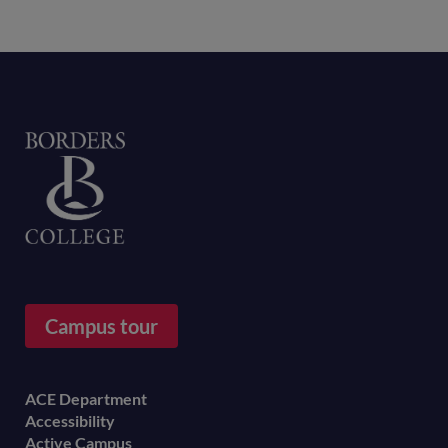
Home
Campus tour
Footer
ACE Department
Accessibility
menu
Active Campus