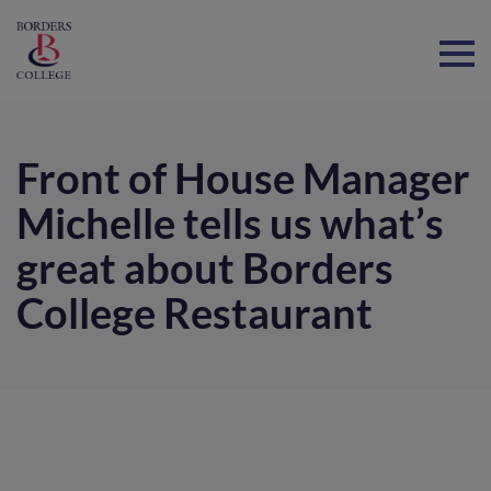
Home
Front of House Manager
Michelle tells us what’s
great about Borders
College Restaurant