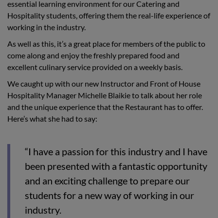
essential learning environment for our Catering and
Hospitality students, offering them the real-life experience of
working in the industry.
As well as this, it’s a great place for members of the public to
come along and enjoy the freshly prepared food and
excellent culinary service provided on a weekly basis.
We caught up with our new Instructor and Front of House
Hospitality Manager Michelle Blaikie to talk about her role
and the unique experience that the Restaurant has to offer.
Here’s what she had to say:
“I have a passion for this industry and I have
been presented with a fantastic opportunity
and an exciting challenge to prepare our
students for a new way of working in our
industry.