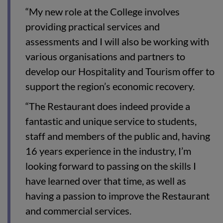
“My new role at the College involves
providing practical services and
assessments and I will also be working with
various organisations and partners to
develop our Hospitality and Tourism offer to
support the region’s economic recovery.
“The Restaurant does indeed provide a
fantastic and unique service to students,
staff and members of the public and, having
16 years experience in the industry, I’m
looking forward to passing on the skills I
have learned over that time, as well as
having a passion to improve the Restaurant
and commercial services.