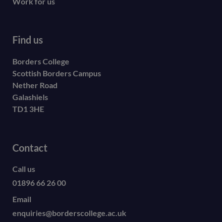
Work for us
Find us
Borders College
Scottish Borders Campus
Nether Road
Galashiels
TD1 3HE
Contact
Call us
01896 66 26 00
Email
enquiries@borderscollege.ac.uk