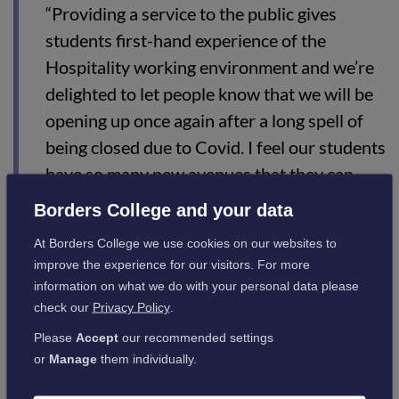
“Providing a service to the public gives
students first-hand experience of the
Hospitality working environment and we’re
delighted to let people know that we will be
opening up once again after a long spell of
being closed due to Covid. I feel our students
have so many new avenues that they can
pursue and I am excited to be part of their
Borders College and your data
journey.
At Borders College we use cookies on our websites to
“I would say to anyone looking to take up a
improve the experience for our visitors. For more
information on what we do with your personal data please
career in this sector that Hospitality and
check our
Privacy Policy
.
Tourism has so many diverse and exciting
Please
Accept
our recommended settings
avenues waiting for you. With dedication
or
Manage
them individually.
and determination, your opportunities will
be endless. Be ready and be open-minded.”