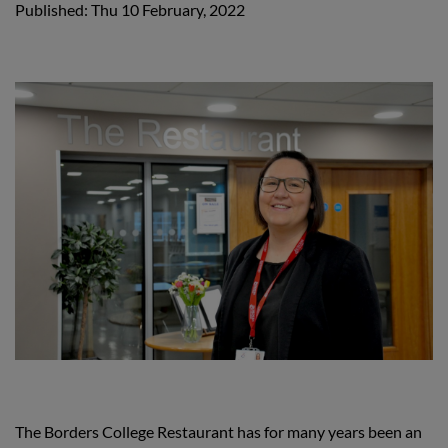
Published: Thu 10 February, 2022
The Borders College Restaurant has for many years been an