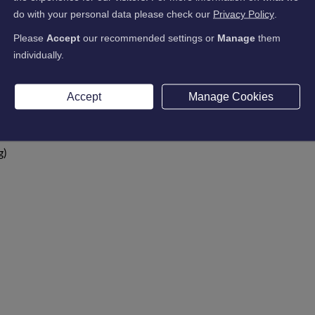
do with your personal data please check our
Privacy Policy
.
Please
Accept
our recommended settings or
Manage
them
individually.
Accept
Manage Cookies
g)