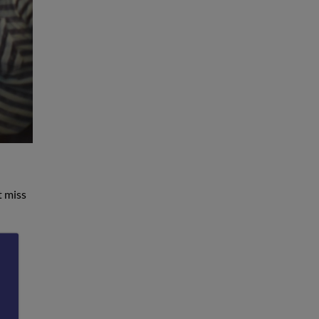
t miss