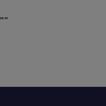
se or