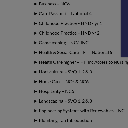
► Business – NC6
► Care Passport – National 4
► Childhood Practice – HND - yr 1
► Childhood Practice – HND yr 2
► Gamekeeping – NC/HNC
► Health & Social Care – FT - National 5
► Health Care higher – FT (inc Access to Nursin
► Horticulture – SVQ 1, 2 & 3
► Horse Care – NC5 & NC6
► Hospitality – NC5
► Landscaping – SVQ 1, 2 & 3
► Engineering Systems with Renewables – NC
► Plumbing - an Introduction