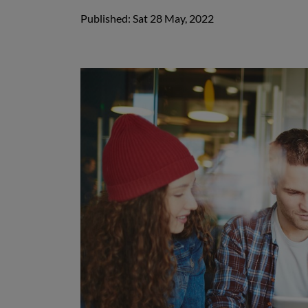
Published: Sat 28 May, 2022