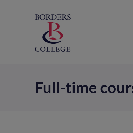
Home
M
na
Full-time cour