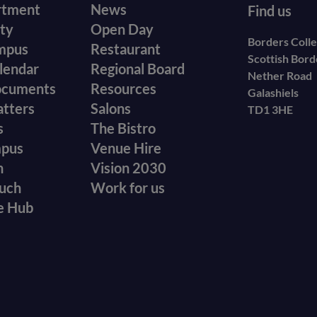
r
Footer
rtment
News
Find us
ity
Open Day
secondary
Borders Coll
mpus
Restaurant
Scottish Bor
menu
lendar
Regional Board
Nether Road
ocuments
Resources
Galashiels
atters
Salons
TD1 3HE
s
The Bistro
mpus
Venue Hire
n
Vision 2030
ouch
Work for us
e Hub