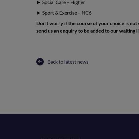
► Social Care – Higher
► Sport & Exercise – NC6
Don't worry if the course of your choice is not
send us an enquiry to be added to our waiting li
Back to latest news