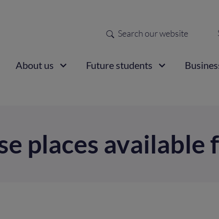
Search
Sec
nav
ain
About us
Future students
Busines
vigation
se places available 