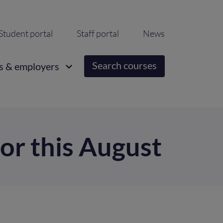
ondary
Student portal
Staff portal
News
igation
Search courses
s & employers
for this August