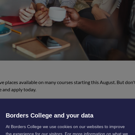
ve places available on many courses starting this August. But don'
 and apply today.
Borders College and your data
At Borders College we use cookies on our websites to improve
the experience for our visitors. For more information on what we