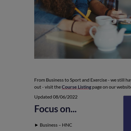
From Business to Sport and Exercise - we still ha
out - visit the
Course Listing
page on our website
Updated 08/06/2022
Focus on...
► Business – HNC