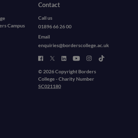
Contact
Call us
ege
ders Campus
01896 66 26 00
Email
enquiries@borderscollege.ac.uk
© 2026 Copyright Borders
College - Charity Number
SC021180