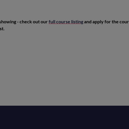
 showing - check out our
full course listing
and apply for the cour
st.