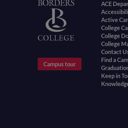
Foote
Home
ACE Depa
Accessibil
menu
Active Ca
College Ca
College D
College M
Contact U
Find a Ca
Campus tour
Graduatio
Keep in T
Knowledg