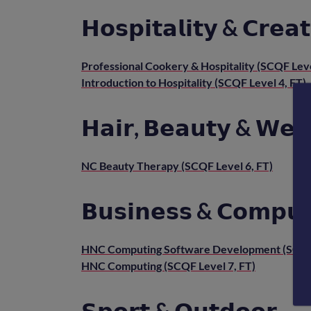
𝗛𝗼𝘀𝗽𝗶𝘁𝗮𝗹𝗶𝘁𝘆 & 𝗖𝗿𝗲𝗮𝘁
Professional Cookery & Hospitality (SCQF Leve
Introduction to Hospitality (SCQF Level 4, FT)
𝗛𝗮𝗶𝗿, 𝗕𝗲𝗮𝘂𝘁𝘆 & 𝗪𝗲𝗹
NC Beauty Therapy (SCQF Level 6, FT)
𝗕𝘂𝘀𝗶𝗻𝗲𝘀𝘀 & 𝗖𝗼𝗺𝗽𝘂𝘁
HNC Computing Software Development (SCQF 
HNC Computing (SCQF Level 7, FT)
𝗦𝗽𝗼𝗿𝘁 & 𝗢𝘂𝘁𝗱𝗼𝗼𝗿