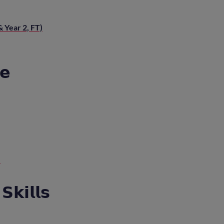
 Year 2, FT)
𝗲
)
𝗸𝗶𝗹𝗹𝘀