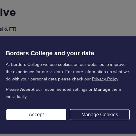
𝗶𝘃𝗲
l 6, FT)
Borders College and your data
𝗯𝗲𝗶𝗻𝗴
At Borders College we use cookies on our websites to improve
the experience for our visitors. For more information on what we
do with your personal data please check our
Privacy Policy
.
𝗶𝗻𝗴
Please
Accept
our recommended settings or
Manage
them
individually.
Level 7, FT)
Accept
Manage Cookies