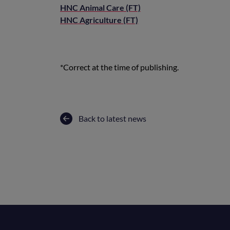
HNC Animal Care (FT)
HNC Agriculture (FT)
*Correct at the time of publishing.
Back to latest news