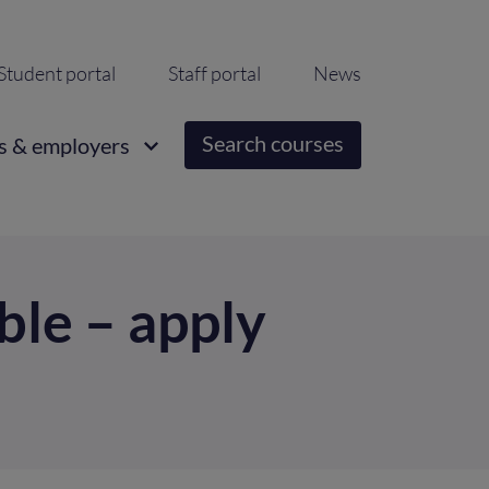
ondary
Student portal
Staff portal
News
igation
Search courses
s & employers
able – apply