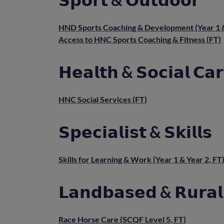
HND Sports Coaching & Development (Year 1 &
Access to HNC Sports Coaching & Fitness (FT)
𝗛𝗲𝗮𝗹𝘁𝗵 & 𝗦𝗼𝗰𝗶𝗮𝗹 𝗖𝗮
HNC Social Services (FT)
𝗦𝗽𝗲𝗰𝗶𝗮𝗹𝗶𝘀𝘁 & 𝗦𝗸𝗶𝗹𝗹𝘀
Skills for Learning & Work (Year 1 & Year 2, FT
𝗟𝗮𝗻𝗱𝗯𝗮𝘀𝗲𝗱 & 𝗥𝘂𝗿𝗮𝗹 
Race Horse Care (SCQF Level 5, FT)