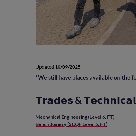
Updated
10/09/2025
*We still have places available on the f
𝗧𝗿𝗮𝗱𝗲𝘀 & 𝗧𝗲𝗰𝗵𝗻𝗶𝗰𝗮𝗹
Mechanical Engineering (Level 6, FT)
Bench Joinery (SCQF Level 5, FT)