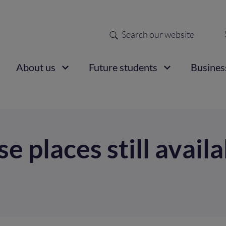
Search
Sec
nav
ain
About us
Future students
Busines
vigation
e places still avail