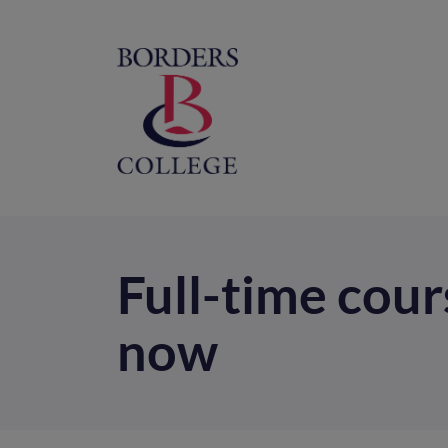
Home
M
na
Full-time cours
now