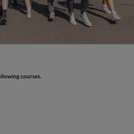
ollowing courses.