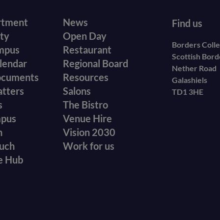
r
Footer
rtment
News
Find us
ity
Open Day
secondary
Borders Coll
mpus
Restaurant
Scottish Bor
menu
lendar
Regional Board
Nether Road
ocuments
Resources
Galashiels
atters
Salons
TD1 3HE
s
The Bistro
mpus
Venue Hire
n
Vision 2030
ouch
Work for us
e Hub