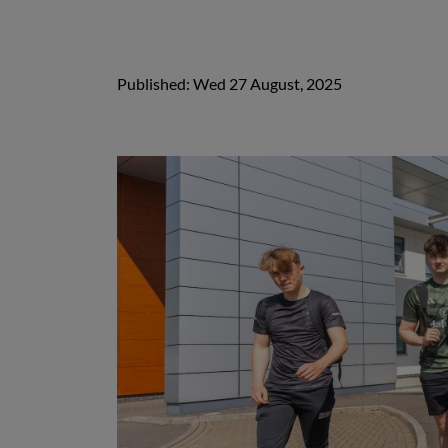
Published: Wed 27 August, 2025