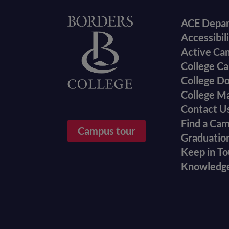
Foote
Home
ACE Depa
Accessibil
menu
Active Ca
College Ca
College D
College M
Contact U
Find a Ca
Campus tour
Graduatio
Keep in T
Knowledg