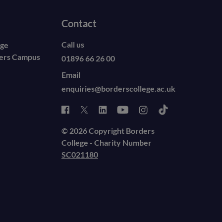
Contact
Call us
ege
ders Campus
01896 66 26 00
Email
enquiries@borderscollege.ac.uk
© 2026 Copyright Borders
College - Charity Number
SC021180