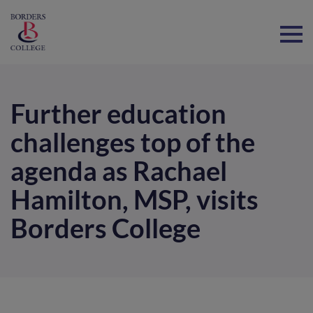
Home
Further education
challenges top of the
agenda as Rachael
Hamilton, MSP, visits
Borders College