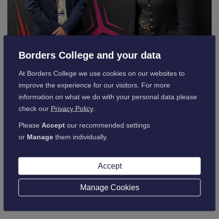
Borders College and your data
At Borders College we use cookies on our websites to
Following the visit, Ms Hamilton praised Borders College for
improve the experience for our visitors. For more
its innovative approach:
information on what we do with your personal data please
check our
Privacy Policy
.
“Borders College is leading the way in
Please
Accept
our recommended settings
or
Manage
them individually.
preparing students for real-world
challenges. However, further education
Accept
faces significant challenges, and we must
work together to ensure students have
Manage Cookies
access to the best opportunities
.”