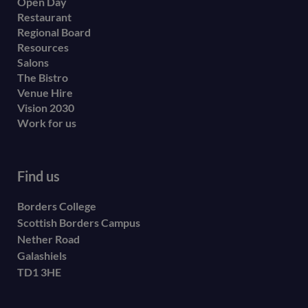
Open Day
secondary
Restaurant
menu
Regional Board
Resources
Salons
The Bistro
Venue Hire
Vision 2030
Work for us
Find us
Borders College
Scottish Borders Campus
Nether Road
Galashiels
TD1 3HE