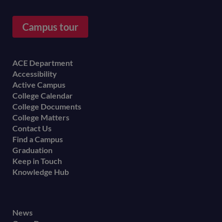
Campus tour
Footer
ACE Department
Accessibility
menu
Active Campus
College Calendar
College Documents
College Matters
Contact Us
Find a Campus
Graduation
Keep in Touch
Knowledge Hub
Footer
News