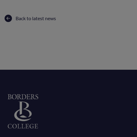
Back to latest news
Home