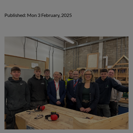
Published: Mon 3 February, 2025