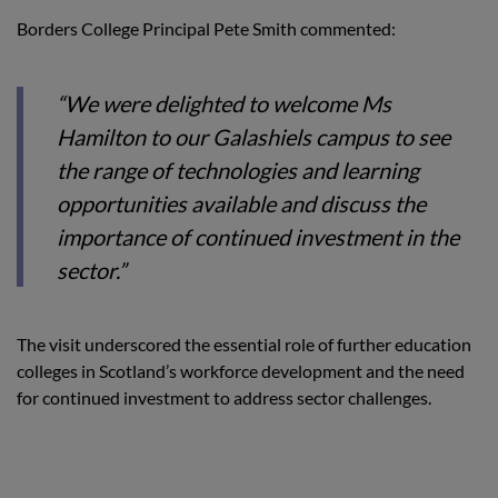
Borders College Principal Pete Smith commented:
“We were delighted to welcome Ms
Hamilton to our Galashiels campus to see
the range of technologies and learning
opportunities available and discuss the
importance of continued investment in the
sector.”
The visit underscored the essential role of further education
colleges in Scotland’s workforce development and the need
for continued investment to address sector challenges.