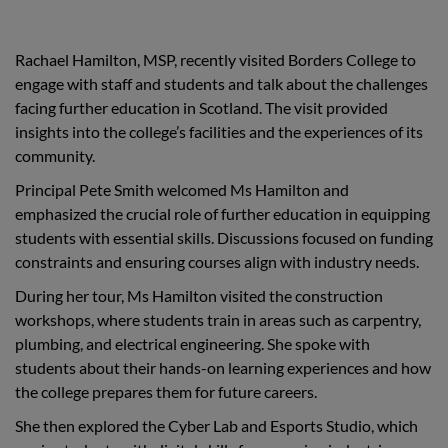
Rachael Hamilton, MSP, recently visited Borders College to
engage with staff and students and talk about the challenges
facing further education in Scotland. The visit provided
insights into the college’s facilities and the experiences of its
community.
Principal Pete Smith welcomed Ms Hamilton and
emphasized the crucial role of further education in equipping
students with essential skills. Discussions focused on funding
constraints and ensuring courses align with industry needs.
During her tour, Ms Hamilton visited the construction
workshops, where students train in areas such as carpentry,
plumbing, and electrical engineering. She spoke with
students about their hands-on learning experiences and how
the college prepares them for future careers.
She then explored the Cyber Lab and Esports Studio, which