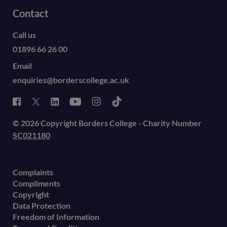
Contact
Call us
01896 66 26 00
Email
enquiries@borderscollege.ac.uk
© 2026 Copyright Borders College - Charity Number
SC021180
Complaints
Compliments
Copyright
Data Protection
Freedom of Information