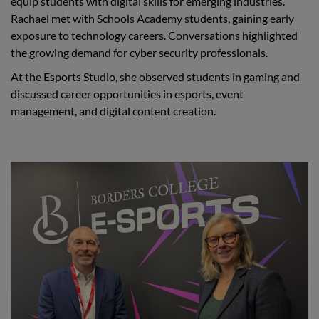
equip students with digital skills for emerging industries.
Rachael met with Schools Academy students, gaining early
exposure to technology careers. Conversations highlighted
the growing demand for cyber security professionals.
At the Esports Studio, she observed students in gaming and
discussed career opportunities in esports, event
management, and digital content creation.