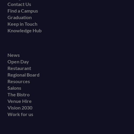
Contact Us
Find a Campus
Graduation
Keep in Touch
Knowledge Hub
Footer
News
Open Day
secondary
Restaurant
menu
Regional Board
Resources
Salons
The Bistro
Venue Hire
Vision 2030
Work for us