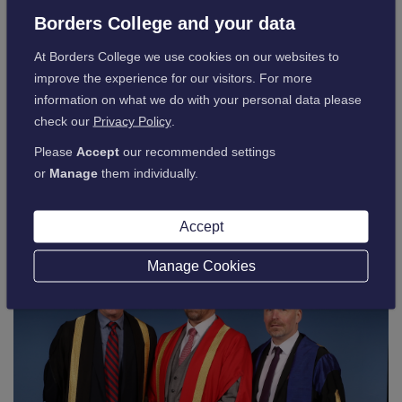
Jodie recently described being made Borders College
Borders College and your data
Honorary Fellow as an absolute honour.
At Borders College we use cookies on our websites to
This year’s ceremony was live-streamed, allowing family and
improve the experience for our visitors. For more
friends, who were unable to attend to join the celebrations
information on what we do with your personal data please
virtually, and was a real success.
check our
Privacy Policy
.
The Graduation was a brilliant way to highlight the end of an
Please
Accept
our recommended settings
amazing chapter in the life of our students, and we were
or
Manage
them individually.
delighted to see everyone enjoying their day.
Accept
Manage Cookies