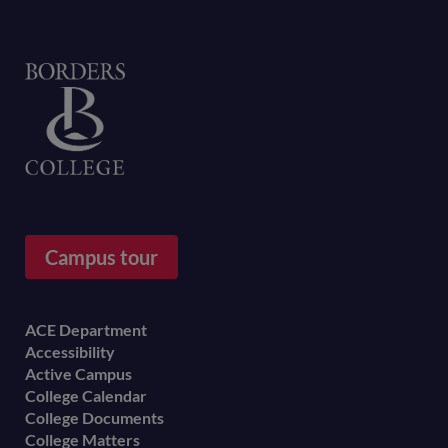
Home
Campus tour
Footer
ACE Department
Accessibility
menu
Active Campus
College Calendar
College Documents
College Matters