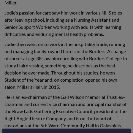
Miller.
Jodie’s passion for care saw him work in various NHS roles
after leaving school, including as a Nursing Assistant and
Senior Support Worker, working with adults with learning
difficulties and enduring mental health problems.
Jodie then went on to work in the hospitality trade, running
and managing family-owned hotels in the Borders. A change
of career at age 38 saw him enrolling with Borders College to
study Hairdressing, something he describes as the best
decision he ever made. Throughout his studies, he won
Student of the Year and, on completion, opened his own
salon, Millar’s Hair, in 2015.
He is an ex-chairman of the Gail Wilson Memorial Trust, ex-
chairman and current vice chairman and principal marshal of
the Braw Lads Gathering Executive Council, president of the
Right Angle Theatre Company, and is on the board of
custodians at the 5th Ward Community Hall in Galashiels.