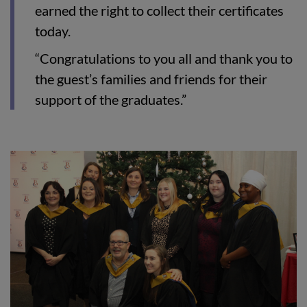
earned the right to collect their certificates
today.
“Congratulations to you all and thank you to
the guest’s families and friends for their
support of the graduates.”