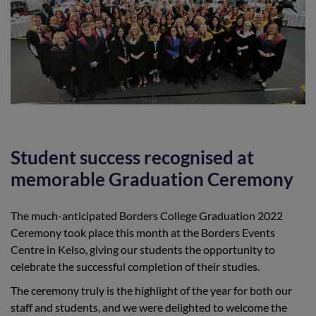
Student success recognised at
memorable Graduation Ceremony
The much-anticipated Borders College Graduation 2022
Ceremony took place this month at the Borders Events
Centre in Kelso, giving our students the opportunity to
celebrate the successful completion of their studies.
The ceremony truly is the highlight of the year for both our
staff and students, and we were delighted to welcome the