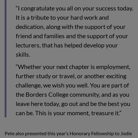
“I congratulate you all on your success today.
It is a tribute to your hard work and
dedication, along with the support of your
friend and families and the support of your
lecturers, that has helped develop your
skills.
“Whether your next chapter is employment,
further study or travel, or another exciting
challenge, we wish you well. You are part of
the Borders College community, and as you
leave here today, go out and be the best you
can be. This is your moment, treasure it.”
Pete also presented this year’s Honorary Fellowship to Jodie