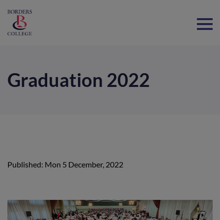
Home
Graduation 2022
Published: Mon 5 December, 2022