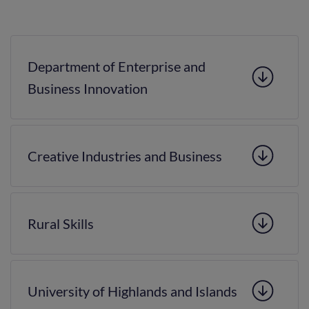
Department of Enterprise and
Business Innovation
Creative Industries and Business
Rural Skills
University of Highlands and Islands