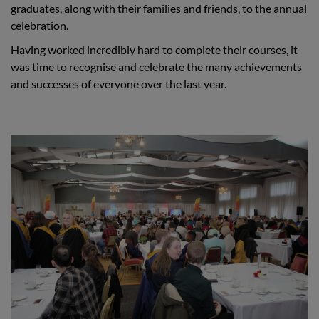
graduates, along with their families and friends, to the annual
celebration.
Having worked incredibly hard to complete their courses, it
was time to recognise and celebrate the many achievements
and successes of everyone over the last year.