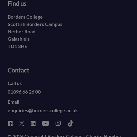
Find us
Borders College
Scottish Borders Campus
Nether Road
Galashiels
TD1 3HE
Contact
Call us
01896 66 26 00
Email
enquiries@borderscollege.ac.uk
© 2026 Copyright Borders College - Charity Number