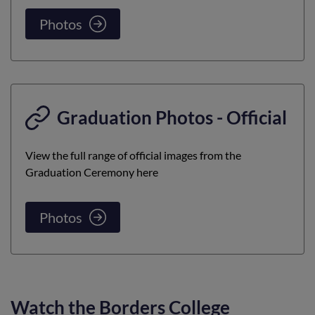
Photos
Graduation Photos - Official
View the full range of official images from the
Graduation Ceremony here
Photos
Watch the Borders College