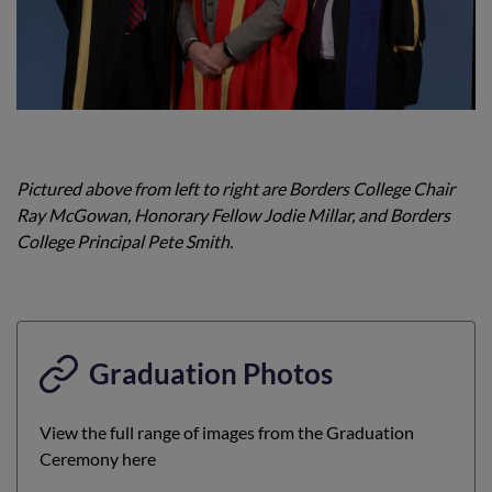
Pictured above from left to right are Borders College Chair
Ray McGowan, Honorary Fellow Jodie Millar, and Borders
College Principal Pete Smith.
Graduation Photos
View the full range of images from the Graduation
Ceremony here