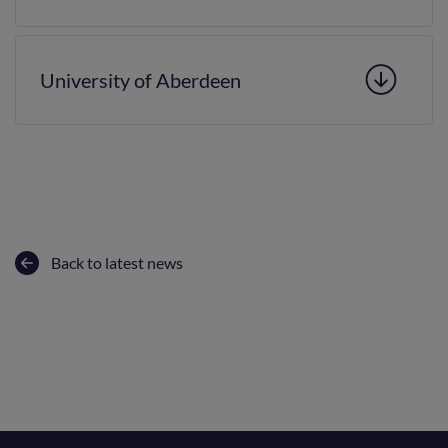
University of Aberdeen
Back to latest news