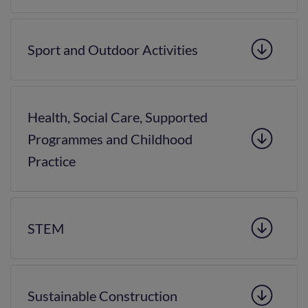
Sport and Outdoor Activities
Health, Social Care, Supported
Programmes and Childhood
Practice
STEM
Sustainable Construction