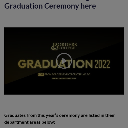
Graduation Ceremony here
Graduates from this year’s ceremony are listed in their
department areas below: