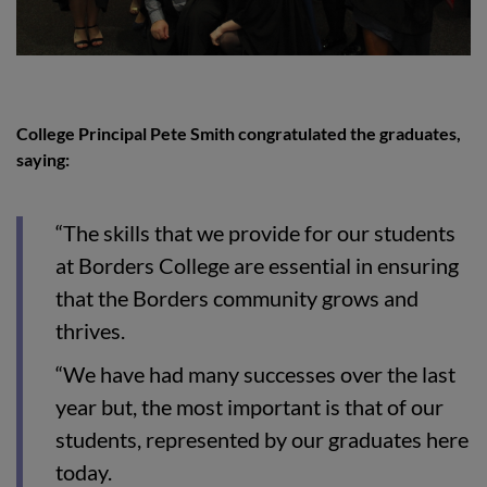
College Principal Pete Smith congratulated the graduates,
saying:
“The skills that we provide for our students
at Borders College are essential in ensuring
that the Borders community grows and
thrives.
“We have had many successes over the last
year but, the most important is that of our
students, represented by our graduates here
today.