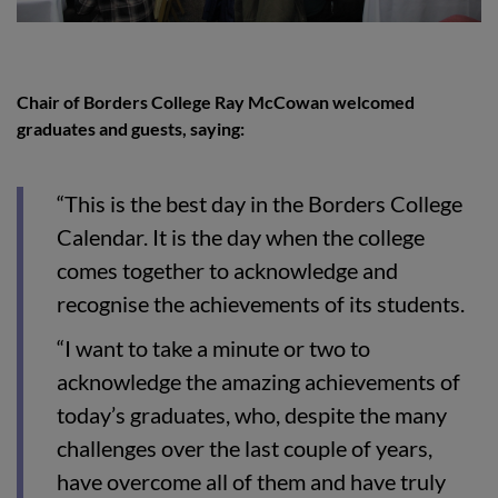
Chair of Borders College Ray
McCowan
welcomed
graduates and guests, saying:
“This is the best day in the Borders College
Calendar. It is the day when the college
comes together to acknowledge and
recognise the achievements of its students.
“I want to take a minute or two to
acknowledge the amazing achievements of
today’s graduates, who, despite the many
challenges over the last couple of years,
have overcome all of them and have truly