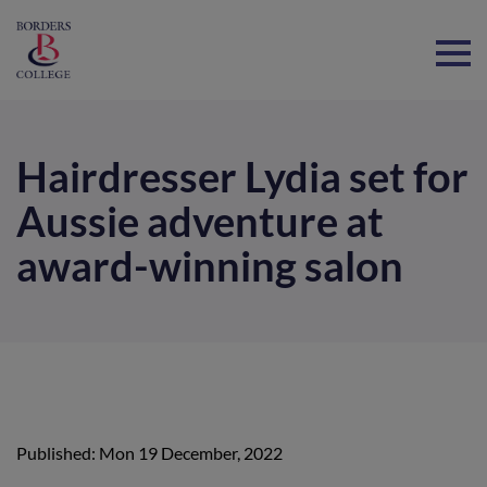
Home
Hairdresser Lydia set for
Aussie adventure at
award-winning salon
Published: Mon 19 December, 2022