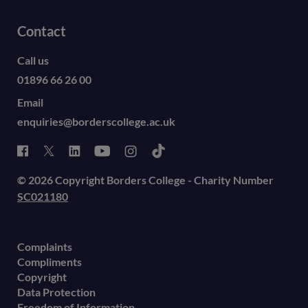
Contact
Call us
01896 66 26 00
Email
enquiries@borderscollege.ac.uk
© 2026 Copyright Borders College - Charity Number
SC021180
Complaints
Compliments
Copyright
Data Protection
Freedom of Information