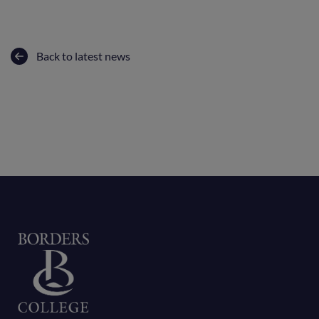
Back to latest news
Home