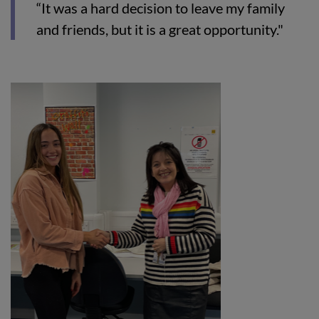
“It was a hard decision to leave my family
and friends, but it is a great opportunity."