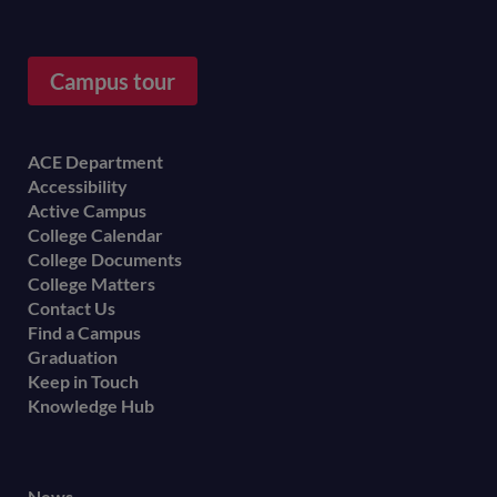
Campus tour
Footer
ACE Department
Accessibility
menu
Active Campus
College Calendar
College Documents
College Matters
Contact Us
Find a Campus
Graduation
Keep in Touch
Knowledge Hub
News