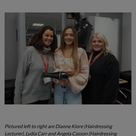
Pictured left to right are Dianne Kiore (Hairdressing
Lecturer), Lydia Carr and Angela Casson (Hairdressing