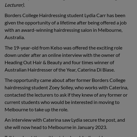
Lecturer).
Borders College Hairdressing student Lydia Carr has been
given the opportunity of a lifetime after being offered a job
with an award-winning hairdressing salon in Melbourne,
Australia.
The 19-year-old from Kelso was offered the exciting role
down under after an online interview with the owner of
Heading Out Hair & Beauty and four times winner of
Australian Hairdresser of the Year, Caterina Di Biase.
The opportunity came about after former Borders College
hairdressing student Zoey Solley, who works with Caterina,
contacted the lecturers to ask if they knew of any former or
current students who would be interested in moving to
Melbourne to take up the role.
An interview with Caterina saw Lydia secure the post, and
she will now head to Melbourne in January 2023.