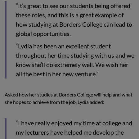
“It’s great to see our students being offered
these roles, and this is a great example of
how studying at Borders College can lead to
global opportunities.
“Lydia has been an excellent student
throughout her time studying with us and we
know she’ll do extremely well. We wish her
all the best in her new venture.”
Asked how her studies at Borders College will help and what
she hopes to achieve from the job, Lydia added:
“I have really enjoyed my time at college and
my lecturers have helped me develop the