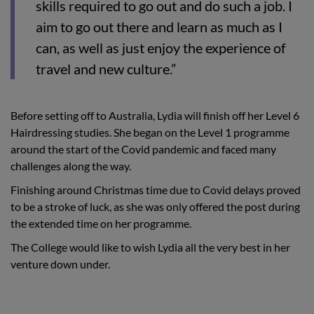
skills required to go out and do such a job. I
aim to go out there and learn as much as I
can, as well as just enjoy the experience of
travel and new culture.”
Before setting off to Australia, Lydia will finish off her Level 6
Hairdressing studies. She began on the Level 1 programme
around the start of the Covid pandemic and faced many
challenges along the way.
Finishing around Christmas time due to Covid delays proved
to be a stroke of luck, as she was only offered the post during
the extended time on her programme.
The College would like to wish Lydia all the very best in her
venture down under.