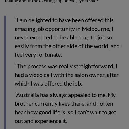
Talking about the exciting trip ahead, Lydia said:
“I am delighted to have been offered this
amazing job opportunity in Melbourne. I
never expected to be able to get a job so
easily from the other side of the world, and I
feel very fortunate.
“The process was really straightforward, I
had a video call with the salon owner, after
which I was offered the job.
“Australia has always appealed to me. My
brother currently lives there, and I often
hear how good life is, so I can’t wait to get
out and experience it.