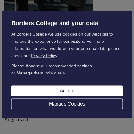
Borders College and your data
At Borders College we use cookies on our websites to
improve the experience for our visitors. For more
Pictured above is Lydia Carr being presented her Global
information on what we do with your personal data please
Citizenship by Vice Principal for Student Experience Anne-
check our
Privacy Policy
.
Marie Sturrock
Please
Accept
our recommended settings
Global Citizenship, a new initiative launched to teach and
or
Manage
them individually.
encourage globally orientated values, is at the heart of
learning at Borders College and Lydia’s lecturer Angela
Accept
Casson was delighted to hear that she had been successful in
the interview and will now develop her skills on the other
Manage Cookies
side of the world.
Angela said: