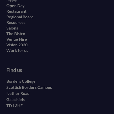
Footer
Open Day
secondary
Restaurant
menu
Regional Board
Resources
Salons
The Bistro
Venue Hire
Vision 2030
Work for us
Find us
Borders College
Scottish Borders Campus
Nether Road
Galashiels
TD1 3HE