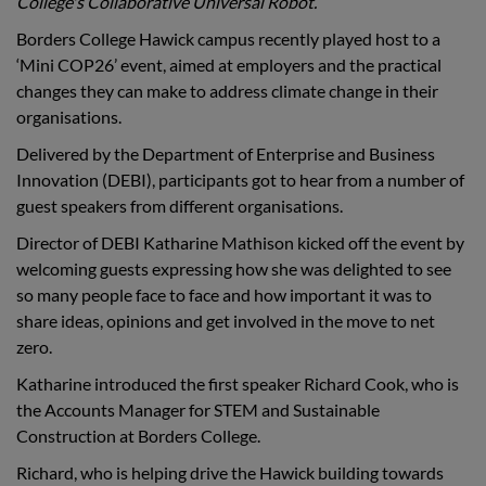
College's Collaborative Universal Robot.
Borders College Hawick campus recently played host to a
‘Mini COP26’ event, aimed at employers and the practical
changes they can make to address climate change in their
organisations.
Delivered by the Department of Enterprise and Business
Innovation (DEBI), participants g
ot to hear from a number of
guest speakers from different organisations.
Director of DEBI Katharine Mathison kicked off the event by
welcoming guests expressing how she was delighted to see
so many people face to face and how important it was to
share ideas, opinions and get involved in the move to net
zero.
Katharine introduced the first speaker Richard Cook, who is
the Accounts Manager for STEM and Sustainable
Construction at Borders College.
Richard, who is helping drive the Hawick building towards