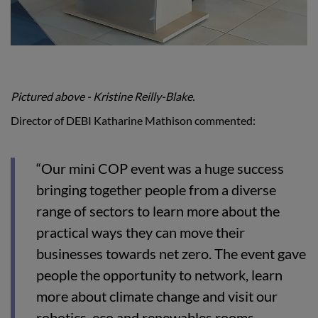
Pictured above -
Kristine Reilly-Blake.
Director of DEBI Katharine Mathison commented:
“Our mini COP event was a huge success
bringing together people from a diverse
range of sectors to learn more about the
practical ways they can move their
businesses towards net zero. The event gave
people the opportunity to network, learn
more about climate change and visit our
robotics, eco and renewables rooms.