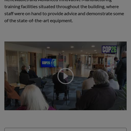
training facilities situated throughout the building, where
staff were on hand to provide advice and demonstrate some
of the state-of-the-art equipment.