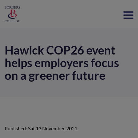
Home
Hawick COP26 event
helps employers focus
on a greener future
Published: Sat 13 November, 2021