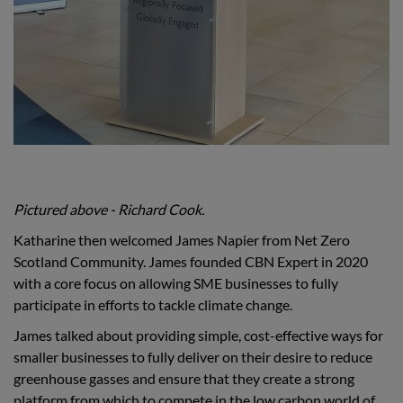
Pictured above - Richard Cook.
Katharine then welcomed James Napier from Net Zero
Scotland Community. James founded CBN Expert in 2020
with a core focus on allowing SME businesses to fully
participate in efforts to tackle climate change.
James talked about providing simple, cost-effective ways for
smaller businesses to fully deliver on their desire to reduce
greenhouse gasses and ensure that they create a strong
platform from which to compete in the low carbon world of