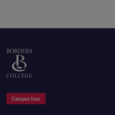
Home
Campus tour