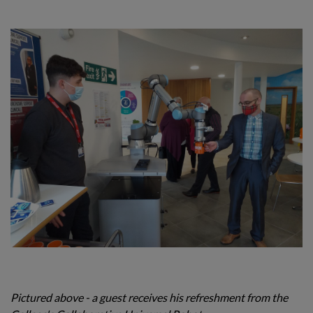
Pictured above - a guest receives his refreshment from the