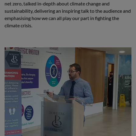
net zero, talked in-depth about climate change and
sustainability, delivering an inspiring talk to the audience and
emphasising how we can all play our part in fighting the
climate crisis.