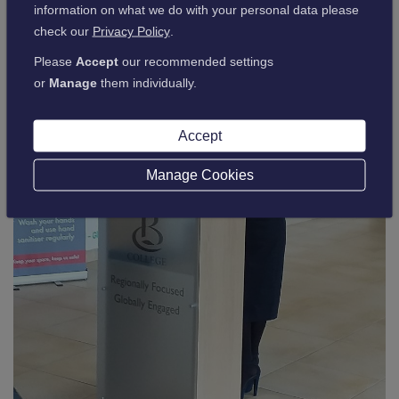
information on what we do with your personal data please
check our
Privacy Policy
.
Please
Accept
our recommended settings
or
Manage
them individually.
Accept
Manage Cookies