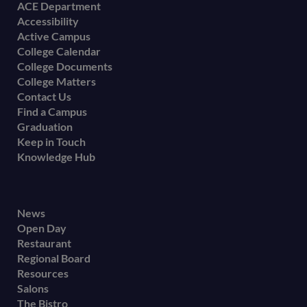
Footer
ACE Department
Accessibility
menu
Active Campus
College Calendar
College Documents
College Matters
Contact Us
Find a Campus
Graduation
Keep in Touch
Knowledge Hub
Footer
News
Open Day
secondary
Restaurant
menu
Regional Board
Resources
Salons
The Bistro