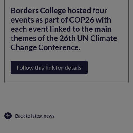
Borders College hosted four
events as part of COP26 with
each event linked to the main
themes of the 26th UN Climate
Change Conference.
Follow this link for details
Back to latest news