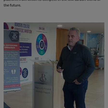
the future.