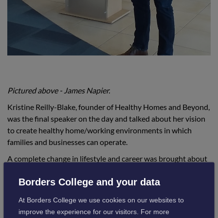
Pictured above - James Napier.
Kristine Reilly-Blake, founder of Healthy Homes and Beyond,
was the final speaker on the day and talked about her vision
to create healthy home/working environments in which
families and businesses can operate.
A complete change in lifestyle and career was brought about
by her own personal journey, which led her to learn more
Borders College and your data
about the links between lifestyle, health and living
conditions.
At Borders College we use cookies on our websites to
improve the experience for our visitors. For more