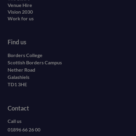
Venue Hire
Vision 2030
Work for us
Find us
Borders College
Scottish Borders Campus
Nether Road
Galashiels
TD1 3HE
Contact
Call us
01896 66 26 00