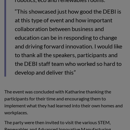
“This showcased just how good the DEBI is
at this type of event and how important
collaboration between business and
education can be in responding to change
and driving forward innovation. I would like
to thank all the speakers, participants and
the DEBI staff team who worked so hard to
develop and deliver this”
The event was concluded with Katharine thanking the
participants for their time and encouraging them to
implement what they had learned into their own homes and
workplaces.
The party were then invited to visit the various STEM,
Renewables and Advanced Innovative Manufacturing