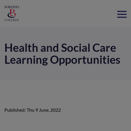
Home
Health and Social Care
Learning Opportunities
Published: Thu 9 June, 2022