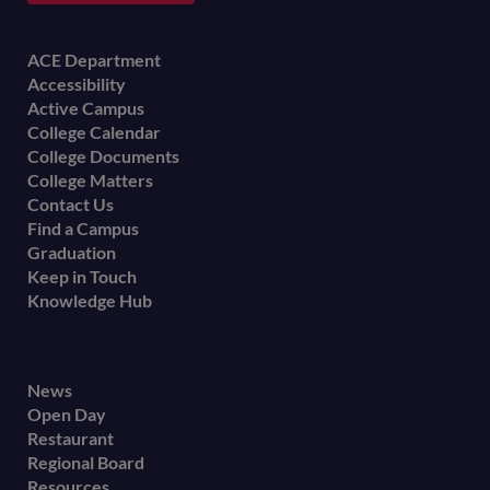
Footer
ACE Department
Accessibility
menu
Active Campus
College Calendar
College Documents
College Matters
Contact Us
Find a Campus
Graduation
Keep in Touch
Knowledge Hub
Footer
News
Open Day
secondary
Restaurant
menu
Regional Board
Resources