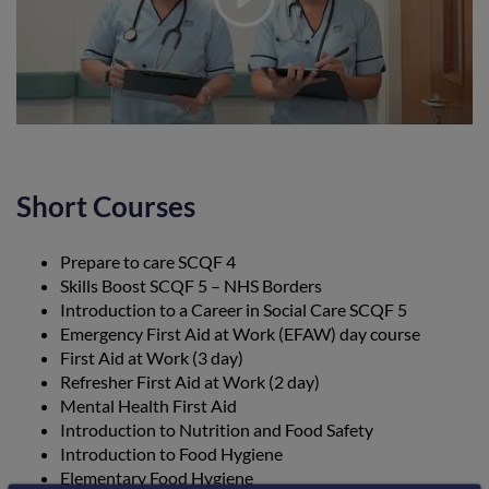
Short Courses
Prepare to care SCQF 4
Skills Boost SCQF 5 – NHS Borders
Introduction to a Career in Social Care SCQF 5
Emergency First Aid at Work (EFAW) day course
First Aid at Work (3 day)
Refresher First Aid at Work (2 day)
Mental Health First Aid
Introduction to Nutrition and Food Safety
Introduction to Food Hygiene
Elementary Food Hygiene