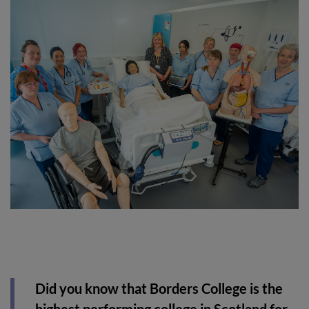
Did you know that Borders College is the