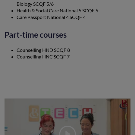
Biology SCQF 5/6
Health & Social Care National 5 SCQF 5
Care Passport National 4 SCQF 4
Part-time courses
Counselling HND SCQF 8
Counselling HNC SCQF 7