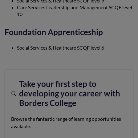
Social Services & Healthcare SCQF level 9
Care Services Leadership and Management SCQF level
10
Foundation Apprenticeship
Social Services & Healthcare SCQF level 6
Take your first step to
developing your career with
Borders College
Browse the fantastic range of learning opportunities
available.