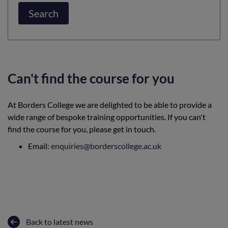
Search
Can't find the course for you
At Borders College we are delighted to be able to provide a
wide range of bespoke training opportunities. If you can't
find the course for you, please get in touch.
Email:
enquiries@borderscollege.ac.uk
Back to latest news