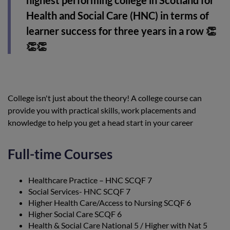
highest performing college in Scotland for
Health and Social Care (HNC) in terms of
learner success for three years in a row 👏
👏👏
College isn't just about the theory! A college course can
provide you with practical skills, work placements and
knowledge to help you get a head start in your career
Full-time Courses
Healthcare Practice – HNC SCQF 7
Social Services- HNC SCQF 7
Higher Health Care/Access to Nursing SCQF 6
Higher Social Care SCQF 6
Health & Social Care National 5 / Higher with Nat 5