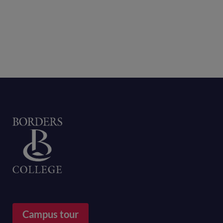
Home
Campus tour