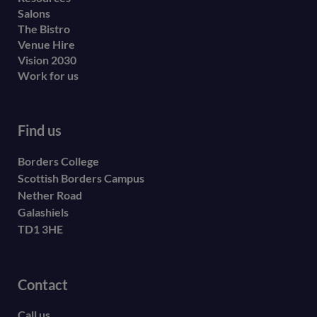
Salons
The Bistro
Venue Hire
Vision 2030
Work for us
Find us
Borders College
Scottish Borders Campus
Nether Road
Galashiels
TD1 3HE
Contact
Call us