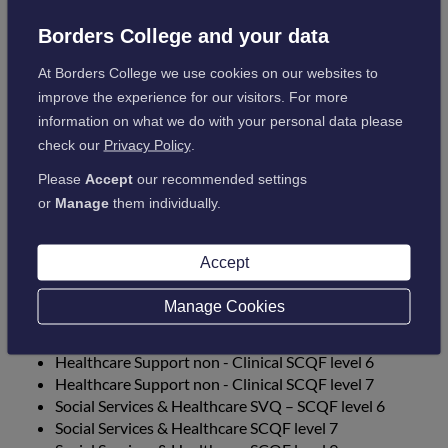
Intermediate food Hygiene
Elementary Cleaning and Disinfection
Borders College and your data
Elementary Infection Control and Prevention
At Borders College we use cookies on our websites to
Elementary Health and Safety
improve the experience for our visitors. For more
information on what we do with your personal data please
Day Release Courses
check our
Privacy Policy
.
Please
Accept
our recommended settings
Acute & Community Care PDA SCQF 8
or
Manage
them individually.
Developing Professional Practice PDA SCQF 7
Modern Apprenticeships
Accept
Manage Cookies
Healthcare Support Clinical SCQF level 6
Healthcare Support Clinical SCQF level 7
Healthcare Support non - Clinical SCQF level 6
Healthcare Support non - Clinical SCQF level 7
Social Services & Healthcare SVQ – SCQF level 6
Social Services & Healthcare SCQF level 7